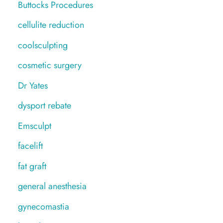
Buttocks Procedures
cellulite reduction
coolsculpting
cosmetic surgery
Dr Yates
dysport rebate
Emsculpt
facelift
fat graft
general anesthesia
gynecomastia