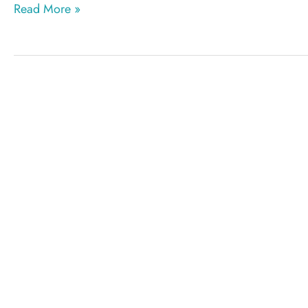
PIP
Read More »
implant
removal