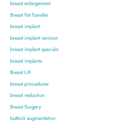
breast enlargement
Breast Fat Transfer
breast implant
breast implant revision
breast implant specials
breast implants
Breast Lift
breast procedures
breast reduction
Breast Surgery
buttock augmentation