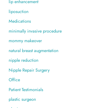
lip enhancement
liposuction
Medications
minimally invasive procedure
mommy makeover
natural breast augmentation
nipple reduction
Nipple Repair Surgery
Office
Patient Testimonials
plastic surgeon