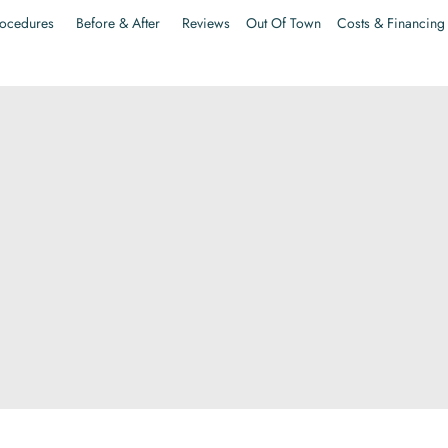
ocedures
Before & After
Reviews
Out Of Town
Costs & Financing