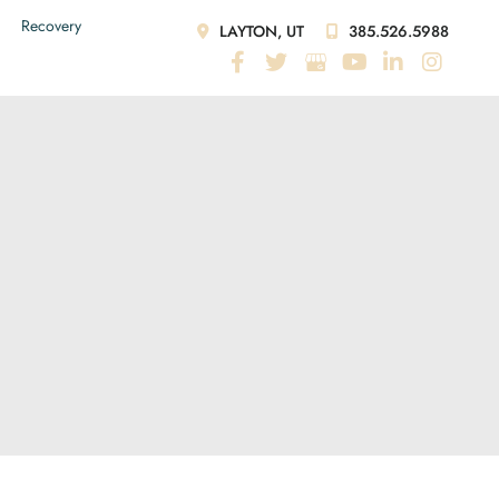
Recovery
LAYTON, UT
385.526.5988