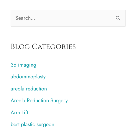
S
e
a
Blog Categories
r
c
3d imaging
h
abdominoplasty
f
areola reduction
o
r
Areola Reduction Surgery
:
Arm Lift
best plastic surgeon