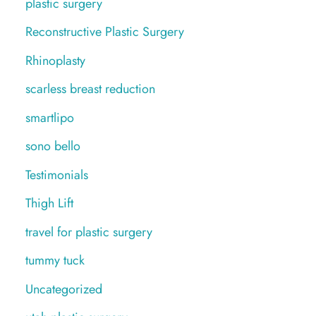
plastic surgery
Reconstructive Plastic Surgery
Rhinoplasty
scarless breast reduction
smartlipo
sono bello
Testimonials
Thigh Lift
travel for plastic surgery
tummy tuck
Uncategorized