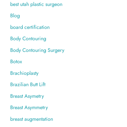
best utah plastic surgeon
Blog
board certification
Body Contouring
Body Contouring Surgery
Botox
Brachioplasty
Brazilian Butt Lift
Breast Asymetry
Breast Asymmetry
breast augmentation