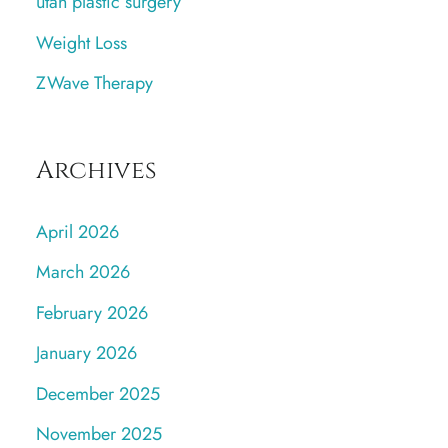
utah plastic surgery
Weight Loss
ZWave Therapy
Archives
April 2026
March 2026
February 2026
January 2026
December 2025
November 2025