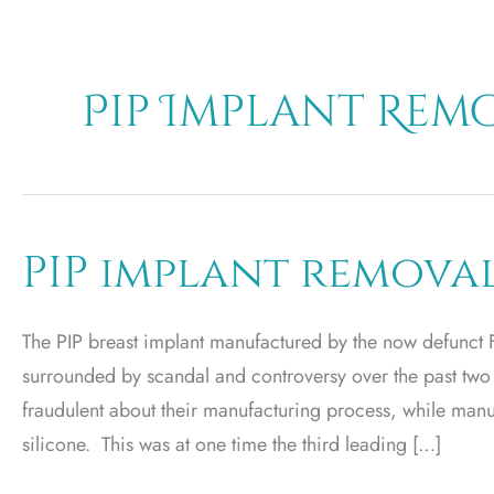
Pip Implant Rem
PIP implant remova
The PIP breast implant manufactured by the now defunct 
surrounded by scandal and controversy over the past two
fraudulent about their manufacturing process, while manu
silicone. This was at one time the third leading […]