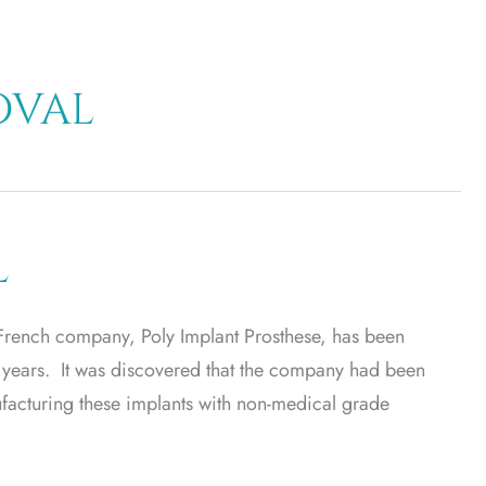
oval
l
French company, Poly Implant Prosthese, has been
 years. It was discovered that the company had been
facturing these implants with non-medical grade