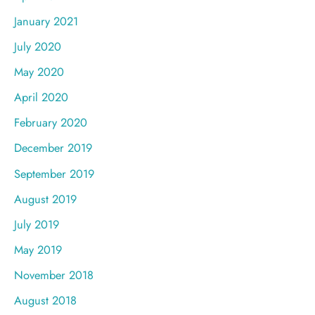
January 2021
July 2020
May 2020
April 2020
February 2020
December 2019
September 2019
August 2019
July 2019
May 2019
November 2018
August 2018