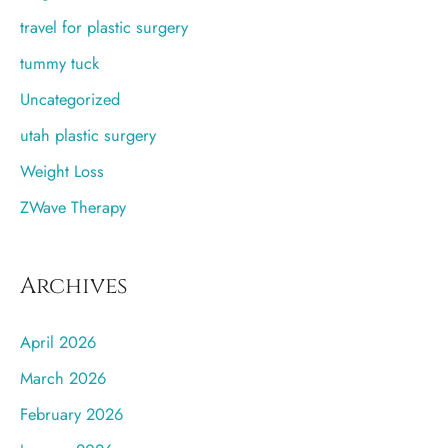
travel for plastic surgery
tummy tuck
Uncategorized
utah plastic surgery
Weight Loss
ZWave Therapy
Archives
April 2026
March 2026
February 2026