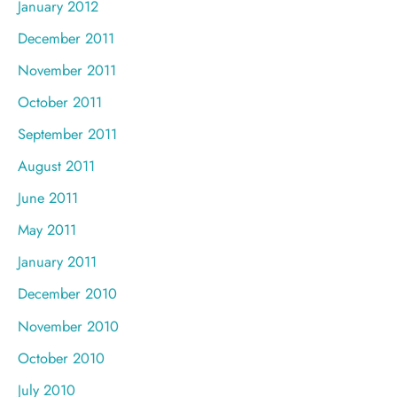
January 2012
December 2011
November 2011
October 2011
September 2011
August 2011
June 2011
May 2011
January 2011
December 2010
November 2010
October 2010
July 2010