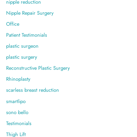
nipple reduction
Nipple Repair Surgery
Office
Patient Testimonials
plastic surgeon
plastic surgery
Reconstructive Plastic Surgery
Rhinoplasty
scarless breast reduction
smartlipo
sono bello
Testimonials
Thigh Lift