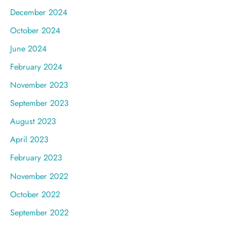
December 2024
October 2024
June 2024
February 2024
November 2023
September 2023
August 2023
April 2023
February 2023
November 2022
October 2022
September 2022