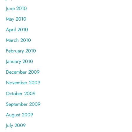
June 2010
May 2010
April 2010
March 2010
February 2010
January 2010
December 2009
November 2009
October 2009
September 2009
August 2009
July 2009