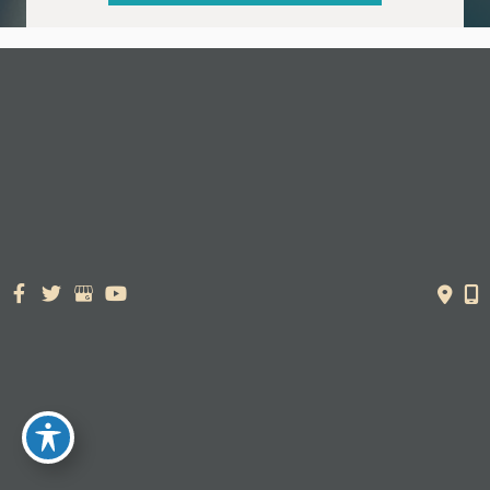
© Copyright 2026. Dr. York Yates Plastic Surgery | Design and
Development by
MyAdvice
Accessibility Statement
|
Terms of Use
|
Sitemap