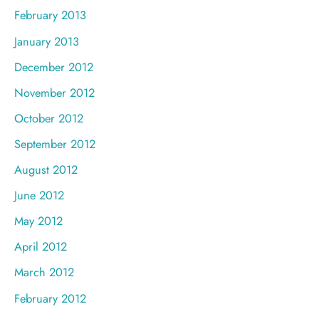
February 2013
January 2013
December 2012
November 2012
October 2012
September 2012
August 2012
June 2012
May 2012
April 2012
March 2012
February 2012