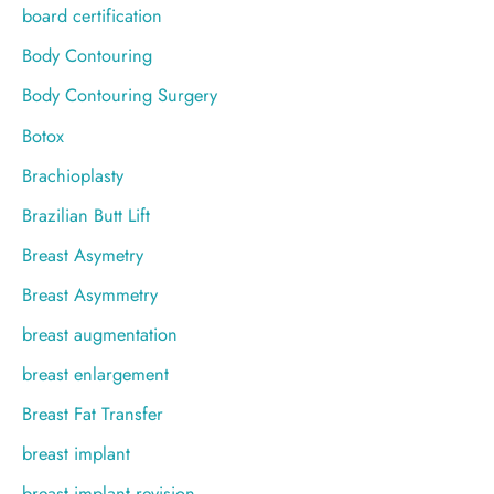
board certification
Body Contouring
Body Contouring Surgery
Botox
Brachioplasty
Brazilian Butt Lift
Breast Asymetry
Breast Asymmetry
breast augmentation
breast enlargement
Breast Fat Transfer
breast implant
breast implant revision