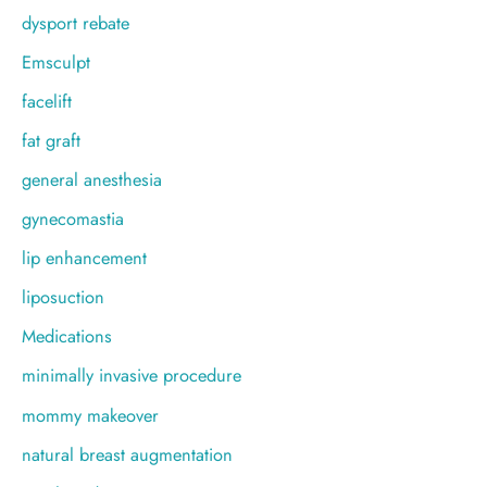
dysport rebate
Emsculpt
facelift
fat graft
general anesthesia
gynecomastia
lip enhancement
liposuction
Medications
minimally invasive procedure
mommy makeover
natural breast augmentation