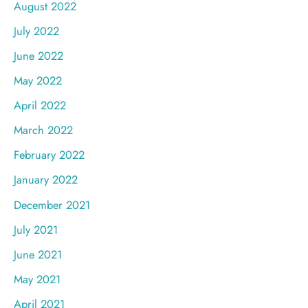
August 2022
July 2022
June 2022
May 2022
April 2022
March 2022
February 2022
January 2022
December 2021
July 2021
June 2021
May 2021
April 2021