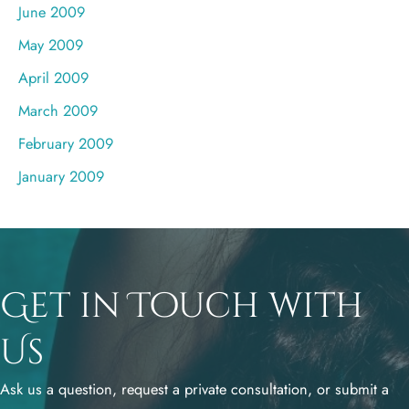
June 2009
May 2009
April 2009
March 2009
February 2009
January 2009
Get in Touch with
Us
Ask us a question, request a private consultation, or submit a