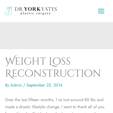
Skip
to
content
Weight Loss
Reconstruction
By
Admin
/
September 22, 2014
Over the last fifteen months, I’ve lost around 80 lbs and
made a drastic lifestyle change. I want to thank all of you