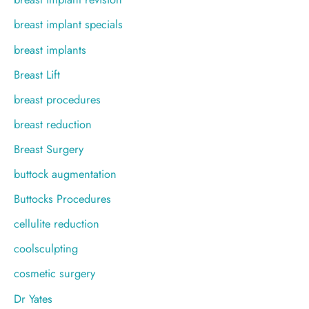
breast implant specials
breast implants
Breast Lift
breast procedures
breast reduction
Breast Surgery
buttock augmentation
Buttocks Procedures
cellulite reduction
coolsculpting
cosmetic surgery
Dr Yates