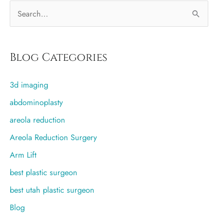
S
e
a
r
Blog Categories
c
3d imaging
h
f
abdominoplasty
o
areola reduction
r
Areola Reduction Surgery
:
Arm Lift
best plastic surgeon
best utah plastic surgeon
Blog