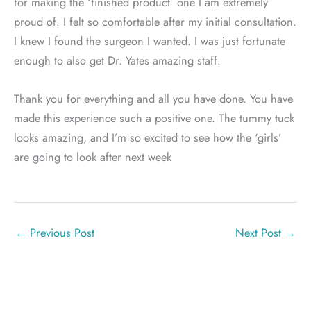
for making the ‘finished product’ one I am extremely
proud of. I felt so comfortable after my initial consultation.
I knew I found the surgeon I wanted. I was just fortunate
enough to also get Dr. Yates amazing staff.
Thank you for everything and all you have done. You have
made this experience such a positive one. The tummy tuck
looks amazing, and I’m so excited to see how the ‘girls’
are going to look after next week
←
Previous Post
Next Post
→