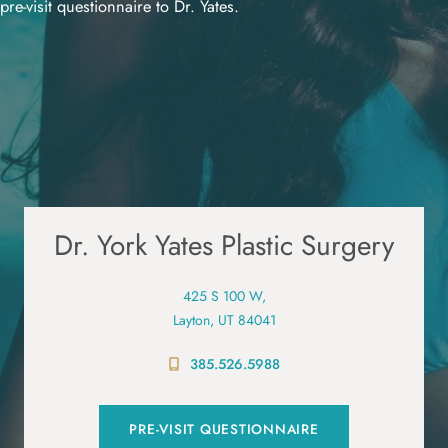
pre-visit questionnaire to Dr. Yates.
Dr. York Yates Plastic Surgery
425 S 100 W,
Layton, UT 84041
385.526.5988
PRE-VISIT QUESTIONNAIRE