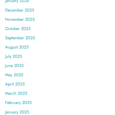
January 2026
December 2025
November 2025
October 2025
September 2025
August 2025
July 2025
June 2025
May 2025
April 2025
March 2025
February 2025
January 2025