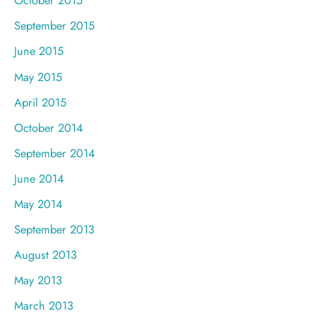
October 2015
September 2015
June 2015
May 2015
April 2015
October 2014
September 2014
June 2014
May 2014
September 2013
August 2013
May 2013
March 2013