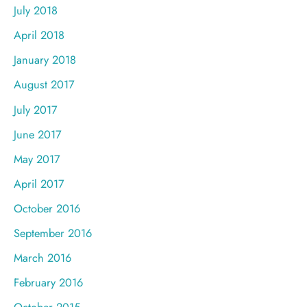
July 2018
April 2018
January 2018
August 2017
July 2017
June 2017
May 2017
April 2017
October 2016
September 2016
March 2016
February 2016