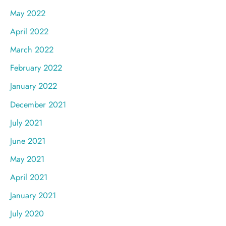
May 2022
April 2022
March 2022
February 2022
January 2022
December 2021
July 2021
June 2021
May 2021
April 2021
January 2021
July 2020