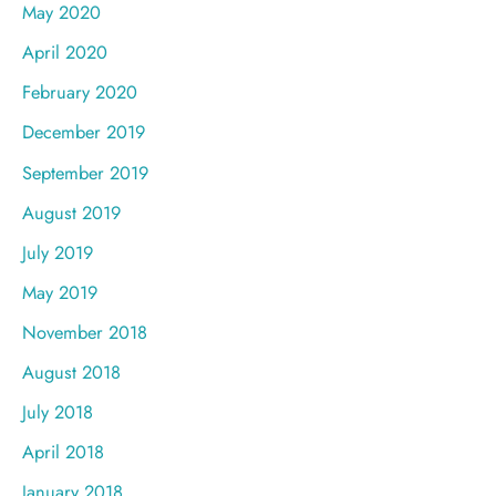
May 2020
April 2020
February 2020
December 2019
September 2019
August 2019
July 2019
May 2019
November 2018
August 2018
July 2018
April 2018
January 2018