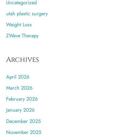
Uncategorized
utah plastic surgery
Weight Loss
ZWave Therapy
Archives
April 2026
March 2026
February 2026
January 2026
December 2025
November 2025