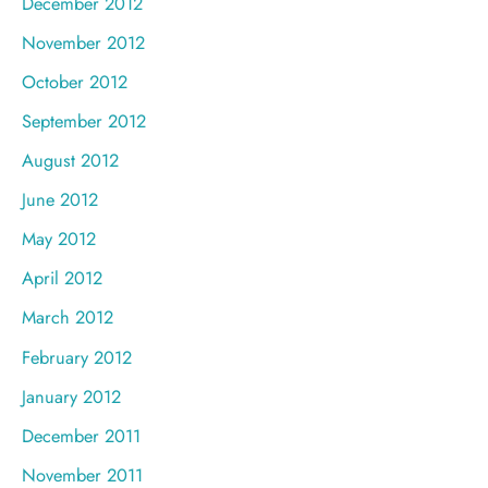
December 2012
November 2012
October 2012
September 2012
August 2012
June 2012
May 2012
April 2012
March 2012
February 2012
January 2012
December 2011
November 2011