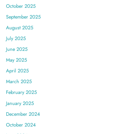
October 2025
September 2025
August 2025
July 2025
June 2025
May 2025
April 2025
March 2025
February 2025
January 2025
December 2024
October 2024