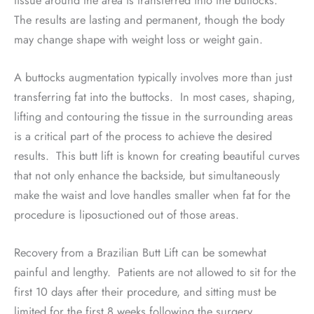
The results are lasting and permanent, though the body
may change shape with weight loss or weight gain.
A buttocks augmentation typically involves more than just
transferring fat into the buttocks.
In most cases, shaping,
lifting and contouring the tissue in the surrounding areas
is a critical part of the process to achieve the desired
results.
This butt lift is known for creating beautiful curves
that not only enhance the backside, but simultaneously
make the waist and love handles smaller when fat for the
procedure is liposuctioned out of those areas.
Recovery from a Brazilian Butt Lift can be somewhat
painful and lengthy.
Patients are not allowed to sit for the
first 10 days after their procedure, and sitting must be
limited for the first 8 weeks following the surgery.