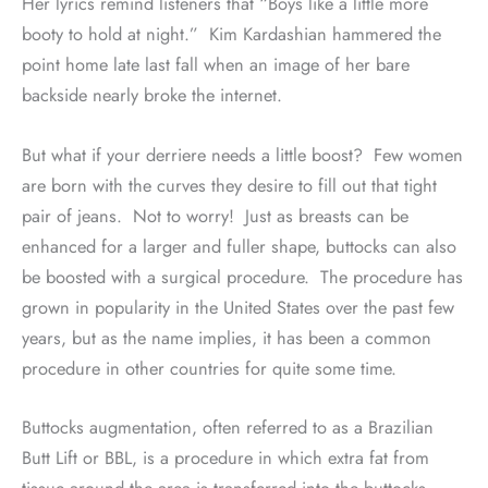
Her lyrics remind listeners that “Boys like a little more
booty to hold at night.”
Kim Kardashian hammered the
point home late last fall when an image of her bare
backside nearly broke the internet.
But what if your derriere needs a little boost?
Few women
are born with the curves they desire to fill out that tight
pair of jeans.
Not to worry!
Just as breasts can be
enhanced for a larger and fuller shape, buttocks can also
be boosted with a surgical procedure.
The procedure has
grown in popularity in the United States over the past few
years, but as the name implies, it has been a common
procedure in other countries for quite some time.
Buttocks augmentation, often referred to as a Brazilian
Butt Lift or BBL, is a procedure in which extra fat from
tissue around the area is transferred into the buttocks.