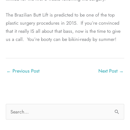
The Brazilian Butt Lift is predicted to be one of the top
plastic surgery procedures in 2015.
If you’re convinced
that it really IS all about that bass, now is the time to give
us a call.
You’re booty can be bikini-ready by summer!
←
Previous Post
Next Post
→
S
e
a