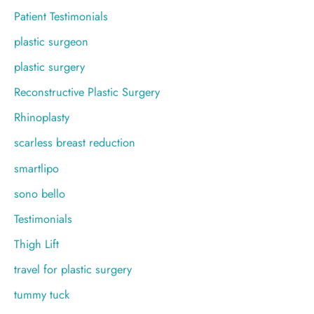
Patient Testimonials
plastic surgeon
plastic surgery
Reconstructive Plastic Surgery
Rhinoplasty
scarless breast reduction
smartlipo
sono bello
Testimonials
Thigh Lift
travel for plastic surgery
tummy tuck