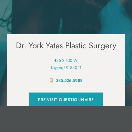
Dr. York Yates Plastic Surgery
425 S 100 W,
Layton, UT 84041
385.526.5988
PRE-VISIT QUESTIONNAIRE