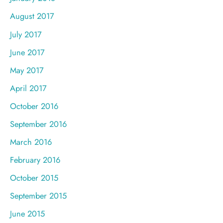
August 2017
July 2017
June 2017
May 2017
April 2017
October 2016
September 2016
March 2016
February 2016
October 2015
September 2015
June 2015