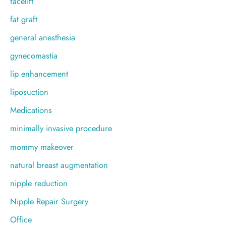
facelift
fat graft
general anesthesia
gynecomastia
lip enhancement
liposuction
Medications
minimally invasive procedure
mommy makeover
natural breast augmentation
nipple reduction
Nipple Repair Surgery
Office