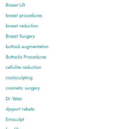
Breast Lift
breast procedures
breast reduction
Breast Surgery
buttock augmentation
Buttocks Procedures
cellulite reduction
coolsculpting
cosmetic surgery
Dr Yates
dysport rebate
Emsculpt