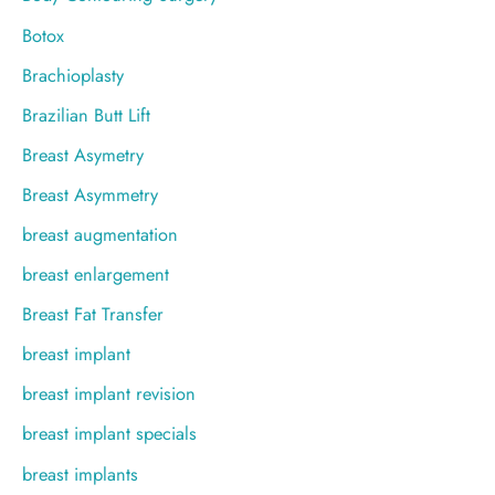
Botox
Brachioplasty
Brazilian Butt Lift
Breast Asymetry
Breast Asymmetry
breast augmentation
breast enlargement
Breast Fat Transfer
breast implant
breast implant revision
breast implant specials
breast implants