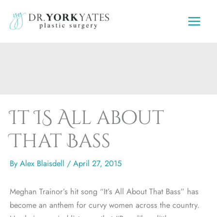
Skip
to
content
It IS All about
That Bass
By
Alex Blaisdell
/
April 27, 2015
Meghan Trainor’s hit song “It’s All About That Bass” has
become an anthem for curvy women across the country.