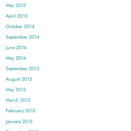
May 2015
April 2015
October 2014
September 2014
June 2014
May 2014
September 2013
August 2013
May 2013
March 2013
February 2013
January 2013