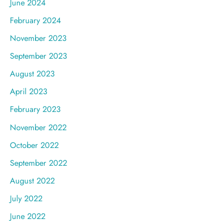
June 2024
February 2024
November 2023
September 2023
August 2023
April 2023
February 2023
November 2022
October 2022
September 2022
August 2022
July 2022
June 2022