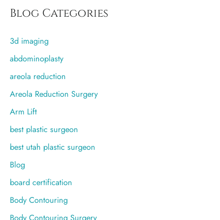
r
Blog Categories
c
3d imaging
h
f
abdominoplasty
o
areola reduction
r
Areola Reduction Surgery
:
Arm Lift
best plastic surgeon
best utah plastic surgeon
Blog
board certification
Body Contouring
Body Contouring Surgery