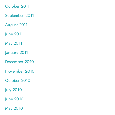
October 2011
September 2011
August 2011
June 2011
May 2011
January 2011
December 2010
November 2010
October 2010
July 2010
June 2010
May 2010