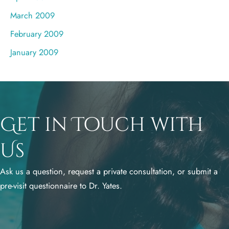
March 2009
February 2009
January 2009
Get in Touch with
Us
Ask us a question, request a private consultation, or submit a
pre-visit questionnaire to Dr. Yates.