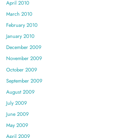
April 2010
March 2010
February 2010
January 2010
December 2009
November 2009
October 2009
September 2009
August 2009
July 2009
June 2009
May 2009
April 2009