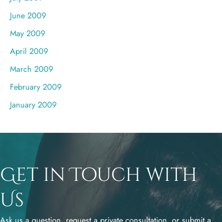
June 2009
May 2009
April 2009
March 2009
February 2009
January 2009
Get in Touch with
Us
Ask us a question, request a private consultation, or submit a