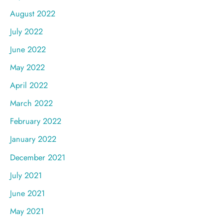
August 2022
July 2022
June 2022
May 2022
April 2022
March 2022
February 2022
January 2022
December 2021
July 2021
June 2021
May 2021