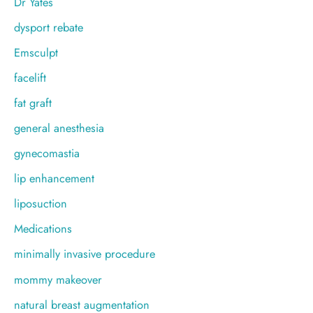
Dr Yates
dysport rebate
Emsculpt
facelift
fat graft
general anesthesia
gynecomastia
lip enhancement
liposuction
Medications
minimally invasive procedure
mommy makeover
natural breast augmentation