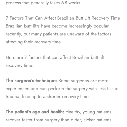
process that generally takes 6-8 weeks.
7 Factors That Can Affect Brazilian Butt Lift Recovery Time
Brazilian butt lifts have become increasingly popular
recently, but many patients are unaware of the factors
affecting their recovery time.
Here are 7 factors that can affect Brazilian butt lift
recovery time:
The surgeon’s technique:
Some surgeons are more
experienced and can perform the surgery with less tissue
trauma, leading to a shorter recovery time.
The patient’s age and health:
Healthy, young patients
recover faster from surgery than older, sicker patients.