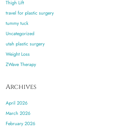
Thigh Lift
travel for plastic surgery
tummy tuck
Uncategorized
utah plastic surgery
Weight Loss
ZWave Therapy
Archives
April 2026
March 2026
February 2026