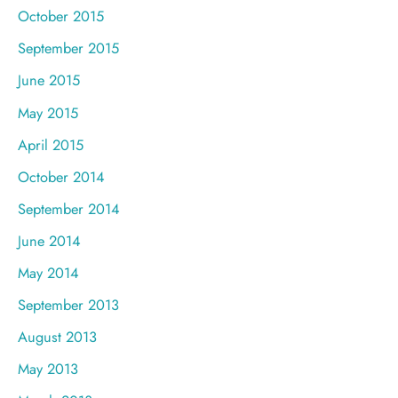
October 2015
September 2015
June 2015
May 2015
April 2015
October 2014
September 2014
June 2014
May 2014
September 2013
August 2013
May 2013