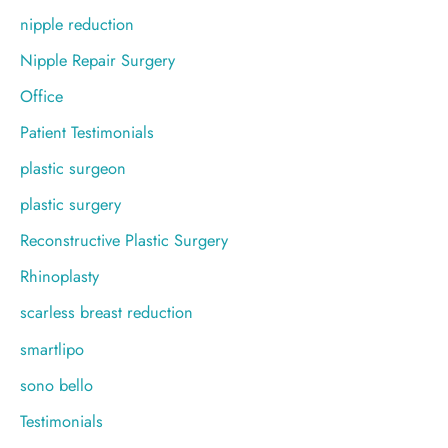
nipple reduction
Nipple Repair Surgery
Office
Patient Testimonials
plastic surgeon
plastic surgery
Reconstructive Plastic Surgery
Rhinoplasty
scarless breast reduction
smartlipo
sono bello
Testimonials