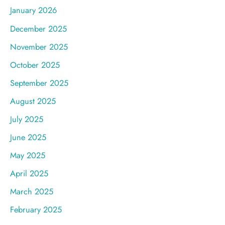
January 2026
December 2025
November 2025
October 2025
September 2025
August 2025
July 2025
June 2025
May 2025
April 2025
March 2025
February 2025