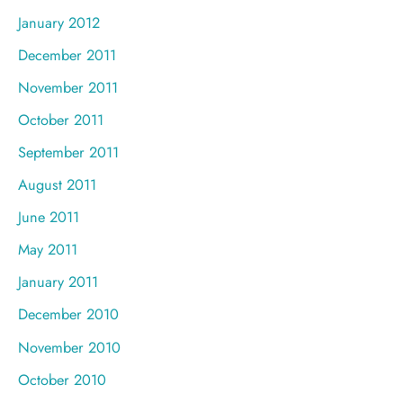
January 2012
December 2011
November 2011
October 2011
September 2011
August 2011
June 2011
May 2011
January 2011
December 2010
November 2010
October 2010