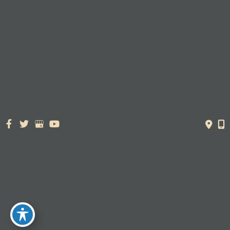
© Copyright 2026. Dr. York Yates Plastic Surgery | Design and
Development by
MyAdvice
Accessibility Statement
|
Terms of Use
|
Sitemap