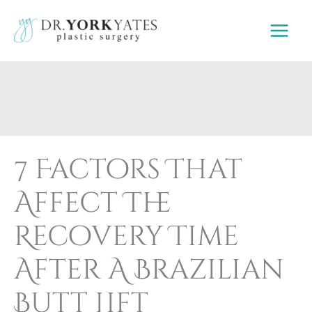
Skip
to
content
7 Factors That
Affect The
Recovery Time
After A Brazilian
Butt Lift