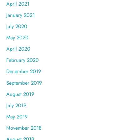
April 2021
January 2021
July 2020
May 2020
April 2020
February 2020
December 2019
September 2019
August 2019
July 2019
May 2019
November 2018
August 2018