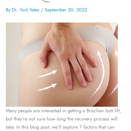
By
Dr. York Yates
/
September 30, 2022
Many people are interested in getting a Brazilian butt lift,
but they’re not sure how long the recovery process will
take. In this blog post, we’ll explore 7 factors that can