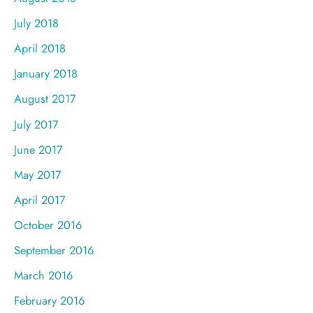
July 2018
April 2018
January 2018
August 2017
July 2017
June 2017
May 2017
April 2017
October 2016
September 2016
March 2016
February 2016