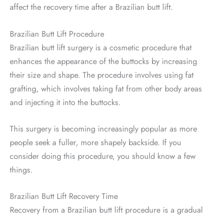
affect the recovery time after a Brazilian butt lift.
Brazilian Butt Lift Procedure
Brazilian butt lift surgery is a cosmetic procedure that
enhances the appearance of the buttocks by increasing
their size and shape. The procedure involves using fat
grafting, which involves taking fat from other body areas
and injecting it into the buttocks.
This surgery is becoming increasingly popular as more
people seek a fuller, more shapely backside. If you
consider doing this procedure, you should know a few
things.
Brazilian Butt Lift Recovery Time
Recovery from a Brazilian butt lift procedure is a gradual