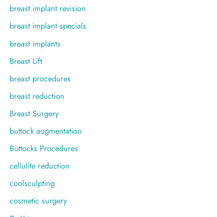
breast implant revision
breast implant specials
breast implants
Breast Lift
breast procedures
breast reduction
Breast Surgery
buttock augmentation
Buttocks Procedures
cellulite reduction
coolsculpting
cosmetic surgery