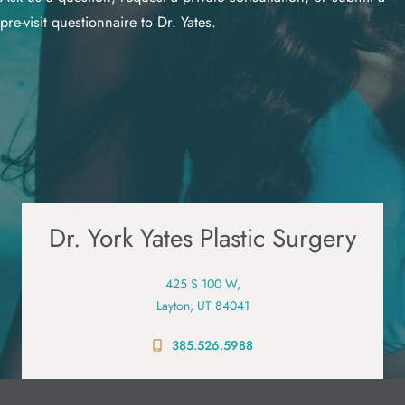
pre-visit questionnaire to Dr. Yates.
Dr. York Yates Plastic Surgery
425 S 100 W,
Layton, UT 84041
385.526.5988
PRE-VISIT QUESTIONNAIRE