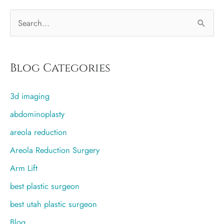
S
e
a
r
Blog Categories
c
3d imaging
h
f
abdominoplasty
o
areola reduction
r
Areola Reduction Surgery
:
Arm Lift
best plastic surgeon
best utah plastic surgeon
Blog