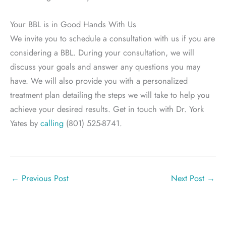
Your BBL is in Good Hands With Us
We invite you to schedule a consultation with us if you are
considering a BBL. During your consultation, we will
discuss your goals and answer any questions you may
have. We will also provide you with a personalized
treatment plan detailing the steps we will take to help you
achieve your desired results. Get in touch with Dr. York
Yates by
calling
(801) 525-8741.
←
Previous Post
Next Post
→