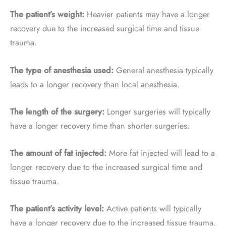
The patient’s weight:
Heavier patients may have a longer
recovery due to the increased surgical time and tissue
trauma.
The type of anesthesia used:
General anesthesia typically
leads to a longer recovery than local anesthesia.
The length of the surgery:
Longer surgeries will typically
have a longer recovery time than shorter surgeries.
The amount of fat injected:
More fat injected will lead to a
longer recovery due to the increased surgical time and
tissue trauma.
The patient’s activity level:
Active patients will typically
have a longer recovery due to the increased tissue trauma.