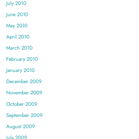
July 2010
June 2010
May 2010
April 2010
March 2010
February 2010
January 2010
December 2009
November 2009
October 2009
September 2009
August 2009
July 2009