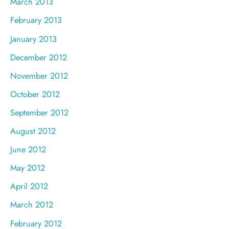
March 2013
February 2013
January 2013
December 2012
November 2012
October 2012
September 2012
August 2012
June 2012
May 2012
April 2012
March 2012
February 2012