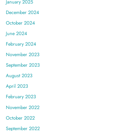
January 2025
December 2024
October 2024
June 2024
February 2024
November 2023
September 2023
August 2023
April 2023
February 2023
November 2022
October 2022
September 2022