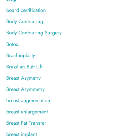
board certification
Body Contouring
Body Contouring Surgery
Botox
Brachioplasty
Brazilian Butt Lift
Breast Asymetry
Breast Asymmetry
breast augmentation
breast enlargement
Breast Fat Transfer
breast implant