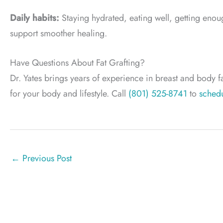
Daily habits:
Staying hydrated, eating well, getting enoug
support smoother healing.
Have Questions About Fat Grafting?
Dr. Yates brings years of experience in breast and body fa
for your body and lifestyle. Call
(801) 525-8741
to
schedu
←
Previous Post