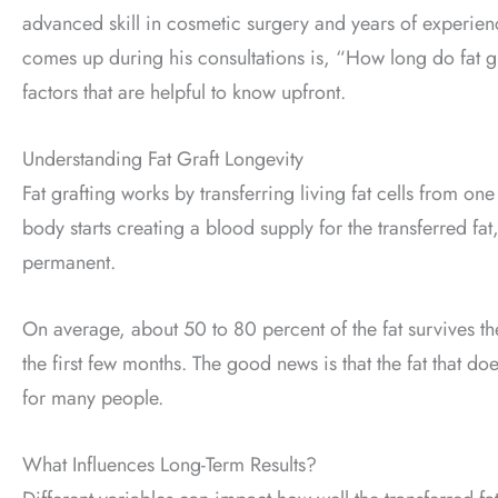
advanced skill in cosmetic surgery and years of experien
comes up during his consultations is, “How long do fat g
factors that are helpful to know upfront.
Understanding Fat Graft Longevity
Fat grafting works by transferring living fat cells from on
body starts creating a blood supply for the transferred fat
permanent.
On average, about 50 to 80 percent of the fat survives the
the first few months. The good news is that the fat that doe
for many people.
What Influences Long-Term Results?