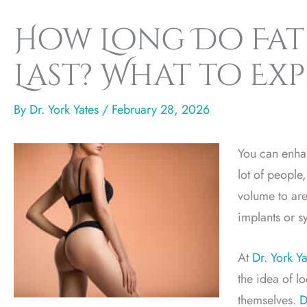
How Long Do Fat 
Last? What to Ex
By
Dr. York Yates
/
February 28, 2026
You can enha
lot of people,
volume to are
implants or syn
At
Dr. York Ya
the idea of l
themselves.
D