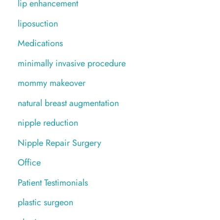
lip enhancement
liposuction
Medications
minimally invasive procedure
mommy makeover
natural breast augmentation
nipple reduction
Nipple Repair Surgery
Office
Patient Testimonials
plastic surgeon