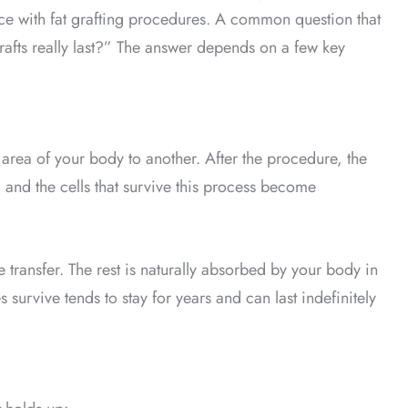
ce with fat grafting procedures. A common question that
rafts really last?” The answer depends on a few key
e area of your body to another. After the procedure, the
, and the cells that survive this process become
 transfer. The rest is naturally absorbed by your body in
s survive tends to stay for years and can last indefinitely