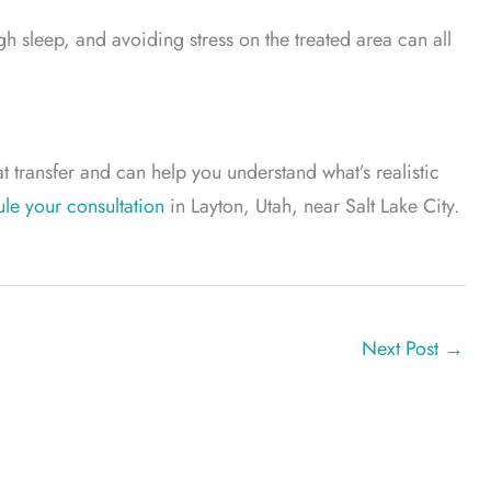
h sleep, and avoiding stress on the treated area can all
t transfer and can help you understand what’s realistic
le your consultation
in Layton, Utah, near Salt Lake City.
Next Post
→