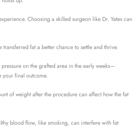
t holds up:
experience. Choosing a skilled surgeon like Dr. Yates can
 transferred fat a better chance to settle and thrive.
h pressure on the grafted area in the early weeks—
e your final outcome.
unt of weight after the procedure can affect how the fat
lthy blood flow, like smoking, can interfere with fat