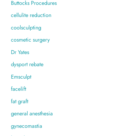
Buttocks Procedures
cellulite reduction
coolsculpting
cosmetic surgery
Dr Yates
dysport rebate
Emsculpt
facelift
fat graft
general anesthesia
gynecomastia