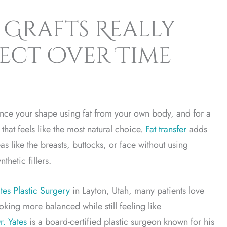
Grafts Really
pect Over Time
nce your shape using fat from your own body, and for a
 that feels like the most natural choice.
Fat transfer
adds
as like the breasts, buttocks, or face without using
thetic fillers.
tes Plastic Surgery
in Layton, Utah, many patients love
ooking more balanced while still feeling like
r. Yates
is a board-certified plastic surgeon known for his