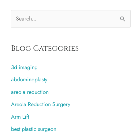
S
e
a
Blog Categories
r
c
3d imaging
h
abdominoplasty
f
areola reduction
o
r
Areola Reduction Surgery
:
Arm Lift
best plastic surgeon