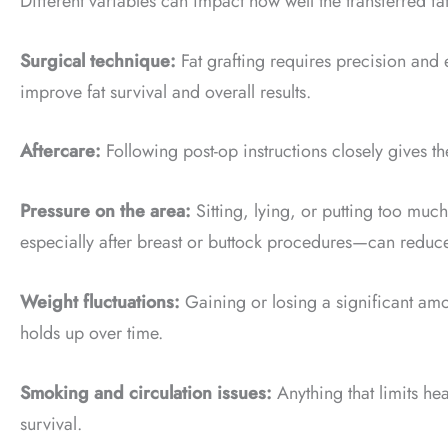
Different variables can impact how well the transferred fa
Surgical technique:
Fat grafting requires precision and 
improve fat survival and overall results.
Aftercare:
Following post-op instructions closely gives the
Pressure on the area:
Sitting, lying, or putting too muc
especially after breast or buttock procedures—can reduc
Weight fluctuations:
Gaining or losing a significant amo
holds up over time.
Smoking and circulation issues:
Anything that limits hea
survival.