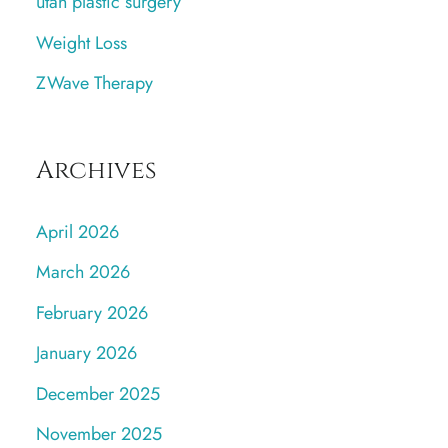
utah plastic surgery
Weight Loss
ZWave Therapy
Archives
April 2026
March 2026
February 2026
January 2026
December 2025
November 2025