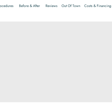
ocedures
Before & After
Reviews
Out Of Town
Costs & Financing