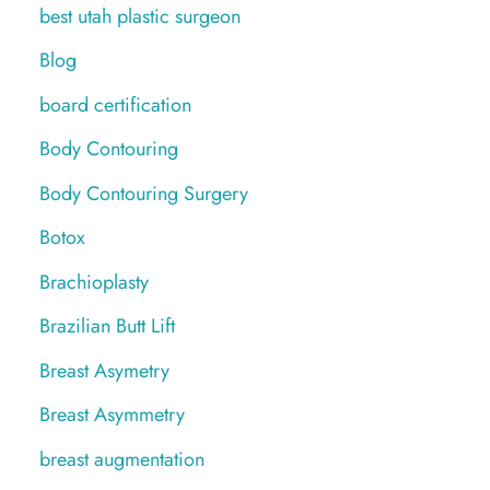
best utah plastic surgeon
Blog
board certification
Body Contouring
Body Contouring Surgery
Botox
Brachioplasty
Brazilian Butt Lift
Breast Asymetry
Breast Asymmetry
breast augmentation