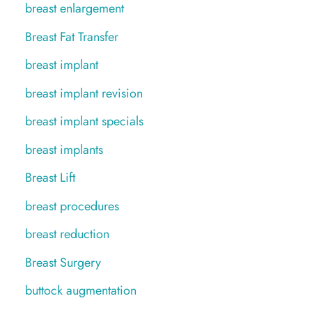
breast enlargement
Breast Fat Transfer
breast implant
breast implant revision
breast implant specials
breast implants
Breast Lift
breast procedures
breast reduction
Breast Surgery
buttock augmentation