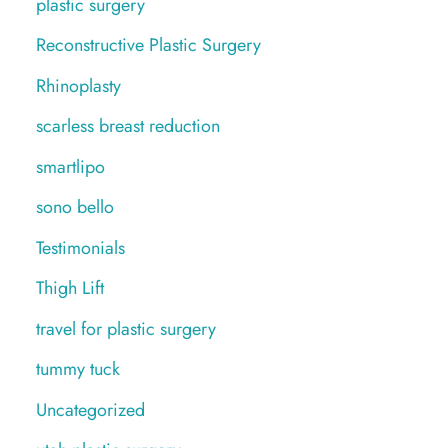
plastic surgery
Reconstructive Plastic Surgery
Rhinoplasty
scarless breast reduction
smartlipo
sono bello
Testimonials
Thigh Lift
travel for plastic surgery
tummy tuck
Uncategorized