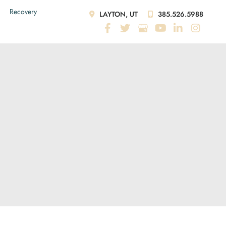
Recovery
LAYTON, UT
385.526.5988