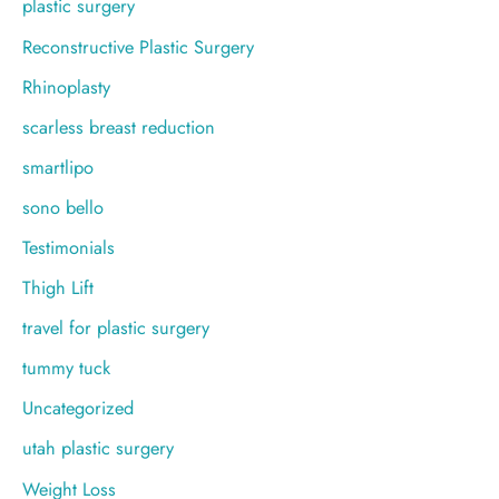
plastic surgery
Reconstructive Plastic Surgery
Rhinoplasty
scarless breast reduction
smartlipo
sono bello
Testimonials
Thigh Lift
travel for plastic surgery
tummy tuck
Uncategorized
utah plastic surgery
Weight Loss