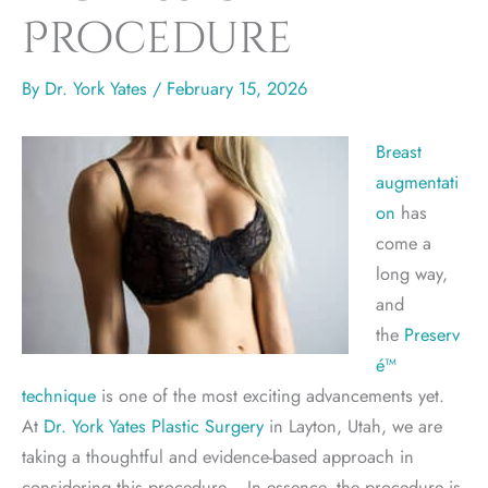
Procedure
By
Dr. York Yates
/
February 15, 2026
Breast
augmentati
on
has
come a
long way,
and
the
Preserv
é™
technique
is one of the most exciting advancements yet.
At
Dr. York Yates Plastic Surgery
in Layton, Utah, we are
taking a thoughtful and evidence-based approach in
considering this procedure. In essence, the procedure is