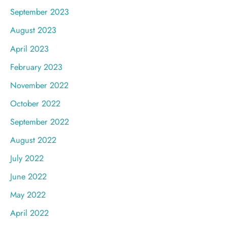
September 2023
August 2023
April 2023
February 2023
November 2022
October 2022
September 2022
August 2022
July 2022
June 2022
May 2022
April 2022