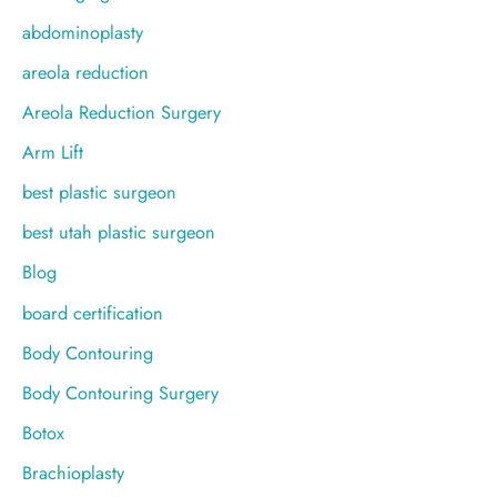
f
abdominoplasty
o
areola reduction
r
Areola Reduction Surgery
:
Arm Lift
best plastic surgeon
best utah plastic surgeon
Blog
board certification
Body Contouring
Body Contouring Surgery
Botox
Brachioplasty