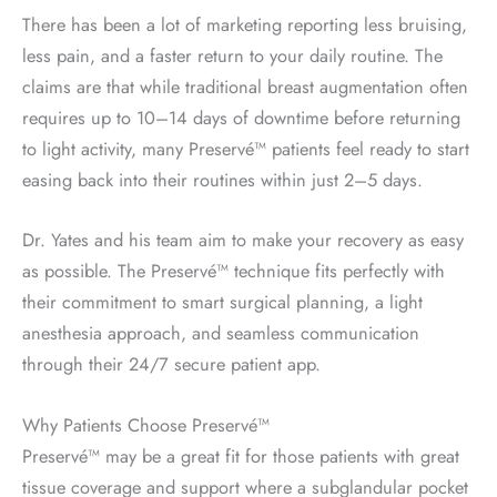
There has been a lot of marketing reporting less bruising,
less pain, and a faster return to your daily routine. The
claims are that while traditional breast augmentation often
requires up to 10–14 days of downtime before returning
to light activity, many Preservé™ patients feel ready to start
easing back into their routines within just 2–5 days.
Dr. Yates and his team aim to make your recovery as easy
as possible. The Preservé™ technique fits perfectly with
their commitment to smart surgical planning, a light
anesthesia approach, and seamless communication
through their 24/7 secure patient app.
Why Patients Choose Preservé™
Preservé™ may be a great fit for those patients with great
tissue coverage and support where a subglandular pocket