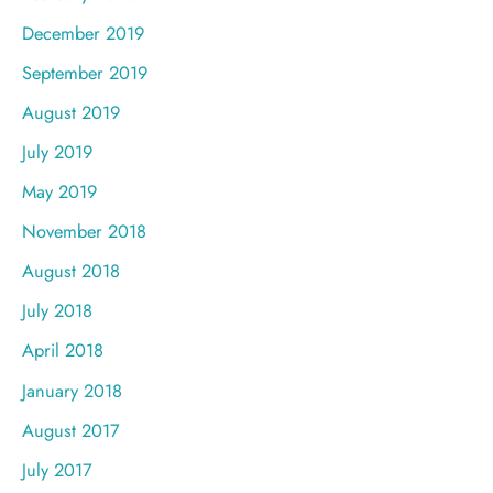
December 2019
September 2019
August 2019
July 2019
May 2019
November 2018
August 2018
July 2018
April 2018
January 2018
August 2017
July 2017