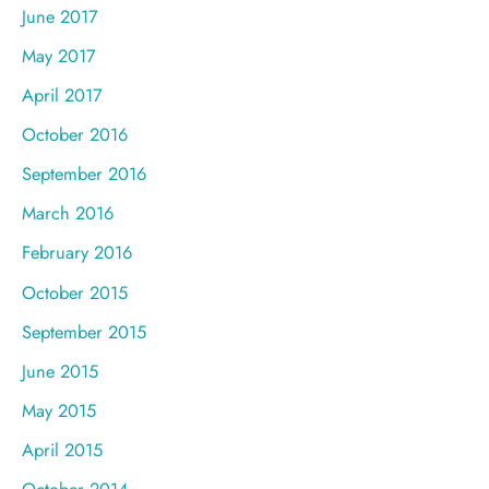
June 2017
May 2017
April 2017
October 2016
September 2016
March 2016
February 2016
October 2015
September 2015
June 2015
May 2015
April 2015
October 2014