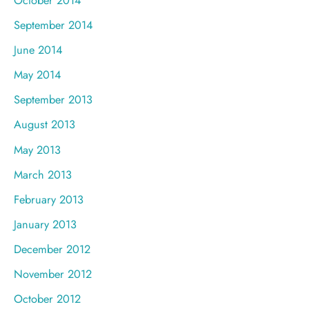
September 2014
June 2014
May 2014
September 2013
August 2013
May 2013
March 2013
February 2013
January 2013
December 2012
November 2012
October 2012