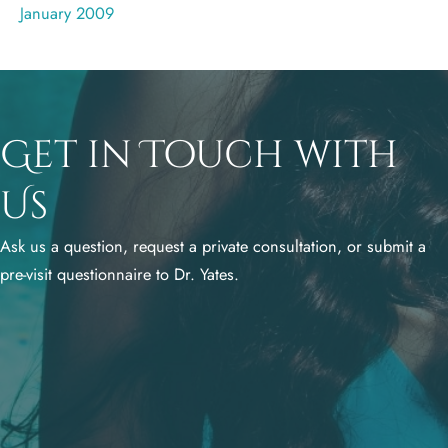
January 2009
Get in Touch with
Us
Ask us a question, request a private consultation, or submit a
pre-visit questionnaire to Dr. Yates.