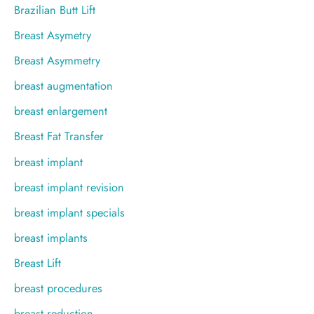
Brazilian Butt Lift
Breast Asymetry
Breast Asymmetry
breast augmentation
breast enlargement
Breast Fat Transfer
breast implant
breast implant revision
breast implant specials
breast implants
Breast Lift
breast procedures
breast reduction