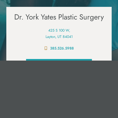
Dr. York Yates Plastic Surgery
425 S 100 W,
Layton, UT 84041
385.526.5988
PRE-VISIT QUESTIONNAIRE