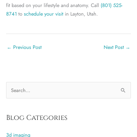
fit based on your lifestyle and anatomy. Call
(801) 525-
8741
to
schedule your visit
in Layton, Utah.
←
Previous Post
Next Post
→
S
e
a
r
Blog Categories
c
3d imaging
h