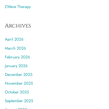
ZWave Therapy
Archives
April 2026
March 2026
February 2026
January 2026
December 2025
November 2025
October 2025
September 2025