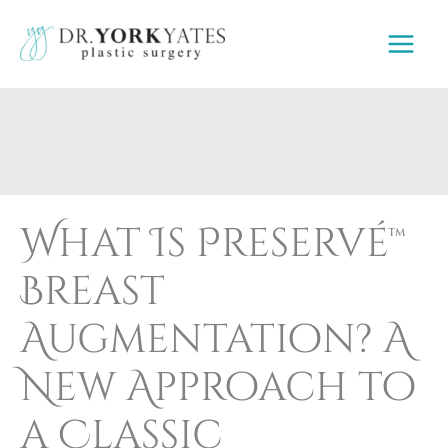
Skip
to
content
What Is Preservé™
Breast
Augmentation? A
New Approach to
a Classic