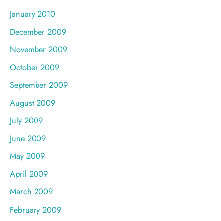
January 2010
December 2009
November 2009
October 2009
September 2009
August 2009
July 2009
June 2009
May 2009
April 2009
March 2009
February 2009