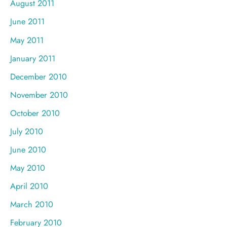
August 2011
June 2011
May 2011
January 2011
December 2010
November 2010
October 2010
July 2010
June 2010
May 2010
April 2010
March 2010
February 2010