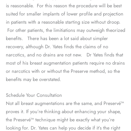
is reasonable. For this reason the procedure will be best
suited for smaller implants of lower profile and projection
in patients with a reasonable starting size without droop.
For other patients, the limitiations may outweigh theorized
benefits. There has been a lot said about simpler
recovery, although Dr. Yates finds the claims of no
narcotics, and no drains are not new. Dr Yates finds that
most of his breast augmentation patients require no drains
or narcotics with or without the Preserve method, so the
benefits may be overstated.
Schedule Your Consultation
Not all breast augmentations are the same, and Preservé™
proves it. If you’re thinking about enhancing your shape,
the Preservé™ technique might be exactly what you’re
looking for. Dr. Yates can help you decide if it’s the right