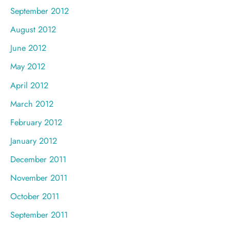
September 2012
August 2012
June 2012
May 2012
April 2012
March 2012
February 2012
January 2012
December 2011
November 2011
October 2011
September 2011