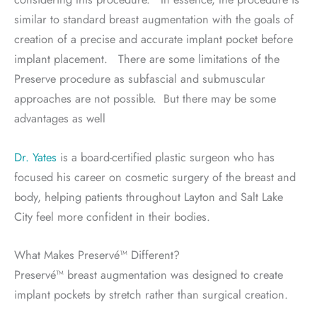
similar to standard breast augmentation with the goals of
creation of a precise and accurate implant pocket before
implant placement. There are some limitations of the
Preserve procedure as subfascial and submuscular
approaches are not possible. But there may be some
advantages as well
Dr. Yates
is a board-certified plastic surgeon who has
focused his career on cosmetic surgery of the breast and
body, helping patients throughout Layton and Salt Lake
City feel more confident in their bodies.
What Makes Preservé™ Different?
Preservé™ breast augmentation was designed to create
implant pockets by stretch rather than surgical creation.