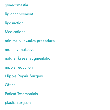
gynecomastia
lip enhancement
liposuction
Medications
minimally invasive procedure
mommy makeover
natural breast augmentation
nipple reduction
Nipple Repair Surgery
Office
Patient Testimonials
plastic surgeon