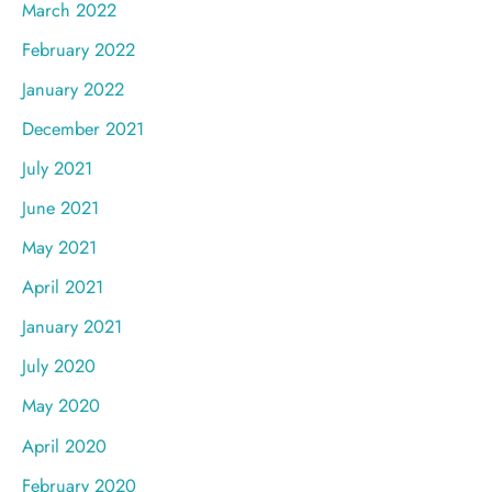
March 2022
February 2022
January 2022
December 2021
July 2021
June 2021
May 2021
April 2021
January 2021
July 2020
May 2020
April 2020
February 2020