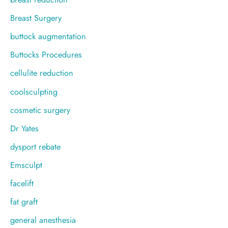
Breast Surgery
buttock augmentation
Buttocks Procedures
cellulite reduction
coolsculpting
cosmetic surgery
Dr Yates
dysport rebate
Emsculpt
facelift
fat graft
general anesthesia