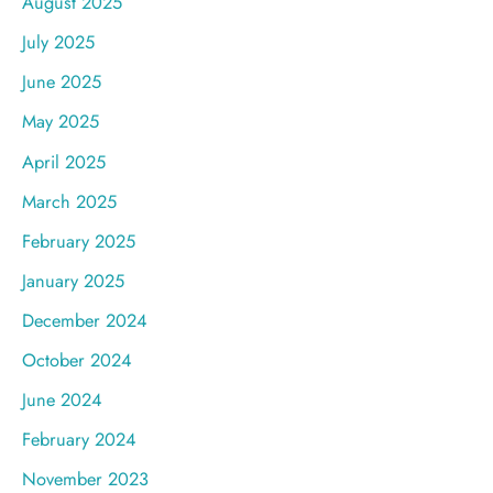
August 2025
July 2025
June 2025
May 2025
April 2025
March 2025
February 2025
January 2025
December 2024
October 2024
June 2024
February 2024
November 2023