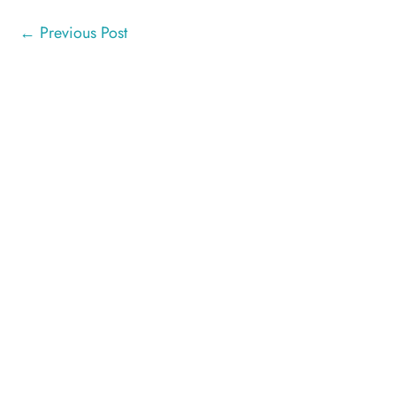
←
Previous Post