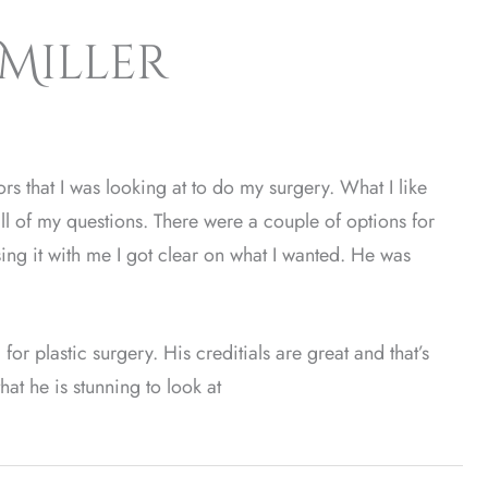
 Miller
rs that I was looking at to do my surgery. What I like
ll of my questions. There were a couple of options for
ing it with me I got clear on what I wanted. He was
r plastic surgery. His creditials are great and that’s
at he is stunning to look at