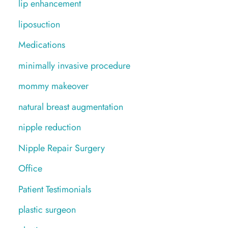
lip enhancement
liposuction
Medications
minimally invasive procedure
mommy makeover
natural breast augmentation
nipple reduction
Nipple Repair Surgery
Office
Patient Testimonials
plastic surgeon