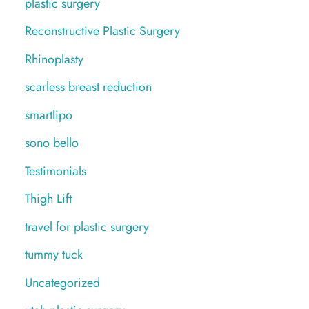
plastic surgery
Reconstructive Plastic Surgery
Rhinoplasty
scarless breast reduction
smartlipo
sono bello
Testimonials
Thigh Lift
travel for plastic surgery
tummy tuck
Uncategorized