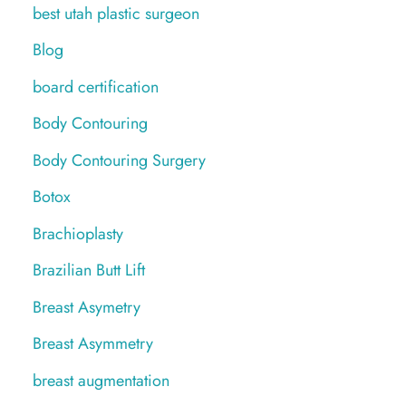
best utah plastic surgeon
Blog
board certification
Body Contouring
Body Contouring Surgery
Botox
Brachioplasty
Brazilian Butt Lift
Breast Asymetry
Breast Asymmetry
breast augmentation