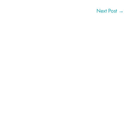
Next Post
→