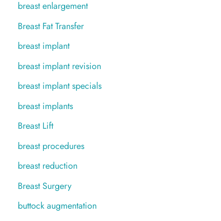
breast enlargement
Breast Fat Transfer
breast implant
breast implant revision
breast implant specials
breast implants
Breast Lift
breast procedures
breast reduction
Breast Surgery
buttock augmentation