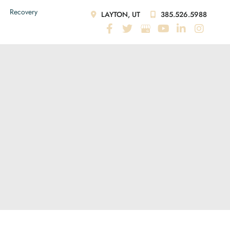
Recovery
LAYTON, UT
385.526.5988