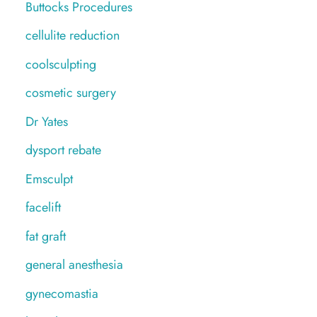
Buttocks Procedures
cellulite reduction
coolsculpting
cosmetic surgery
Dr Yates
dysport rebate
Emsculpt
facelift
fat graft
general anesthesia
gynecomastia