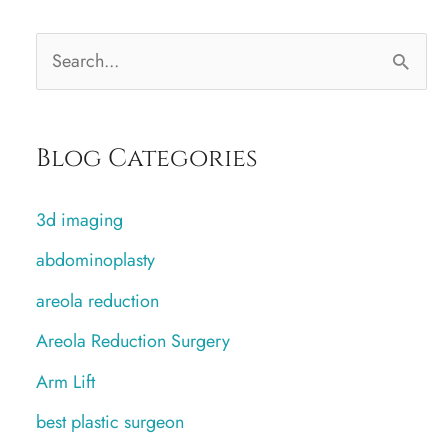
S
e
a
Blog Categories
r
c
3d imaging
h
abdominoplasty
f
areola reduction
o
r
Areola Reduction Surgery
:
Arm Lift
best plastic surgeon