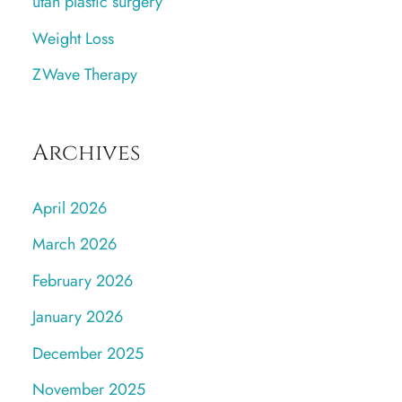
utah plastic surgery
Weight Loss
ZWave Therapy
Archives
April 2026
March 2026
February 2026
January 2026
December 2025
November 2025