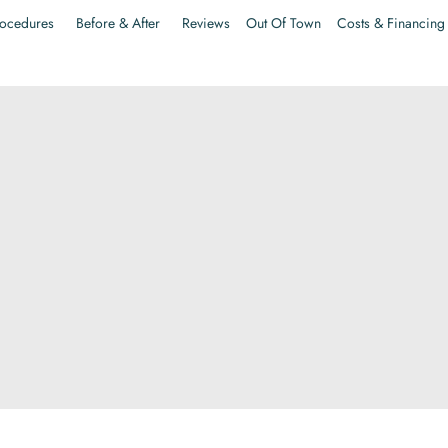
ocedures
Before & After
Reviews
Out Of Town
Costs & Financing