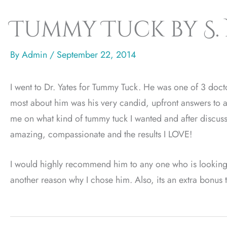
Tummy Tuck by S.
By
Admin
/
September 22, 2014
I went to Dr. Yates for Tummy Tuck. He was one of 3 docto
most about him was his very candid, upfront answers to a
me on what kind of tummy tuck I wanted and after discuss
amazing, compassionate and the results I LOVE!
I would highly recommend him to any one who is looking fo
another reason why I chose him. Also, its an extra bonus th