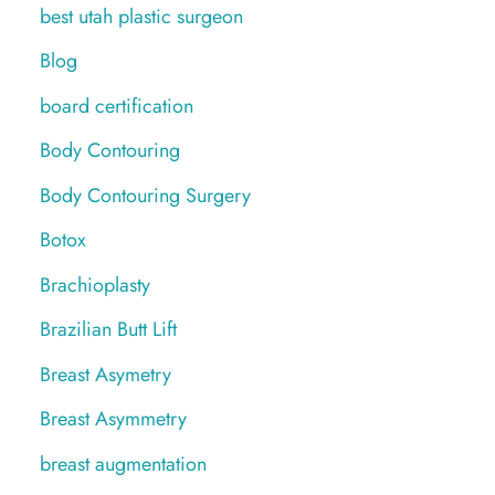
best utah plastic surgeon
Blog
board certification
Body Contouring
Body Contouring Surgery
Botox
Brachioplasty
Brazilian Butt Lift
Breast Asymetry
Breast Asymmetry
breast augmentation