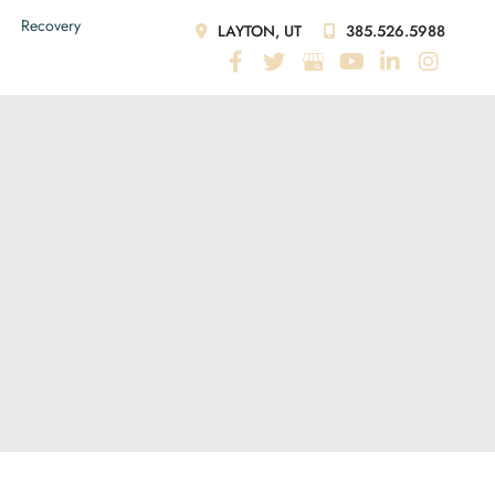
Recovery
LAYTON, UT
385.526.5988