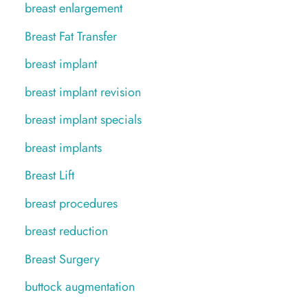
breast enlargement
Breast Fat Transfer
breast implant
breast implant revision
breast implant specials
breast implants
Breast Lift
breast procedures
breast reduction
Breast Surgery
buttock augmentation