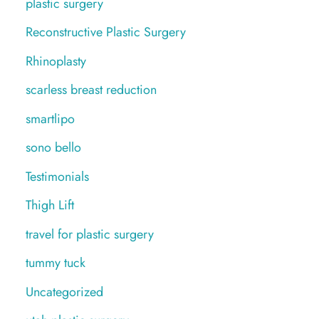
plastic surgery
Reconstructive Plastic Surgery
Rhinoplasty
scarless breast reduction
smartlipo
sono bello
Testimonials
Thigh Lift
travel for plastic surgery
tummy tuck
Uncategorized