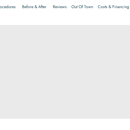
ocedures
Before & After
Reviews
Out Of Town
Costs & Financing