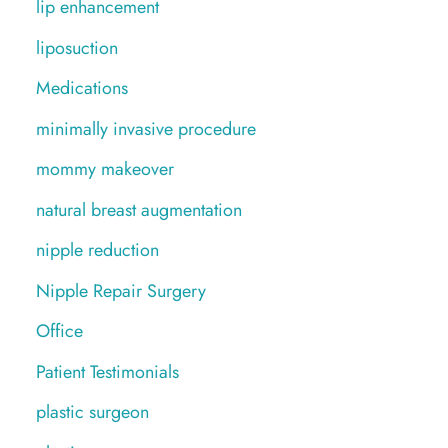
lip enhancement
liposuction
Medications
minimally invasive procedure
mommy makeover
natural breast augmentation
nipple reduction
Nipple Repair Surgery
Office
Patient Testimonials
plastic surgeon