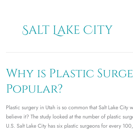
Salt Lake City
Why is Plastic Surg
Popular?
Plastic surgery in Utah is so common that Salt Lake City 
believe it? The study looked at the number of plastic sur
U.S. Salt Lake City has six plastic surgeons for every 1