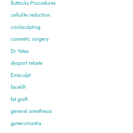
Buttocks Procedures
cellulite reduction
coolsculpting
cosmetic surgery
Dr Yates
dysport rebate
Emsculpt
facelift
fat graft
general anesthesia
gynecomastia