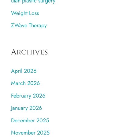
utah plastic surgery
Weight Loss
ZWave Therapy
Archives
April 2026
March 2026
February 2026
January 2026
December 2025
November 2025