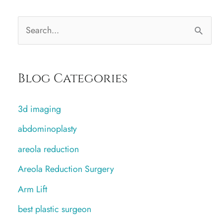
S
e
a
Blog Categories
r
c
3d imaging
h
abdominoplasty
f
areola reduction
o
r
Areola Reduction Surgery
:
Arm Lift
best plastic surgeon