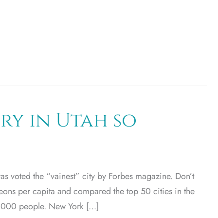
ery in Utah so
was voted the “vainest” city by Forbes magazine. Don’t
geons per capita and compared the top 50 cities in the
00,000 people. New York […]