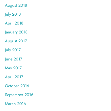
August 2018
July 2018
April 2018
January 2018
August 2017
July 2017
June 2017
May 2017
April 2017
October 2016
September 2016
March 2016