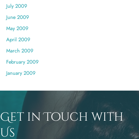
July 2009
June 2009
May 2009
April 2009
March 2009
February 2009
January 2009
Get in Touch with
Us