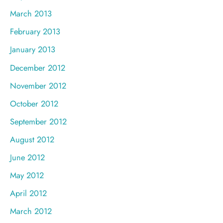
March 2013
February 2013
January 2013
December 2012
November 2012
October 2012
September 2012
August 2012
June 2012
May 2012
April 2012
March 2012