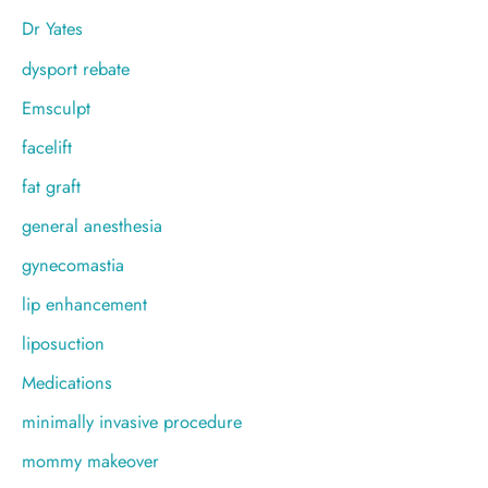
Dr Yates
dysport rebate
Emsculpt
facelift
fat graft
general anesthesia
gynecomastia
lip enhancement
liposuction
Medications
minimally invasive procedure
mommy makeover