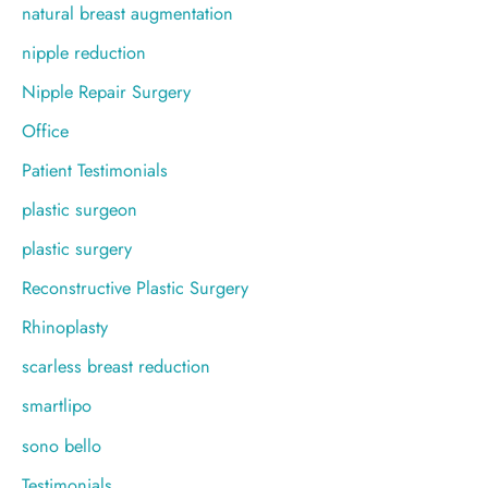
natural breast augmentation
nipple reduction
Nipple Repair Surgery
Office
Patient Testimonials
plastic surgeon
plastic surgery
Reconstructive Plastic Surgery
Rhinoplasty
scarless breast reduction
smartlipo
sono bello
Testimonials