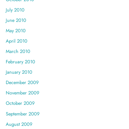
July 2010
June 2010
May 2010
April 2010
March 2010
February 2010
January 2010
December 2009
November 2009
October 2009
September 2009
August 2009