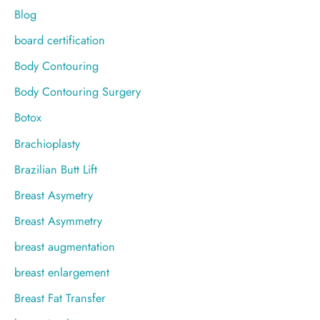
Blog
board certification
Body Contouring
Body Contouring Surgery
Botox
Brachioplasty
Brazilian Butt Lift
Breast Asymetry
Breast Asymmetry
breast augmentation
breast enlargement
Breast Fat Transfer