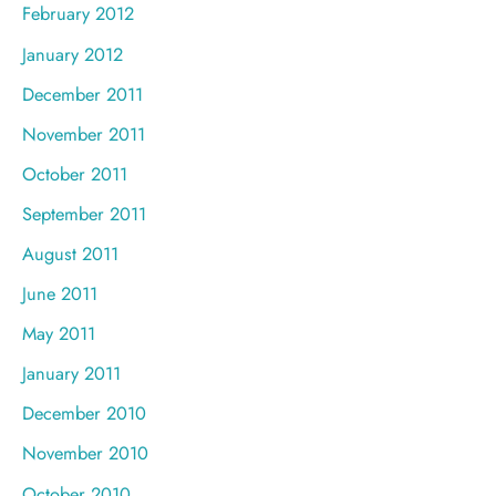
February 2012
January 2012
December 2011
November 2011
October 2011
September 2011
August 2011
June 2011
May 2011
January 2011
December 2010
November 2010
October 2010