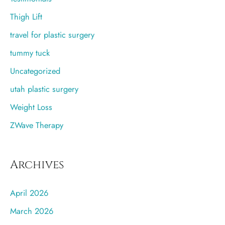
Thigh Lift
travel for plastic surgery
tummy tuck
Uncategorized
utah plastic surgery
Weight Loss
ZWave Therapy
Archives
April 2026
March 2026