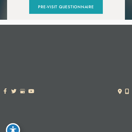
PRE-VISIT QUESTIONNAIRE
© Copyright 2026. Dr. York Yates Plastic Surgery | Design and
Development by
MyAdvice
Accessibility Statement
|
Terms of Use
|
Sitemap