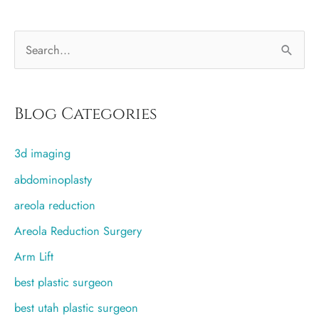
with
breast
S
implants?
Is
e
it
a
safe?
r
Blog Categories
c
3d imaging
h
f
abdominoplasty
o
areola reduction
r
Areola Reduction Surgery
:
Arm Lift
best plastic surgeon
best utah plastic surgeon