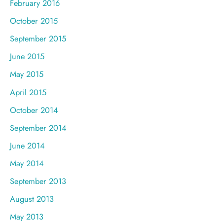
February 2016
October 2015
September 2015
June 2015
May 2015
April 2015
October 2014
September 2014
June 2014
May 2014
September 2013
August 2013
May 2013