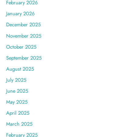
February 2026
January 2026
December 2025
November 2025
October 2025
September 2025
August 2025
July 2025
June 2025
May 2025
April 2025
March 2025
February 2025