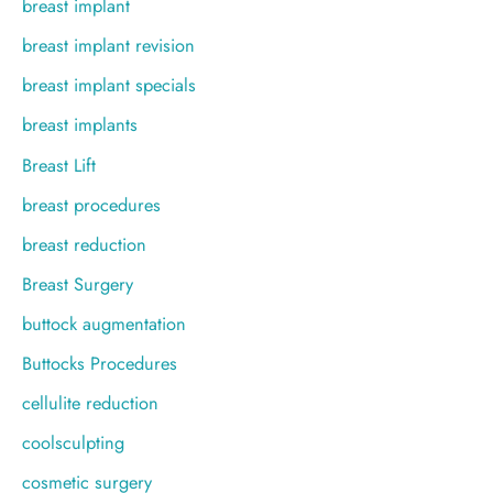
breast implant
breast implant revision
breast implant specials
breast implants
Breast Lift
breast procedures
breast reduction
Breast Surgery
buttock augmentation
Buttocks Procedures
cellulite reduction
coolsculpting
cosmetic surgery