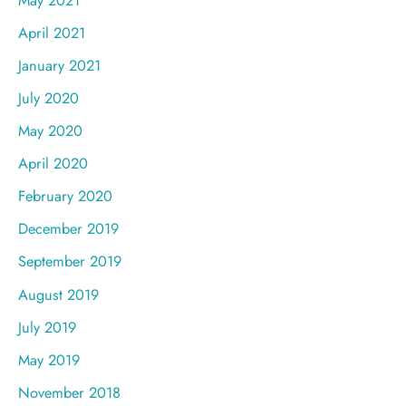
April 2021
January 2021
July 2020
May 2020
April 2020
February 2020
December 2019
September 2019
August 2019
July 2019
May 2019
November 2018