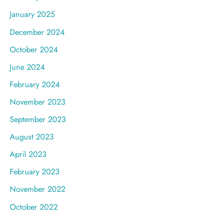
January 2025
December 2024
October 2024
June 2024
February 2024
November 2023
September 2023
August 2023
April 2023
February 2023
November 2022
October 2022