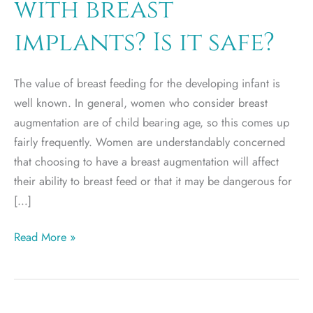
with breast
implants? Is it safe?
The value of breast feeding for the developing infant is
well known. In general, women who consider breast
augmentation are of child bearing age, so this comes up
fairly frequently. Women are understandably concerned
that choosing to have a breast augmentation will affect
their ability to breast feed or that it may be dangerous for
[…]
Can
Read More »
I
breast
feed