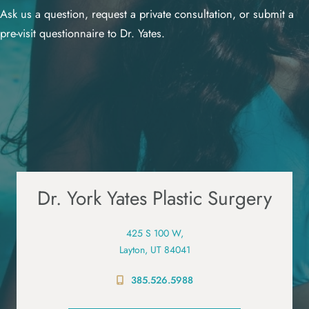
Ask us a question, request a private consultation, or submit a
pre-visit questionnaire to Dr. Yates.
Dr. York Yates Plastic Surgery
425 S 100 W,
Layton, UT 84041
385.526.5988