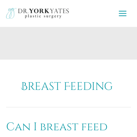
Skip
to
content
Breast Feeding
Can I breast feed