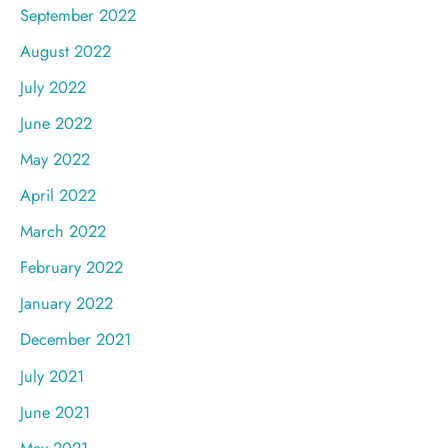
September 2022
August 2022
July 2022
June 2022
May 2022
April 2022
March 2022
February 2022
January 2022
December 2021
July 2021
June 2021
May 2021