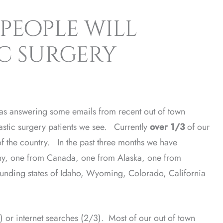
people will
ic surgery
as answering some emails from recent out of town
lastic surgery patients we see. Currently
over 1/3
of our
 of the country. In the past three months we have
ny, one from Canada, one from Alaska, one from
unding states of Idaho, Wyoming, Colorado, California
) or internet searches (2/3). Most of our out of town