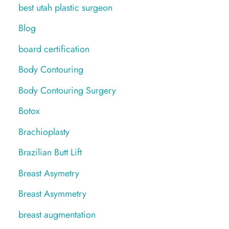
best utah plastic surgeon
Blog
board certification
Body Contouring
Body Contouring Surgery
Botox
Brachioplasty
Brazilian Butt Lift
Breast Asymetry
Breast Asymmetry
breast augmentation