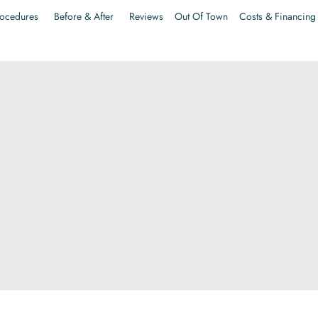
ocedures
Before & After
Reviews
Out Of Town
Costs & Financing