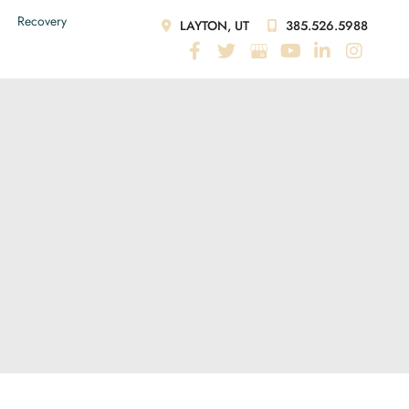
Recovery
LAYTON, UT
385.526.5988