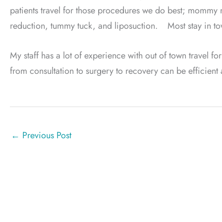
patients travel for those procedures we do best; mommy m
reduction, tummy tuck, and liposuction. Most stay in t
My staff has a lot of experience with out of town travel for
from consultation to surgery to recovery can be efficient
←
Previous Post