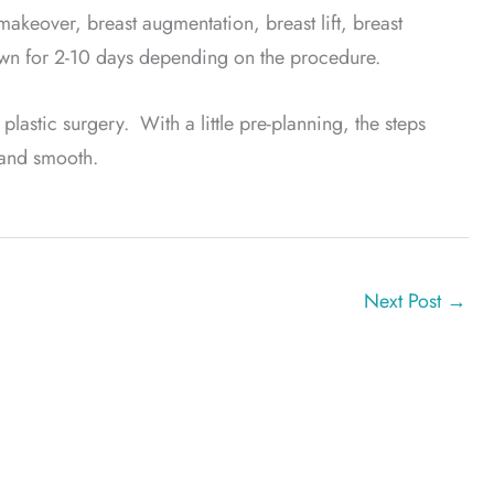
akeover, breast augmentation, breast lift, breast
own for 2-10 days depending on the procedure.
 plastic surgery. With a little pre-planning, the steps
 and smooth.
Next Post
→