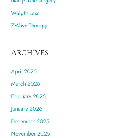
utah plastic surgery
Weight Loss
ZWave Therapy
Archives
April 2026
March 2026
February 2026
January 2026
December 2025
November 2025