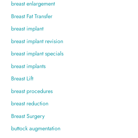
breast enlargement
Breast Fat Transfer
breast implant
breast implant revision
breast implant specials
breast implants
Breast Lift
breast procedures
breast reduction
Breast Surgery
buttock augmentation