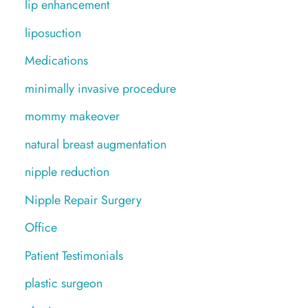
lip enhancement
liposuction
Medications
minimally invasive procedure
mommy makeover
natural breast augmentation
nipple reduction
Nipple Repair Surgery
Office
Patient Testimonials
plastic surgeon