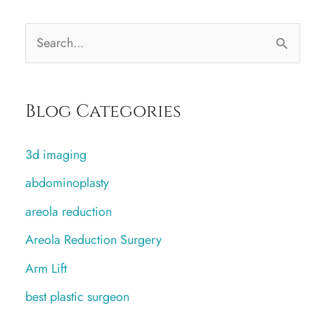
S
e
a
Blog Categories
r
c
3d imaging
h
abdominoplasty
f
areola reduction
o
r
Areola Reduction Surgery
:
Arm Lift
best plastic surgeon