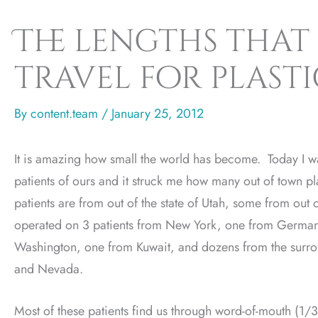
The lengths that 
travel for plast
By
content.team
/
January 25, 2012
It is amazing how small the world has become. Today I w
patients of ours and it struck me how many out of town p
patients are from out of the state of Utah, some from out
operated on 3 patients from New York, one from Germa
Washington, one from Kuwait, and dozens from the surro
and Nevada.
Most of these patients find us through word-of-mouth (1/3