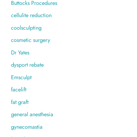
Buttocks Procedures
cellulite reduction
coolsculpting
cosmetic surgery
Dr Yates
dysport rebate
Emsculpt
facelift
fat graft
general anesthesia
gynecomastia