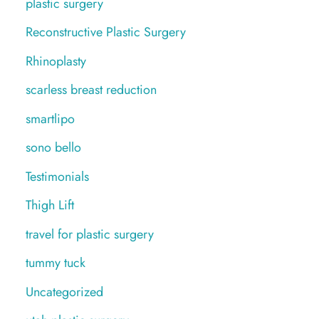
plastic surgery
Reconstructive Plastic Surgery
Rhinoplasty
scarless breast reduction
smartlipo
sono bello
Testimonials
Thigh Lift
travel for plastic surgery
tummy tuck
Uncategorized