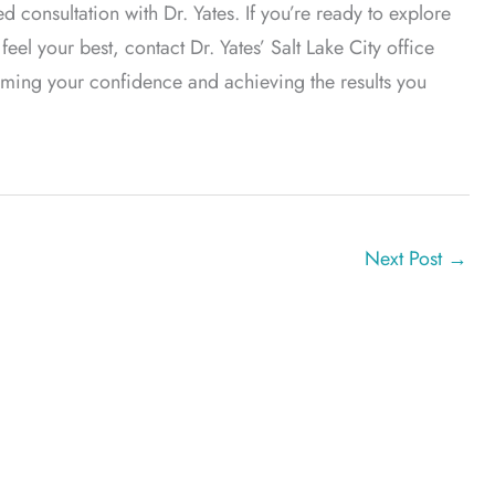
onsultation with Dr. Yates. If you’re ready to explore
el your best, contact Dr. Yates’ Salt Lake City office
laiming your confidence and achieving the results you
Next Post
→