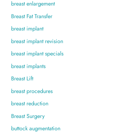
breast enlargement
Breast Fat Transfer
breast implant
breast implant revision
breast implant specials
breast implants
Breast Lift
breast procedures
breast reduction
Breast Surgery
buttock augmentation