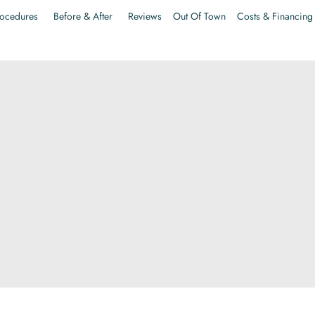
ocedures
Before & After
Reviews
Out Of Town
Costs & Financing