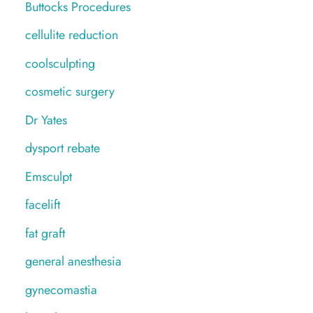
Buttocks Procedures
cellulite reduction
coolsculpting
cosmetic surgery
Dr Yates
dysport rebate
Emsculpt
facelift
fat graft
general anesthesia
gynecomastia