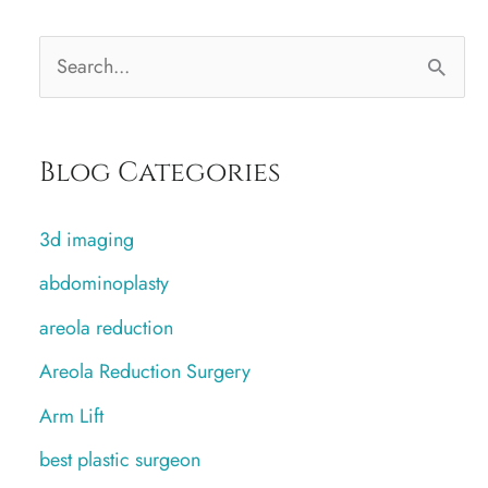
S
e
a
Blog Categories
r
c
3d imaging
h
abdominoplasty
f
areola reduction
o
r
Areola Reduction Surgery
:
Arm Lift
best plastic surgeon