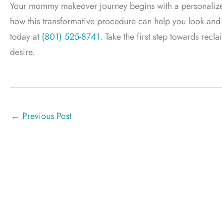
Your mommy makeover journey begins with a personalized c
how this transformative procedure can help you look and fe
today at
(801) 525-8741
. Take the first step towards rec
desire.
←
Previous Post