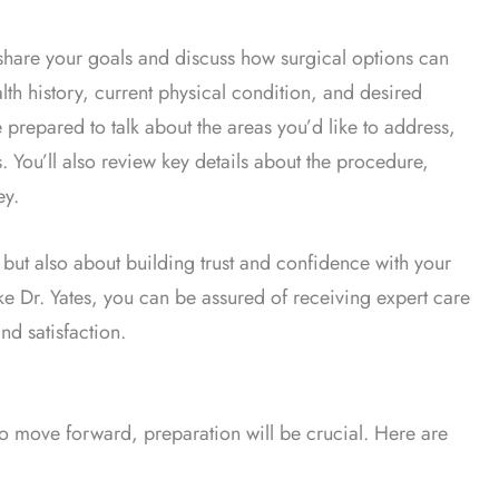
hare your goals and discuss how surgical options can
alth history, current physical condition, and desired
 prepared to talk about the areas you’d like to address,
. You’ll also review key details about the procedure,
ey.
 but also about building trust and confidence with your
ke Dr. Yates, you can be assured of receiving expert care
nd satisfaction.
o move forward, preparation will be crucial. Here are