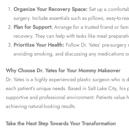
Organize Your Recovery Space:
Set up a comfortab
surgery. Include essentials such as pillows, easy-to-r
Plan for Support:
Arrange for a trusted friend or fami
recovery. They can help with tasks like meal preparati
Prioritize Your Health:
Follow Dr. Yates’ pre-surgery
avoiding smoking, and discussing any medications or
Why Choose Dr. Yates for Your Mommy Makeover
Dr. Yates is a highly experienced plastic surgeon who is 
each patient’s unique needs. Based in Salt Lake City, his
supportive and professional environment. Patients value h
achieving natural-looking results.
Take the Next Step Towards Your Transformation