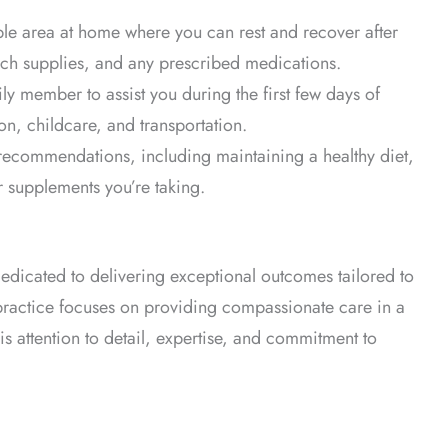
le area at home where you can rest and recover after
each supplies, and any prescribed medications.
ly member to assist you during the first few days of
on, childcare, and transportation.
 recommendations, including maintaining a healthy diet,
 supplements you’re taking.
dedicated to delivering exceptional outcomes tailored to
 practice focuses on providing compassionate care in a
is attention to detail, expertise, and commitment to