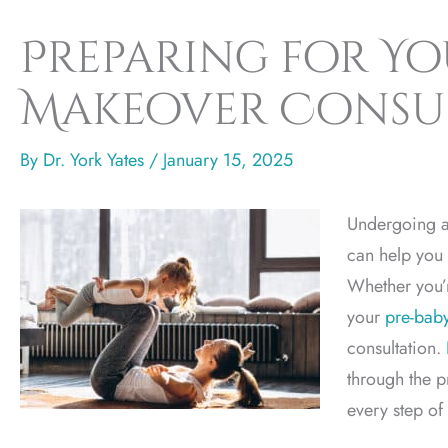
Preparing for Y
Makeover Consu
By
Dr. York Yates
/
January 15, 2025
Undergoing a
can help you 
Whether you’
your
pre-bab
consultation.
through the p
every step of