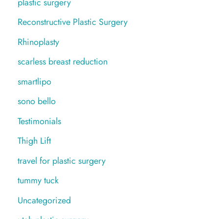
plastic surgery
Reconstructive Plastic Surgery
Rhinoplasty
scarless breast reduction
smartlipo
sono bello
Testimonials
Thigh Lift
travel for plastic surgery
tummy tuck
Uncategorized