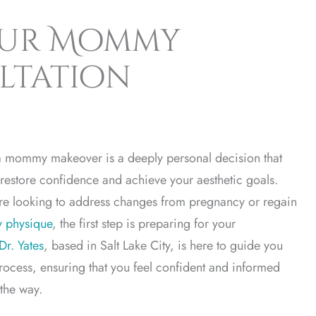
our Mommy
ltation
 mommy makeover is a deeply personal decision that
restore confidence and achieve your aesthetic goals.
re looking to address changes from pregnancy or regain
y physique
, the first step is preparing for your
Dr. Yates
, based in Salt Lake City, is here to guide you
rocess, ensuring that you feel confident and informed
 the way.