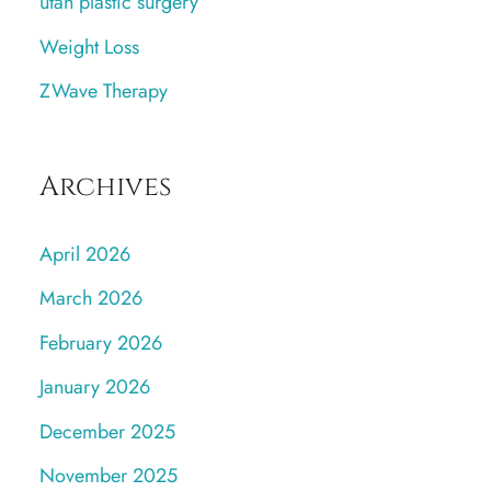
utah plastic surgery
Weight Loss
ZWave Therapy
Archives
April 2026
March 2026
February 2026
January 2026
December 2025
November 2025