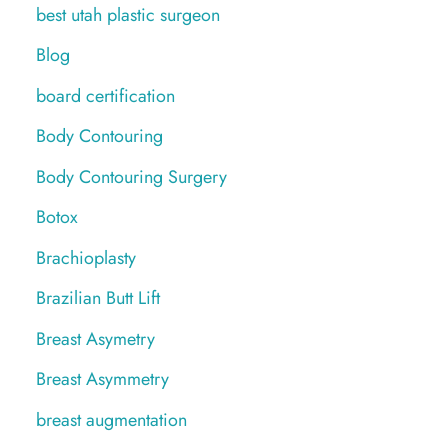
best utah plastic surgeon
Blog
board certification
Body Contouring
Body Contouring Surgery
Botox
Brachioplasty
Brazilian Butt Lift
Breast Asymetry
Breast Asymmetry
breast augmentation