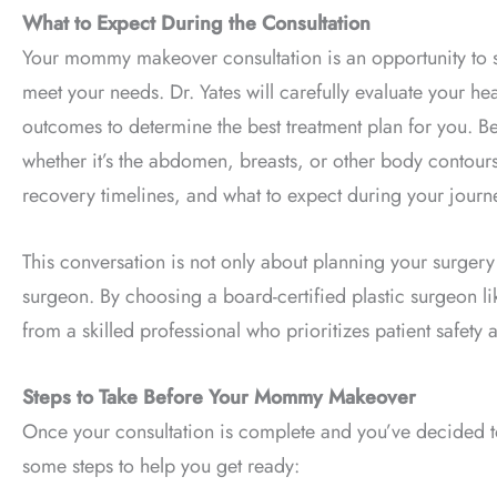
What to Expect During the Consultation
Your mommy makeover consultation is an opportunity to s
meet your needs. Dr. Yates will carefully evaluate your he
outcomes to determine the best treatment plan for you. Be
whether it’s the abdomen, breasts, or other body contours
recovery timelines, and what to expect during your journ
This conversation is not only about planning your surgery
surgeon. By choosing a board-certified plastic surgeon li
from a skilled professional who prioritizes patient safety a
Steps to Take Before Your Mommy Makeover
Once your consultation is complete and you’ve decided t
some steps to help you get ready: