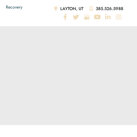
Recovery
LAYTON, UT
385.526.5988