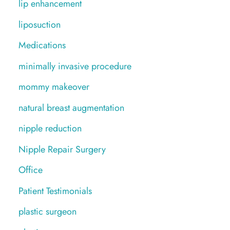
lip enhancement
liposuction
Medications
minimally invasive procedure
mommy makeover
natural breast augmentation
nipple reduction
Nipple Repair Surgery
Office
Patient Testimonials
plastic surgeon