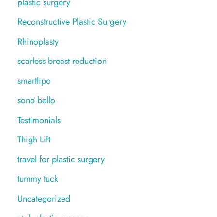
plastic surgery
Reconstructive Plastic Surgery
Rhinoplasty
scarless breast reduction
smartlipo
sono bello
Testimonials
Thigh Lift
travel for plastic surgery
tummy tuck
Uncategorized