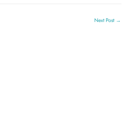
Next Post
→