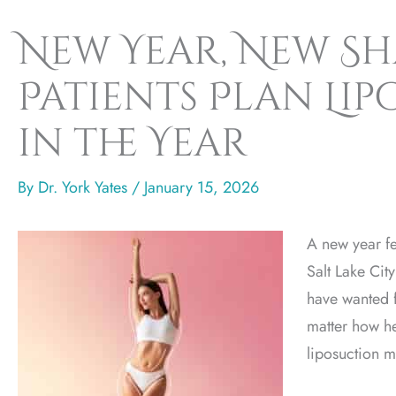
New Year, New S
Patients Plan Li
in the Year
By
Dr. York Yates
/
January 15, 2026
A new year fe
Salt Lake Cit
have wanted f
matter how he
liposuction m