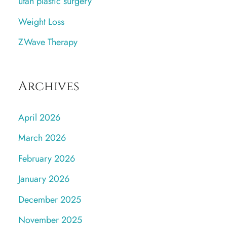
utah plastic surgery
Weight Loss
ZWave Therapy
Archives
April 2026
March 2026
February 2026
January 2026
December 2025
November 2025