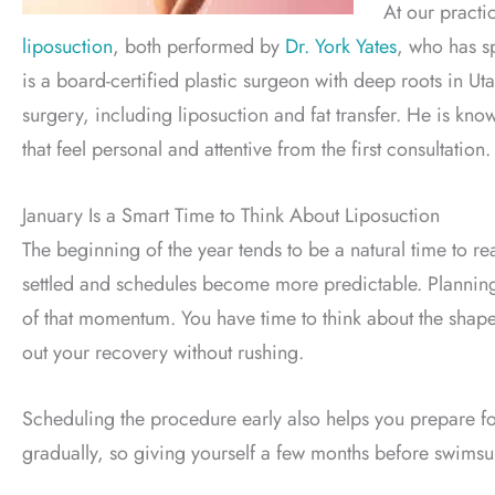
At our pract
liposuction
, both performed by
Dr. York Yates
, who has s
is a board-certified plastic surgeon with deep roots in 
surgery, including liposuction and fat transfer. He is kno
that feel personal and attentive from the first consultation.
January Is a Smart Time to Think About Liposuction
The beginning of the year tends to be a natural time to r
settled and schedules become more predictable. Planning 
of that momentum. You have time to think about the shap
out your recovery without rushing.
Scheduling the procedure early also helps you prepare f
gradually, so giving yourself a few months before swimsuit