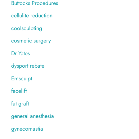
Buttocks Procedures
cellulite reduction
coolsculpting
cosmetic surgery
Dr Yates
dysport rebate
Emsculpt
facelift
fat graft
general anesthesia
gynecomastia