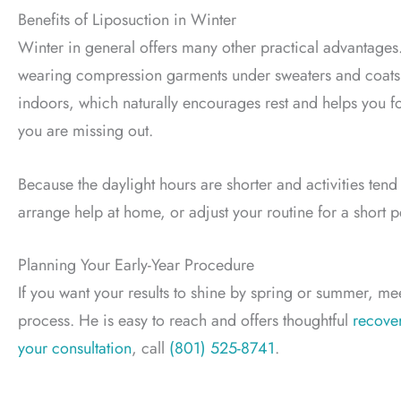
Benefits of Liposuction in Winter
Winter in general offers many other practical advantages
wearing compression garments under sweaters and coats f
indoors, which naturally encourages rest and helps you fo
you are missing out.
Because the daylight hours are shorter and activities ten
arrange help at home, or adjust your routine for a short p
Planning Your Early-Year Procedure
If you want your results to shine by spring or summer, mee
process. He is easy to reach and offers thoughtful
recove
your consultation
, call
(801) 525-8741
.