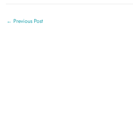
←
Previous Post