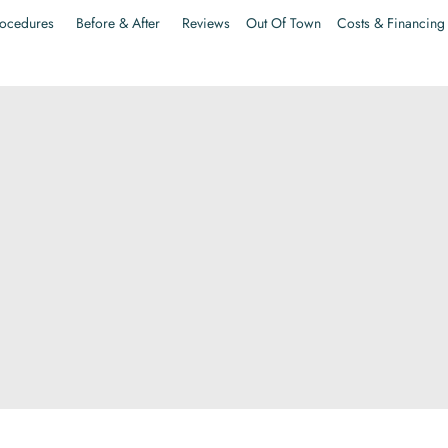
ocedures
Before & After
Reviews
Out Of Town
Costs & Financing