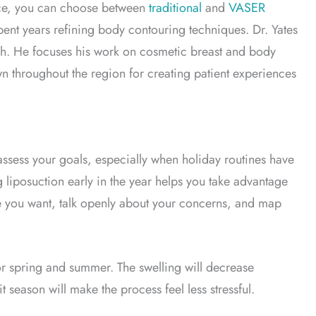
ice, you can choose between
traditional
and
VASER
pent years refining body contouring techniques. Dr. Yates
Utah. He focuses his work on cosmetic breast and body
wn throughout the region for creating patient experiences
eassess your goals, especially when holiday routines have
liposuction early in the year helps you take advantage
e you want, talk openly about your concerns, and map
or spring and summer. The swelling will decrease
 season will make the process feel less stressful.