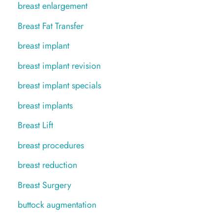
breast enlargement
Breast Fat Transfer
breast implant
breast implant revision
breast implant specials
breast implants
Breast Lift
breast procedures
breast reduction
Breast Surgery
buttock augmentation