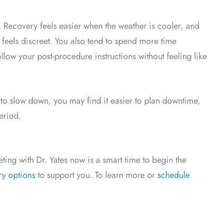
. Recovery feels easier when the weather is cooler, and
eels discreet. You also tend to spend more time
llow your post-procedure instructions without feeling like
d to slow down, you may find it easier to plan downtime,
eriod.
ting with Dr. Yates now is a smart time to begin the
ry options
to support you. To learn more or
schedule