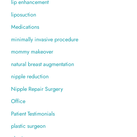
lip enhancement
liposuction
Medications
minimally invasive procedure
mommy makeover
natural breast augmentation
nipple reduction
Nipple Repair Surgery
Office
Patient Testimonials
plastic surgeon