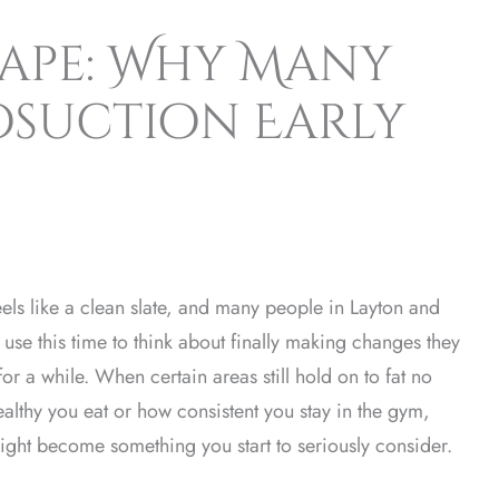
hape: Why Many
posuction Early
els like a clean slate, and many people in Layton and
y use this time to think about finally making changes they
or a while. When certain areas still hold on to fat no
althy you eat or how consistent you stay in the gym,
ight become something you start to seriously consider.