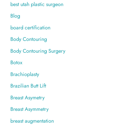
best utah plastic surgeon
Blog
board certification
Body Contouring
Body Contouring Surgery
Botox
Brachioplasty
Brazilian Butt Lift
Breast Asymetry
Breast Asymmetry
breast augmentation