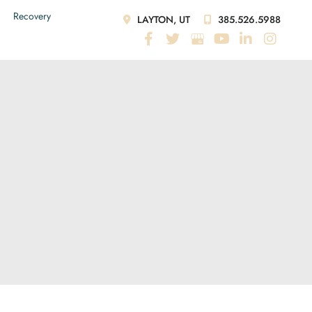
Recovery
LAYTON, UT
385.526.5988