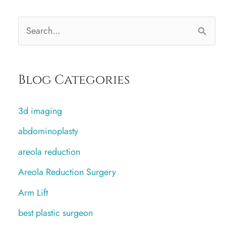
S
e
a
Blog Categories
r
c
3d imaging
h
abdominoplasty
f
areola reduction
o
r
Areola Reduction Surgery
:
Arm Lift
best plastic surgeon