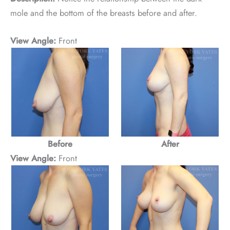
mole and the bottom of the breasts before and after.
View Angle:
Front
Before
After
View Angle:
Front