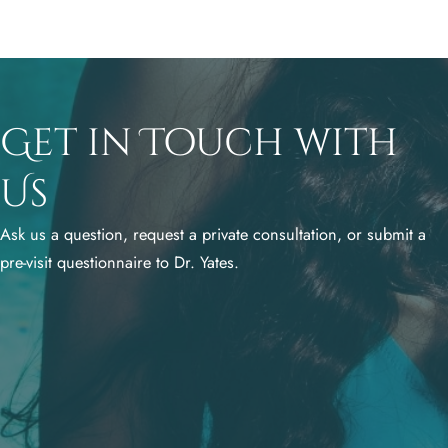
Get in Touch with
Us
Ask us a question, request a private consultation, or submit a
pre-visit questionnaire to Dr. Yates.