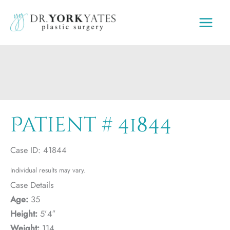
Skip
to
content
Patient # 41844
Case ID: 41844
Individual results may vary.
Case Details
Age:
35
Height:
5’4″
Weight:
114