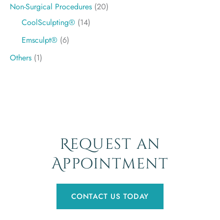
Non-Surgical Procedures
(20)
CoolSculpting®
(14)
Emsculpt®
(6)
Others
(1)
Request an
Appointment
CONTACT US TODAY