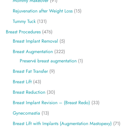
Mommy Makeover
(91)
Rejuvenation after Weight Loss
(15)
Tummy Tuck
(131)
Breast Procedures
(476)
Breast Implant Removal
(5)
Breast Augmentation
(322)
Preservé breast augmentation
(1)
Breast Fat Transfer
(9)
Breast Lift
(43)
Breast Reduction
(30)
Breast Implant Revision – (Breast Redo)
(33)
Gynecomastia
(13)
Breast Lift with Implants (Augmentation Mastopexy)
(71)