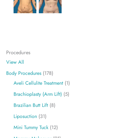
Procedures
View All
Body Procedures
(178)
Aveli Cellulite Treatment
(1)
Brachioplasty (Arm Lift)
(5)
Brazilian Butt Lift
(8)
Liposuction
(31)
Mini Tummy Tuck
(12)