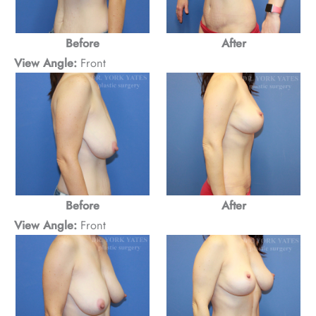
Before
After
View Angle:
Front
Before
After
View Angle:
Front