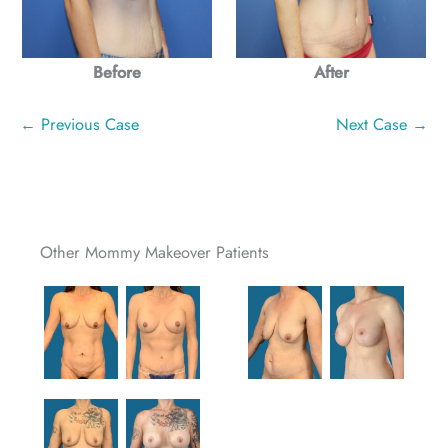
Before
After
← Previous Case
Next Case →
Other Mommy Makeover Patients