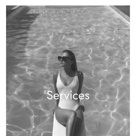
Services