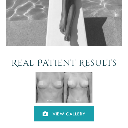
Real Patient Results
VIEW GALLERY