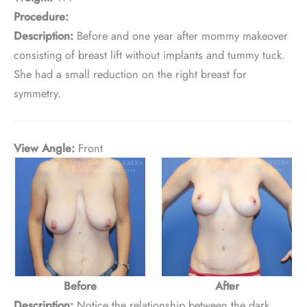
Procedure:
Description:
Before and one year after mommy makeover
consisting of breast lift without implants and tummy tuck.
She had a small reduction on the right breast for
symmetry.
View Angle:
Front
Before
After
Description:
Notice the relationship between the dark