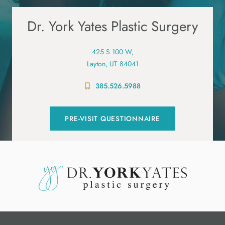
Dr. York Yates Plastic Surgery
425 S 100 W,
Layton, UT 84041
385.526.5988
PRE-VISIT QUESTIONNAIRE