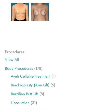
Procedures
View All
Body Procedures
(178)
Aveli Cellulite Treatment
(1)
Brachioplasty (Arm Lift)
(5)
Brazilian Butt Lift
(8)
Liposuction
(31)