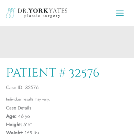
Skip
to
content
Patient # 32576
Case ID: 32576
Individual results may vary.
Case Details
Age:
46 yo
Height:
5’6”
Weight:
165 lbs