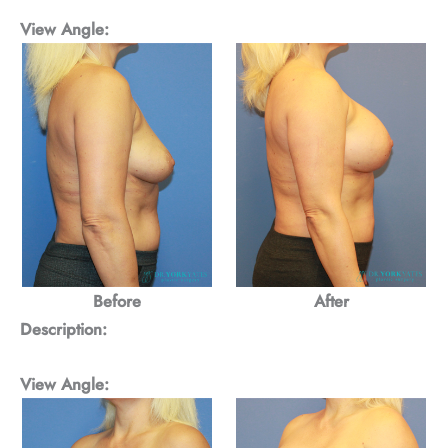
View Angle:
Before
After
Description:
View Angle: