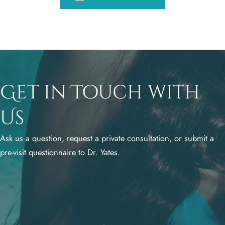
Get in Touch with
Us
Ask us a question, request a private consultation, or submit a
pre-visit questionnaire to Dr. Yates.