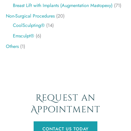
Breast Lift with Implants (Augmentation Mastopexy)
(71)
Non-Surgical Procedures
(20)
CoolSculpting®
(14)
Emsculpt®
(6)
Others
(1)
Request an
Appointment
CONTACT US TODAY