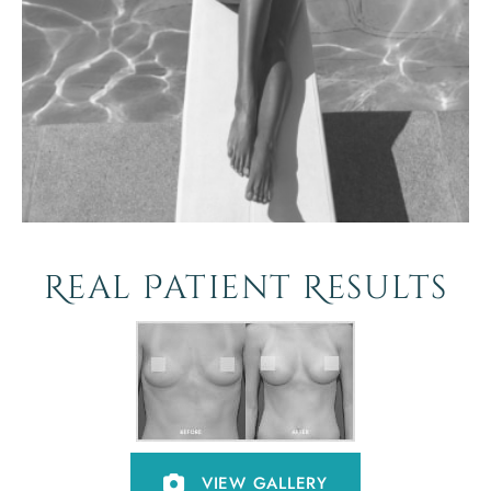
Real Patient Results
VIEW GALLERY