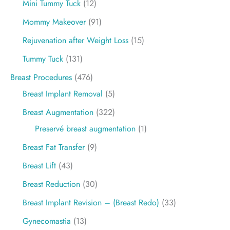
Mini Tummy Tuck
(12)
Mommy Makeover
(91)
Rejuvenation after Weight Loss
(15)
Tummy Tuck
(131)
Breast Procedures
(476)
Breast Implant Removal
(5)
Breast Augmentation
(322)
Preservé breast augmentation
(1)
Breast Fat Transfer
(9)
Breast Lift
(43)
Breast Reduction
(30)
Breast Implant Revision – (Breast Redo)
(33)
Gynecomastia
(13)