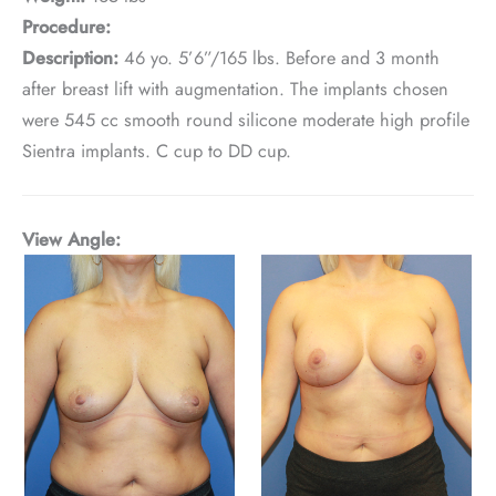
Procedure:
Description:
46 yo. 5’6”/165 lbs. Before and 3 month
after breast lift with augmentation. The implants chosen
were 545 cc smooth round silicone moderate high profile
Sientra implants. C cup to DD cup.
View Angle: