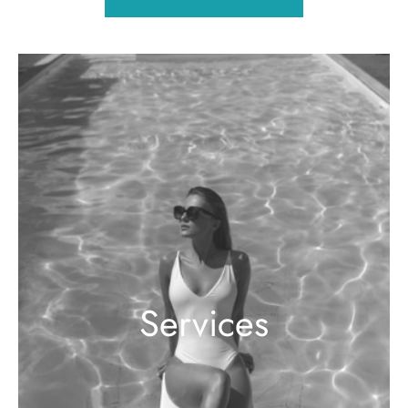
Services