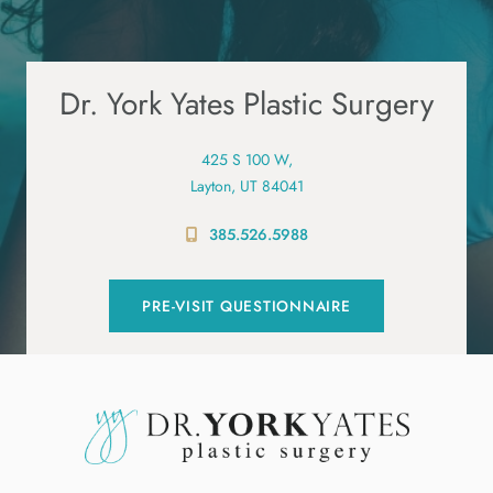
Dr. York Yates Plastic Surgery
425 S 100 W,
Layton, UT 84041
385.526.5988
PRE-VISIT QUESTIONNAIRE