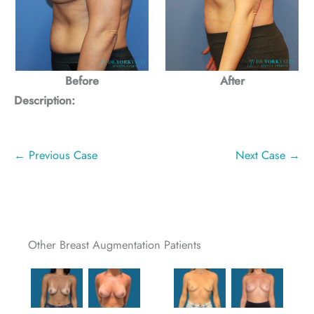
Before
After
Description:
← Previous Case
Next Case →
Other Breast Augmentation Patients