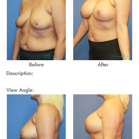
Before
After
Description:
View Angle: