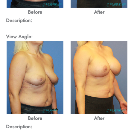
Before
After
Description:
View Angle:
Before
After
Description: