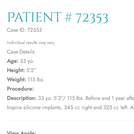
Patient # 72353
Case ID: 72353
Individual results may vary.
Case Details
Age:
33 yo.
Height:
5’2”
Weight:
115 lbs
Procedure:
Description:
33 yo. 5’2”/ 115 lbs. Before and 1 year aft
Inspira silicone implants, 345 cc right and 325 cc left. A
View Angle: