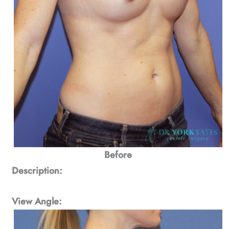
Before
Description:
View Angle: