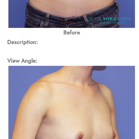
Before
Description:
View Angle: