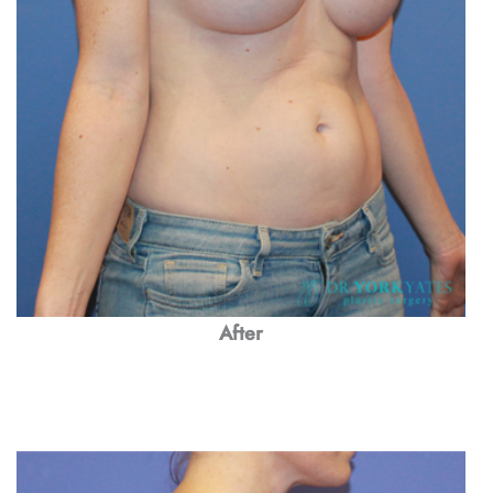
After