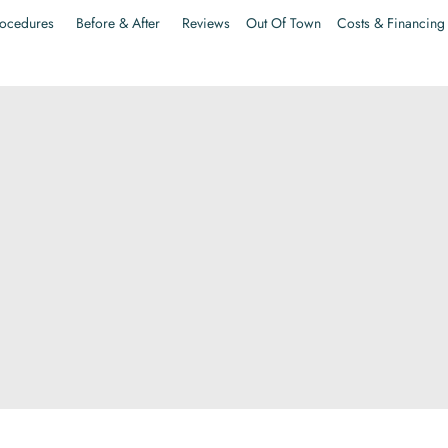
ocedures
Before & After
Reviews
Out Of Town
Costs & Financing