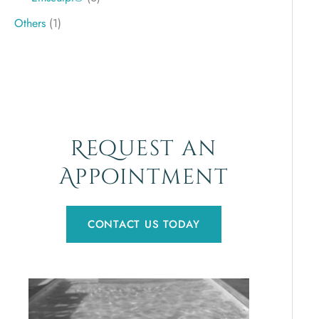
Others
(1)
Request an
Appointment
CONTACT US TODAY