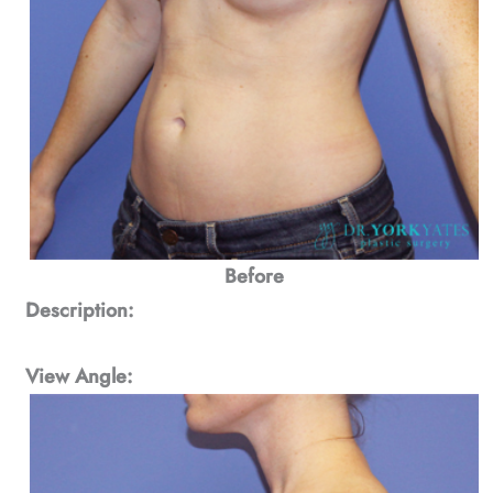
Before
Description:
View Angle: