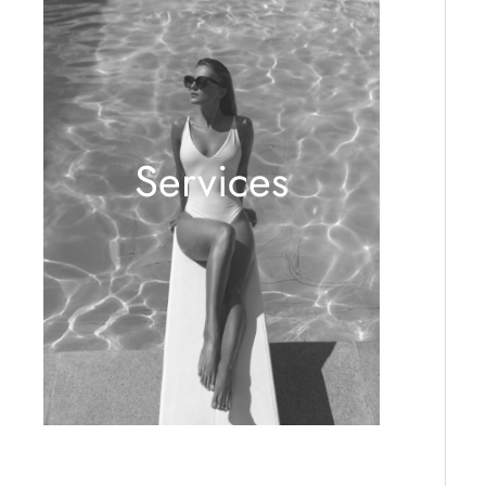
Services