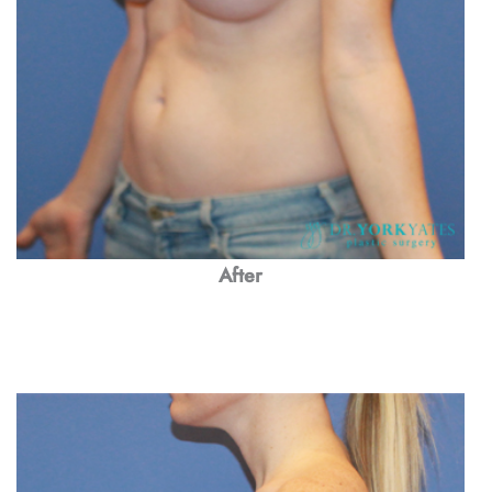
After