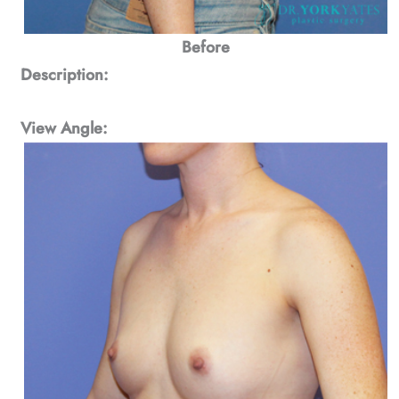
Before
Description:
View Angle: