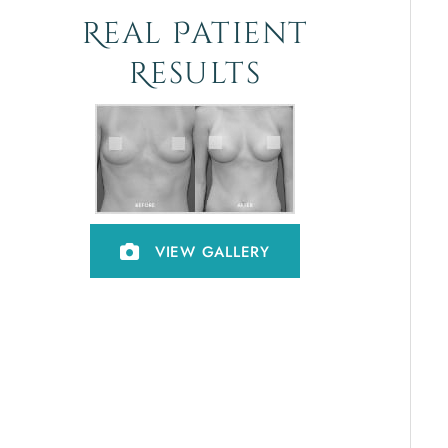
Real Patient
Results
VIEW GALLERY