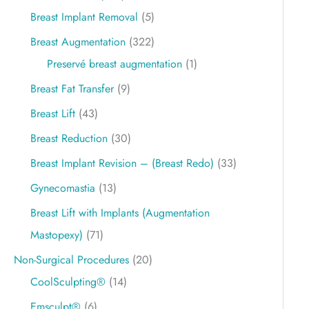
Breast Implant Removal
(5)
Breast Augmentation
(322)
Preservé breast augmentation
(1)
Breast Fat Transfer
(9)
Breast Lift
(43)
Breast Reduction
(30)
Breast Implant Revision – (Breast Redo)
(33)
Gynecomastia
(13)
Breast Lift with Implants (Augmentation
Mastopexy)
(71)
Non-Surgical Procedures
(20)
CoolSculpting®
(14)
Emsculpt®
(6)