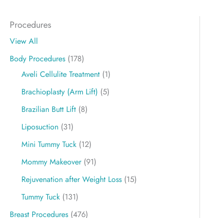
Procedures
View All
Body Procedures
(178)
Aveli Cellulite Treatment
(1)
Brachioplasty (Arm Lift)
(5)
Brazilian Butt Lift
(8)
Liposuction
(31)
Mini Tummy Tuck
(12)
Mommy Makeover
(91)
Rejuvenation after Weight Loss
(15)
Tummy Tuck
(131)
Breast Procedures
(476)