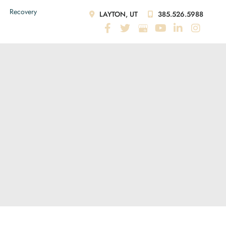
Recovery
LAYTON, UT
385.526.5988