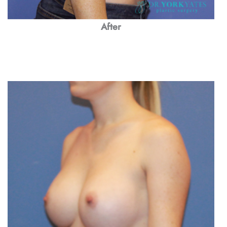
After