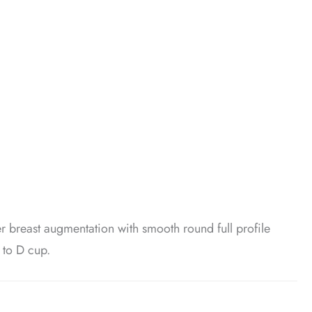
er breast augmentation with smooth round full profile
 to D cup.