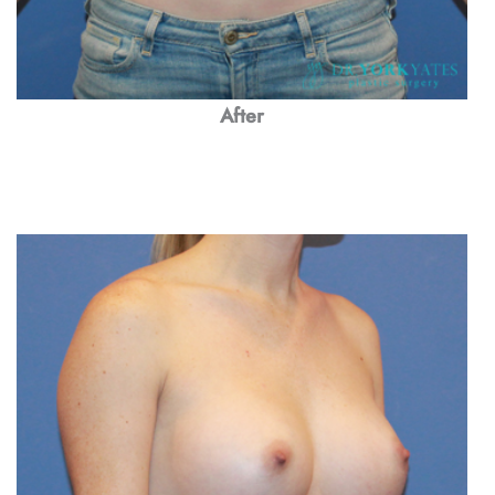
After