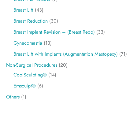
Breast Lift
(43)
Breast Reduction
(30)
Breast Implant Revision – (Breast Redo)
(33)
Gynecomastia
(13)
Breast Lift with Implants (Augmentation Mastopexy)
(71)
Non-Surgical Procedures
(20)
CoolSculpting®
(14)
Emsculpt®
(6)
Others
(1)