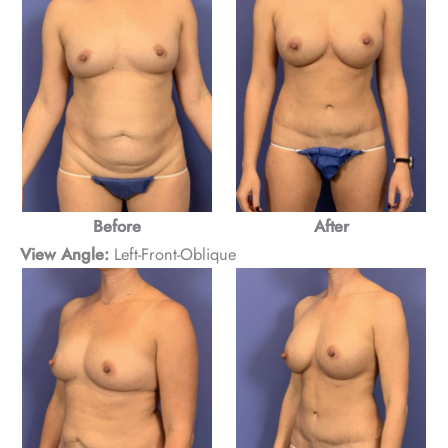
Before
After
View Angle:
Left-Front-Oblique