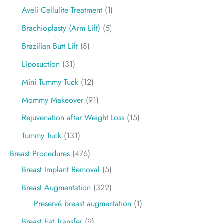
Aveli Cellulite Treatment
(1)
Brachioplasty (Arm Lift)
(5)
Brazilian Butt Lift
(8)
Liposuction
(31)
Mini Tummy Tuck
(12)
Mommy Makeover
(91)
Rejuvenation after Weight Loss
(15)
Tummy Tuck
(131)
Breast Procedures
(476)
Breast Implant Removal
(5)
Breast Augmentation
(322)
Preservé breast augmentation
(1)
Breast Fat Transfer
(9)