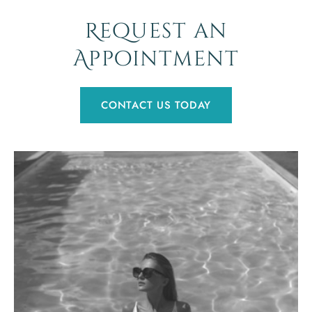
Request an
Appointment
CONTACT US TODAY