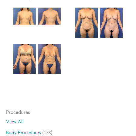
Procedures
View All
Body Procedures
(178)