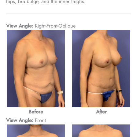
hips, bra bulge, and the inner thighs.
View Angle:
Right-Front-Oblique
After
Before
View Angle:
Front