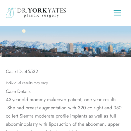
Skip
to
content
Case ID: 45532
Individual results may vary.
Case Details
43-year-old mommy makeover patient, one year results.
She had breast augmentation with 320 cc right and 350
cc left Sientra moderate profile implants as well as full
abdominoplasty with liposuction of the abdomen, upper