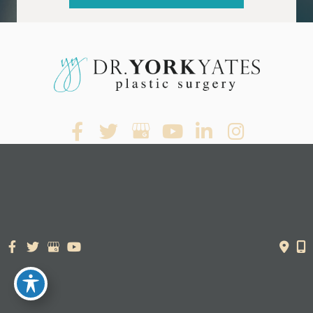
© Copyright 2026. Dr. York Yates Plastic Surgery | Design and
Development by
MyAdvice
Accessibility Statement
|
Terms of Use
|
Sitemap