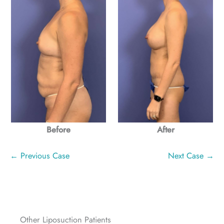
Before
After
← Previous Case
Next Case →
Other Liposuction Patients