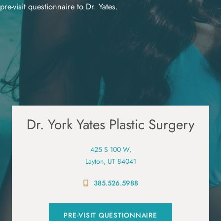
pre-visit questionnaire to Dr. Yates.
Dr. York Yates Plastic Surgery
425 S 100 W,
Layton, UT 84041
385.526.5988
PRE-VISIT QUESTIONNAIRE