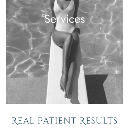
Services
Real Patient Results