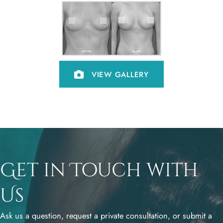
VIEW GALLERY
Get in Touch with
Us
Ask us a question, request a private consultation, or submit a