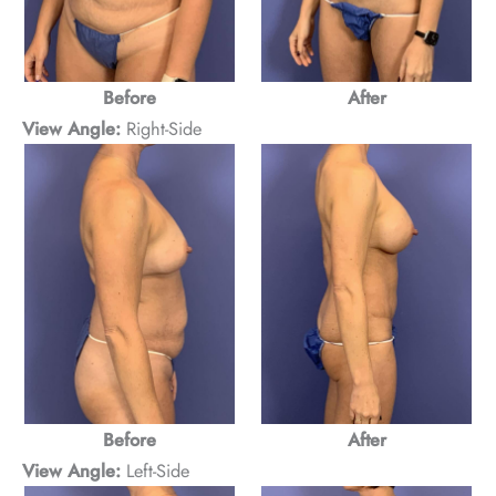
Before
After
View Angle:
Right-Side
Before
After
View Angle:
Left-Side