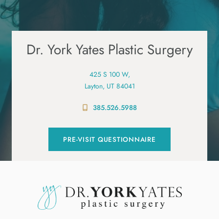
Dr. York Yates Plastic Surgery
425 S 100 W,
Layton, UT 84041
385.526.5988
PRE-VISIT QUESTIONNAIRE