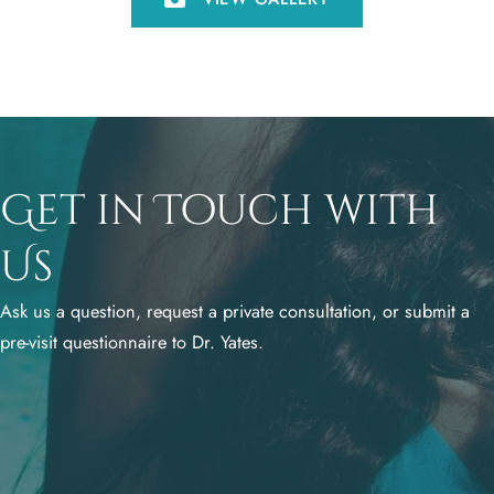
Get in Touch with
Us
Ask us a question, request a private consultation, or submit a
pre-visit questionnaire to Dr. Yates.