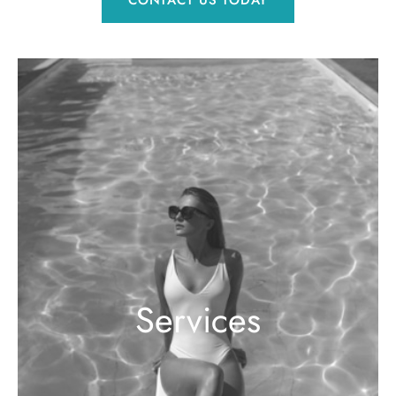
CONTACT US TODAY
Services