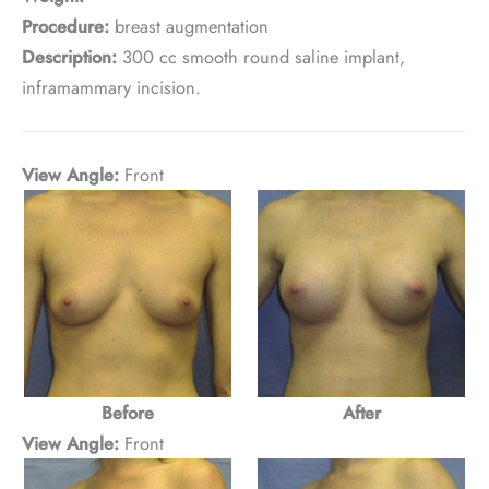
Procedure:
breast augmentation
Description:
300 cc smooth round saline implant,
inframammary incision.
View Angle:
Front
Before
After
View Angle:
Front