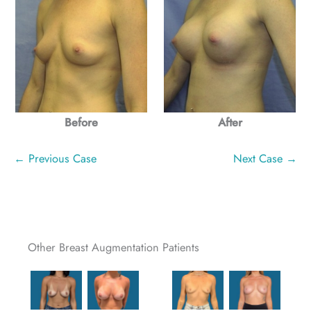
Before
After
← Previous Case
Next Case →
Other Breast Augmentation Patients