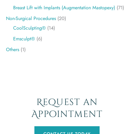
Breast Lift with Implants (Augmentation Mastopexy)
(71)
Non-Surgical Procedures
(20)
CoolSculpting®
(14)
Emsculpt®
(6)
Others
(1)
Request an
Appointment