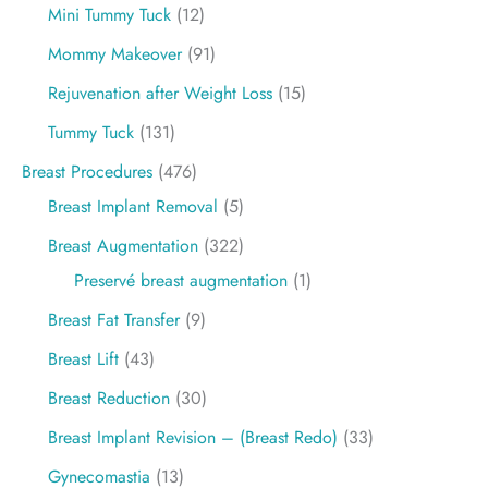
Mini Tummy Tuck
(12)
Mommy Makeover
(91)
Rejuvenation after Weight Loss
(15)
Tummy Tuck
(131)
Breast Procedures
(476)
Breast Implant Removal
(5)
Breast Augmentation
(322)
Preservé breast augmentation
(1)
Breast Fat Transfer
(9)
Breast Lift
(43)
Breast Reduction
(30)
Breast Implant Revision – (Breast Redo)
(33)
Gynecomastia
(13)