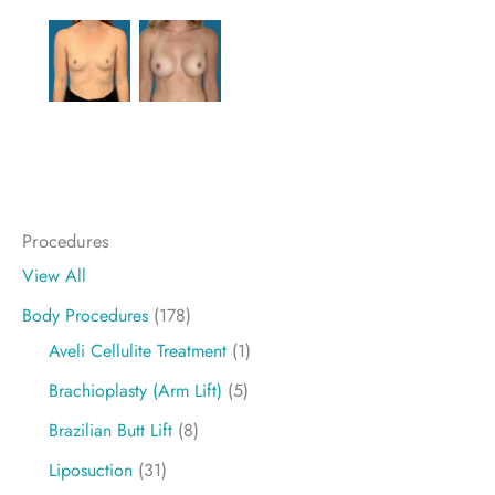
Procedures
View All
Body Procedures
(178)
Aveli Cellulite Treatment
(1)
Brachioplasty (Arm Lift)
(5)
Brazilian Butt Lift
(8)
Liposuction
(31)