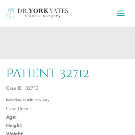
Skip
to
content
Patient 32712
Case ID: 32712
Individual results may vary.
Case Details
Age:
Height:
Weight: