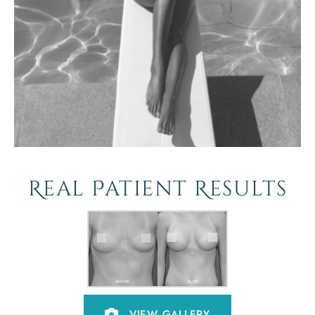
Real Patient Results
VIEW GALLERY