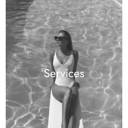
Services