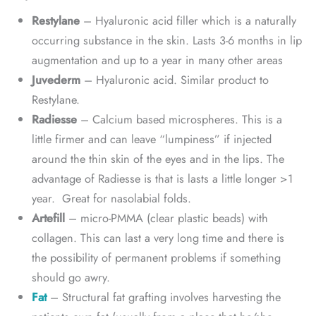
Restylane
– Hyaluronic acid filler which is a naturally
occurring substance in the skin. Lasts 3-6 months in lip
augmentation and up to a year in many other areas
Juvederm
– Hyaluronic acid. Similar product to
Restylane.
Radiesse
– Calcium based microspheres. This is a
little firmer and can leave “lumpiness” if injected
around the thin skin of the eyes and in the lips. The
advantage of Radiesse is that is lasts a little longer >1
year. Great for nasolabial folds.
Artefill
– micro-PMMA (clear plastic beads) with
collagen. This can last a very long time and there is
the possibility of permanent problems if something
should go awry.
Fat
– Structural fat grafting involves harvesting the