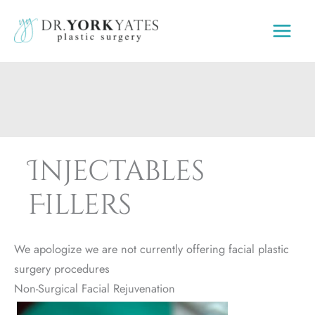
Skip
to
content
Injectables
Fillers
We apologize we are not currently offering facial plastic
surgery procedures
Non-Surgical Facial Rejuvenation