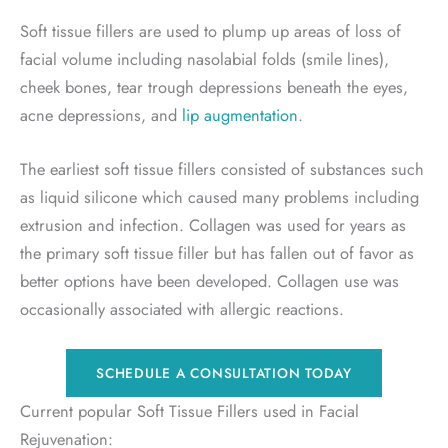
Soft tissue fillers are used to plump up areas of loss of
facial volume including nasolabial folds (smile lines),
cheek bones, tear trough depressions beneath the eyes,
acne depressions, and
lip augmentation
.
The earliest soft tissue fillers consisted of substances such
as liquid silicone which caused many problems including
extrusion and infection. Collagen was used for years as
the primary soft tissue filler but has fallen out of favor as
better options have been developed. Collagen use was
occasionally associated with allergic reactions.
SCHEDULE A CONSULTATION TODAY
Current popular Soft Tissue Fillers used in Facial
Rejuvenation: