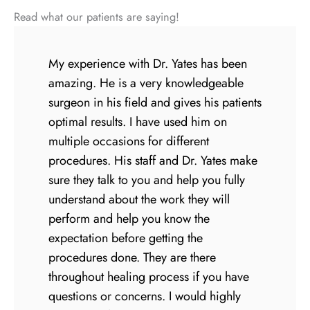
Read what our patients are saying!
My experience with Dr. Yates has been
amazing. He is a very knowledgeable
surgeon in his field and gives his patients
optimal results. I have used him on
multiple occasions for different
procedures. His staff and Dr. Yates make
sure they talk to you and help you fully
understand about the work they will
perform and help you know the
expectation before getting the
procedures done. They are there
throughout healing process if you have
questions or concerns. I would highly