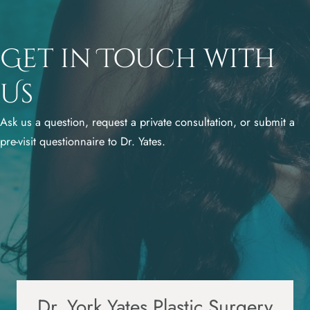
Get in Touch with
Us
Ask us a question, request a private consultation, or submit a
pre-visit questionnaire to Dr. Yates.
Dr. York Yates Plastic Surgery