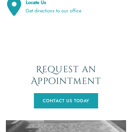
Locate Us
Get directions to our office
Request an
Appointment
CONTACT US TODAY