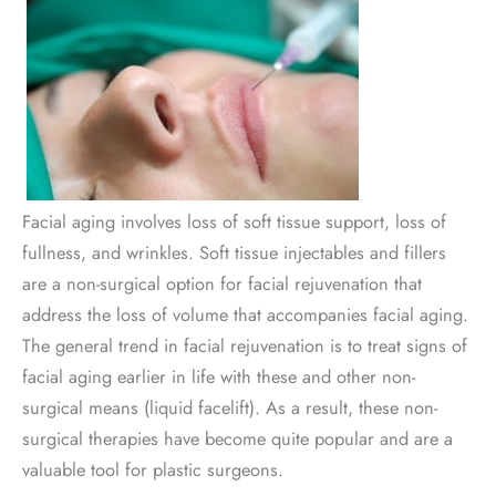
Facial aging involves loss of soft tissue support, loss of
fullness, and wrinkles. Soft tissue injectables and fillers
are a non-surgical option for facial rejuvenation that
address the loss of volume that accompanies facial aging.
The general trend in facial rejuvenation is to treat signs of
facial aging earlier in life with these and other non-
surgical means (liquid facelift). As a result, these non-
surgical therapies have become quite popular and are a
valuable tool for plastic surgeons.