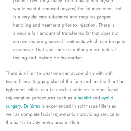
patients own fat (usually from a place that he/she
would want it removed anyway) for fat injections. Fat
is a very delicate substance and requires proper
handling and treatment prior to injection. There is
always a fair amount of transferred fat that does not
survive requiring several treatments which can be quite
expensive. That said, there is nothing more natural
feeling and looking on the market.
There is a limit to what one can accomplish with soft
tissue fillers. Sagging skin of the face and neck will not be
tightened. Fillers can be used in addition to other facial
rejuvenation procedures such as a
facelift
and
eyelid
surgery
.
Dr Yates
is experienced in soft tissue fillers as
well as complete facial rejuvenation providing service to
the Salt Lake City metro area in Utah.