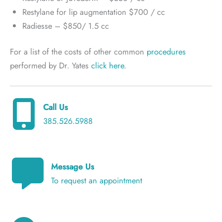
Restylane for lip augmentation $700 / cc
Radiesse – $850/ 1.5 cc
For a list of the costs of other common
procedures
performed by Dr. Yates
click here
.
Call Us
385.526.5988
Message Us
To request an appointment