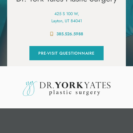
425 S 100 W,
Layton, UT 84041
385.526.5988
PRE-VISIT QUESTIONNAIRE