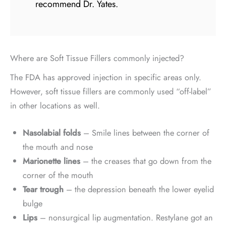
recommend Dr. Yates.
Where are Soft Tissue Fillers commonly injected?
The FDA has approved injection in specific areas only.
However, soft tissue fillers are commonly used “off-label”
in other locations as well.
Nasolabial folds
– Smile lines between the corner of
the mouth and nose
Marionette lines
– the creases that go down from the
corner of the mouth
Tear trough
– the depression beneath the lower eyelid
bulge
Lips
– nonsurgical lip augmentation. Restylane got an