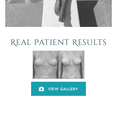
Real Patient Results
VIEW GALLERY