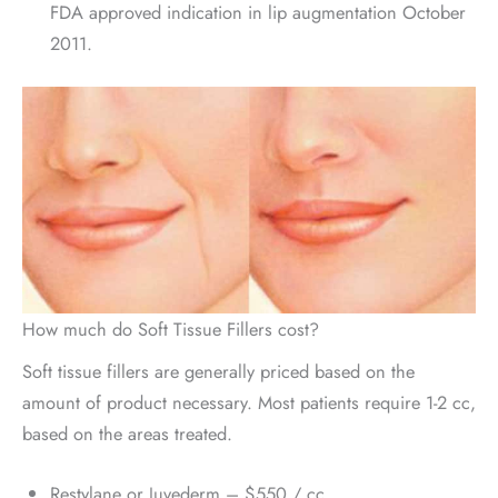
FDA approved indication in lip augmentation October
2011.
How much do Soft Tissue Fillers cost?
Soft tissue fillers are generally priced based on the
amount of product necessary. Most patients require 1-2 cc,
based on the areas treated.
Restylane or Juvederm – $550 / cc