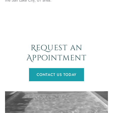
Request an
Appointment
CONTACT US TODAY