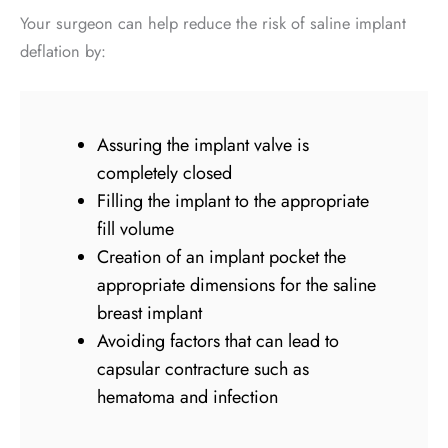
Your surgeon can help reduce the risk of saline implant
deflation by:
Assuring the implant valve is
completely closed
Filling the implant to the appropriate
fill volume
Creation of an implant pocket the
appropriate dimensions for the saline
breast implant
Avoiding factors that can lead to
capsular contracture such as
hematoma and infection