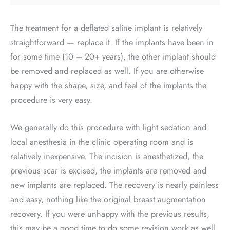
The treatment for a deflated saline implant is relatively
straightforward — replace it. If the implants have been in
for some time (10 – 20+ years), the other implant should
be removed and replaced as well. If you are otherwise
happy with the shape, size, and feel of the implants the
procedure is very easy.
We generally do this procedure with light sedation and
local anesthesia in the clinic operating room and is
relatively inexpensive. The incision is anesthetized, the
previous scar is excised, the implants are removed and
new implants are replaced. The recovery is nearly painless
and easy, nothing like the original breast augmentation
recovery. If you were unhappy with the previous results,
this may be a good time to do some revision work as well.