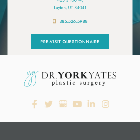
Layton, UT 84041
385.526.5988
PRE-VISIT QUESTIONNAIRE
© Copyright 2026. Dr. York Yates Plastic Surgery | Design and