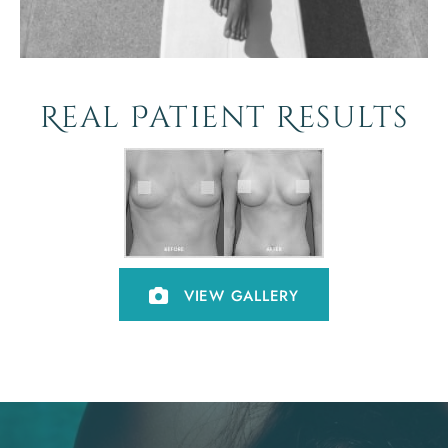
Real Patient Results
VIEW GALLERY