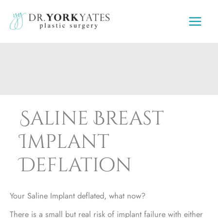
Skip
to
content
Saline Breast
Implant
Deflation
Your Saline Implant deflated, what now?
There is a small but real risk of implant failure with either