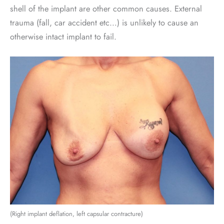
shell of the implant are other common causes. External
trauma (fall, car accident etc…) is unlikely to cause an
otherwise intact implant to fail.
(Right implant deflation, left capsular contracture)