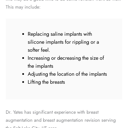
This may include:
Replacing saline implants with
silicone implants for rippling or a
softer feel.
Increasing or decreasing the size of
the implants
Adjusting the location of the implants
Lifting the breasts
Dr. Yates has significant experience with breast
augmentation and breast augmentation revision serving
the Salt Lake City, UT area.