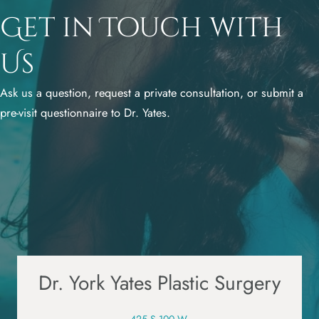
Get in Touch with
Us
Ask us a question, request a private consultation, or submit a
pre-visit questionnaire to Dr. Yates.
Dr. York Yates Plastic Surgery
425 S 100 W,