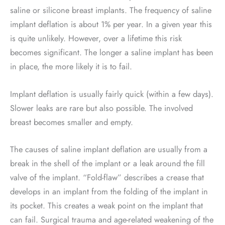
saline or silicone breast implants. The frequency of saline
implant deflation is about 1% per year. In a given year this
is quite unlikely. However, over a lifetime this risk
becomes significant. The longer a saline implant has been
in place, the more likely it is to fail.
Implant deflation is usually fairly quick (within a few days).
Slower leaks are rare but also possible. The involved
breast becomes smaller and empty.
The causes of saline implant deflation are usually from a
break in the shell of the implant or a leak around the fill
valve of the implant. “Fold-flaw” describes a crease that
develops in an implant from the folding of the implant in
its pocket. This creates a weak point on the implant that
can fail. Surgical trauma and age-related weakening of the