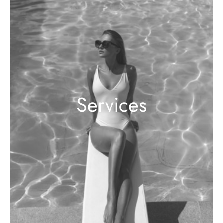
Services