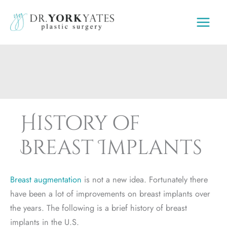
Skip
to
content
History of
Breast Implants
Breast augmentation
is not a new idea. Fortunately there
have been a lot of improvements on breast implants over
the years. The following is a brief history of breast
implants in the U.S.