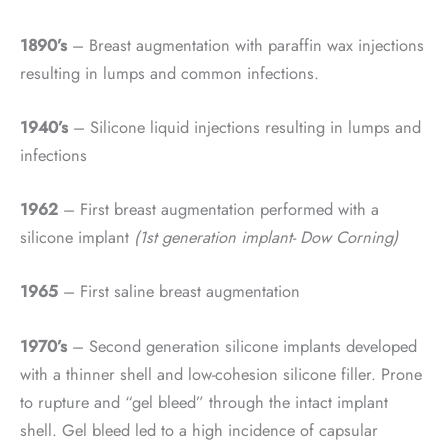
1890’s
– Breast augmentation with paraffin wax injections
resulting in lumps and common infections.
1940’s
– Silicone liquid injections resulting in lumps and
infections
1962
– First breast augmentation performed with a
silicone implant
(1st generation implant- Dow Corning)
1965
– First saline breast augmentation
1970’s
– Second generation silicone implants developed
with a thinner shell and low-cohesion silicone filler. Prone
to rupture and “gel bleed” through the intact implant
shell. Gel bleed led to a high incidence of capsular