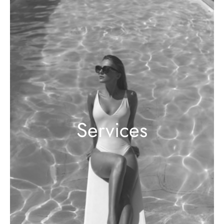
Services