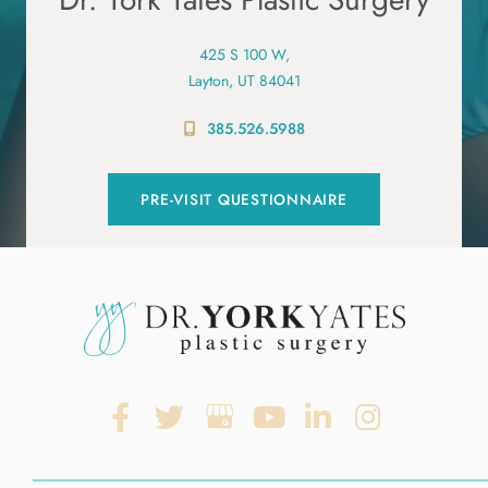
425 S 100 W,
Layton, UT 84041
385.526.5988
PRE-VISIT QUESTIONNAIRE