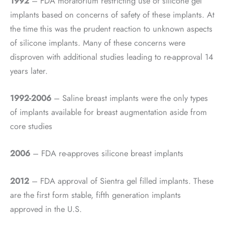
1992
– FDA moratorium restricting use of silicone gel
implants based on concerns of safety of these implants. At
the time this was the prudent reaction to unknown aspects
of silicone implants. Many of these concerns were
disproven with additional studies leading to re-approval 14
years later.
1992-2006
– Saline breast implants were the only types
of implants available for breast augmentation aside from
core studies
2006
– FDA re-approves silicone breast implants
2012
– FDA approval of Sientra gel filled implants. These
are the first form stable, fifth generation implants
approved in the U.S.