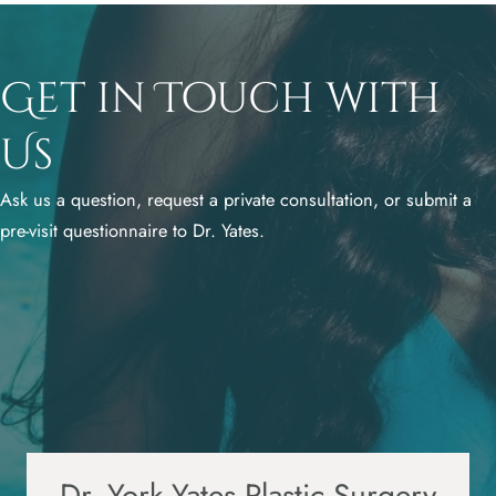
Get in Touch with
Us
Ask us a question, request a private consultation, or submit a
pre-visit questionnaire to Dr. Yates.
Dr. York Yates Plastic Surgery