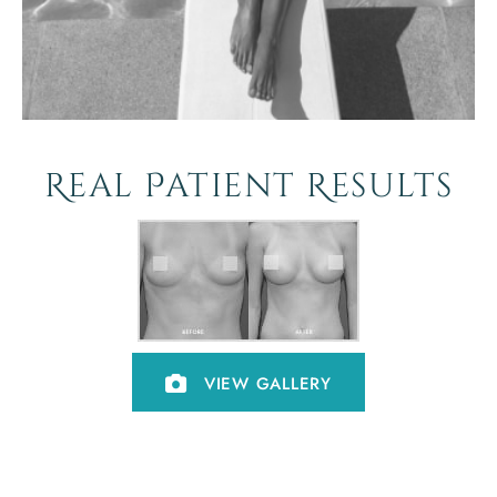
Real Patient Results
VIEW GALLERY