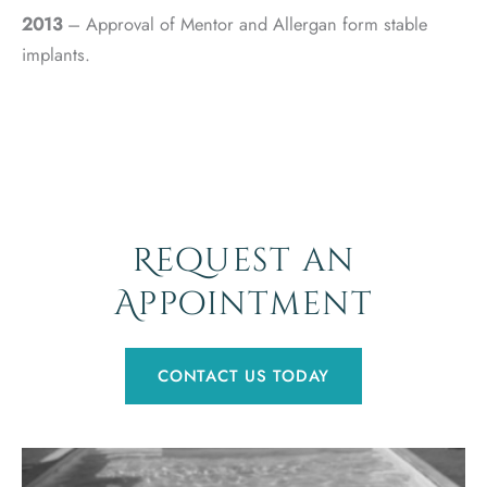
2013
– Approval of Mentor and Allergan form stable
implants.
Request an
Appointment
CONTACT US TODAY