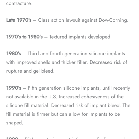
contracture.
Late 1970’s
– Class action lawsuit against Dow-Corning.
1970’s to 1980’s
– Textured implants developed
1980’s
– Third and fourth generation silicone implants
with improved shells and thicker filler. Decreased risk of
rupture and gel bleed.
1990’s
– Fifth generation silicone implants, until recently
not available in the U.S. Increased cohesiveness of the
silicone fill material. Decreased risk of implant bleed. The
fill material is firmer but can allow for implants to be
shaped.