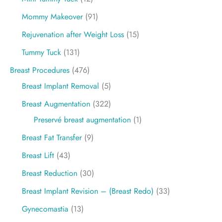
Mommy Makeover
(91)
Rejuvenation after Weight Loss
(15)
Tummy Tuck
(131)
Breast Procedures
(476)
Breast Implant Removal
(5)
Breast Augmentation
(322)
Preservé breast augmentation
(1)
Breast Fat Transfer
(9)
Breast Lift
(43)
Breast Reduction
(30)
Breast Implant Revision – (Breast Redo)
(33)
Gynecomastia
(13)