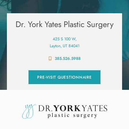
Dr. York Yates Plastic Surgery
425 S 100 W,
Layton, UT 84041
385.526.5988
PRE-VISIT QUESTIONNAIRE