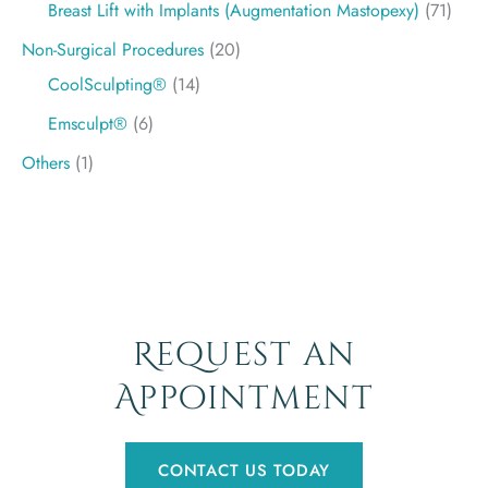
Breast Lift with Implants (Augmentation Mastopexy)
(71)
Non-Surgical Procedures
(20)
CoolSculpting®
(14)
Emsculpt®
(6)
Others
(1)
Request an
Appointment
CONTACT US TODAY