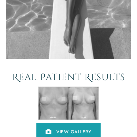
Real Patient Results
VIEW GALLERY