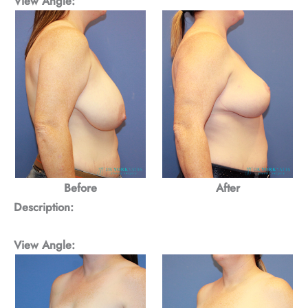
View Angle:
Before
After
Description:
View Angle: