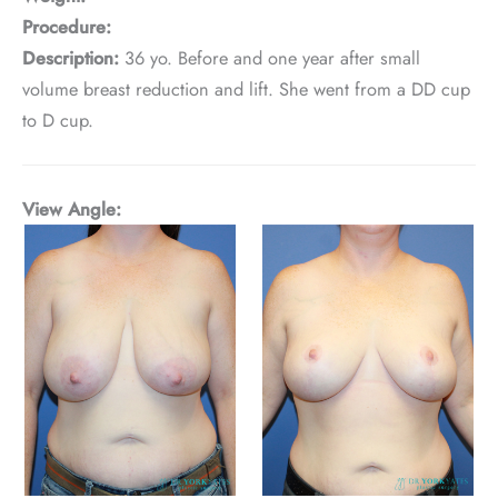
Procedure:
Description:
36 yo. Before and one year after small
volume breast reduction and lift. She went from a DD cup
to D cup.
View Angle: