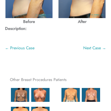
Before
After
Description:
← Previous Case
Next Case →
Other Breast Procedures Patients