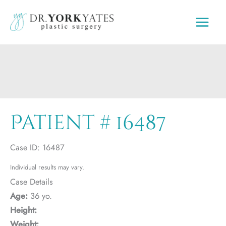
Skip
to
content
Patient # 16487
Case ID: 16487
Individual results may vary.
Case Details
Age:
36 yo.
Height:
Weight: