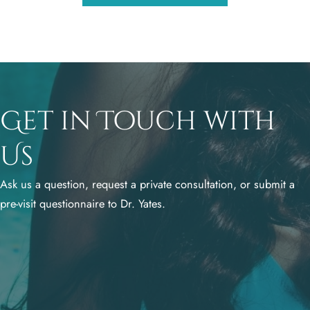
Get in Touch with
Us
Ask us a question, request a private consultation, or submit a
pre-visit questionnaire to Dr. Yates.