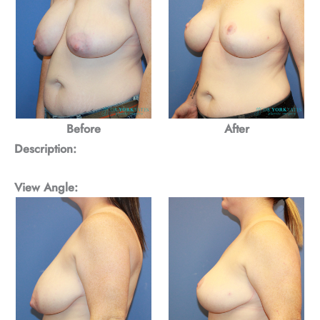
Before
After
Description:
View Angle: