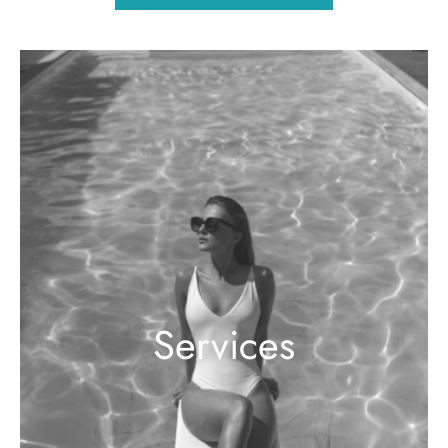
Services