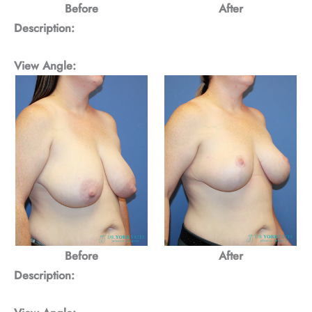
Before
After
Description:
View Angle:
Before
After
Description: