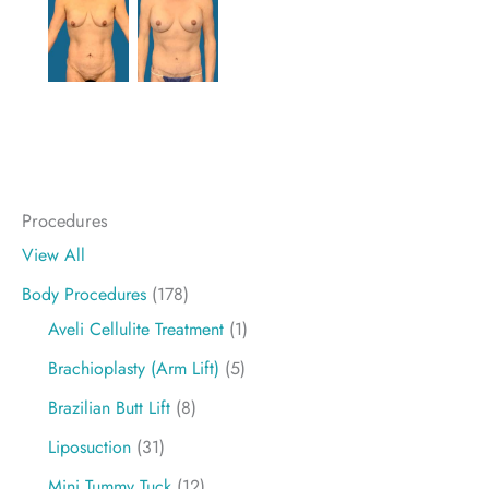
Procedures
View All
Body Procedures
(178)
Aveli Cellulite Treatment
(1)
Brachioplasty (Arm Lift)
(5)
Brazilian Butt Lift
(8)
Liposuction
(31)
Mini Tummy Tuck
(12)