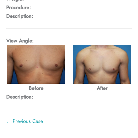
Procedure:
Description:
View Angle:
Before
After
Description:
← Previous Case