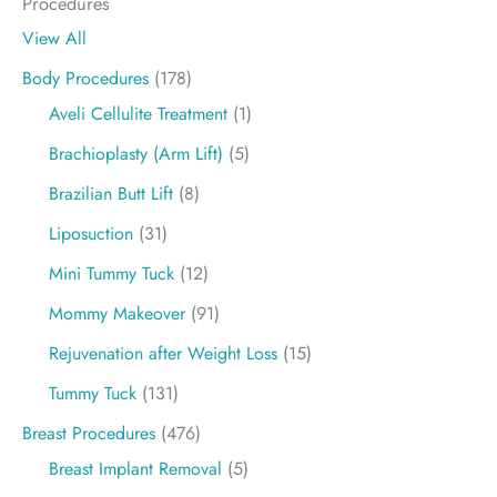
Procedures
View All
Body Procedures
(178)
Aveli Cellulite Treatment
(1)
Brachioplasty (Arm Lift)
(5)
Brazilian Butt Lift
(8)
Liposuction
(31)
Mini Tummy Tuck
(12)
Mommy Makeover
(91)
Rejuvenation after Weight Loss
(15)
Tummy Tuck
(131)
Breast Procedures
(476)
Breast Implant Removal
(5)