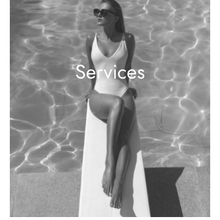
Services