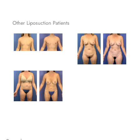
Other Liposuction Patients