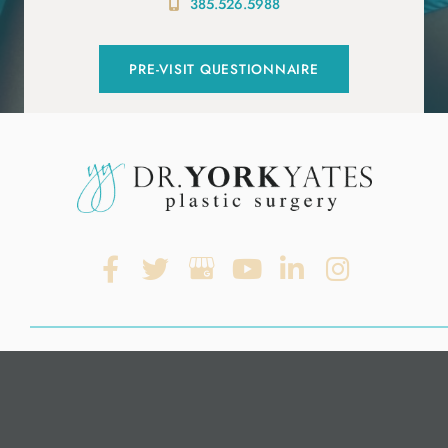
385.526.5988
PRE-VISIT QUESTIONNAIRE
© Copyright 2026. Dr. York Yates Plastic Surgery | Design and
Development by
MyAdvice