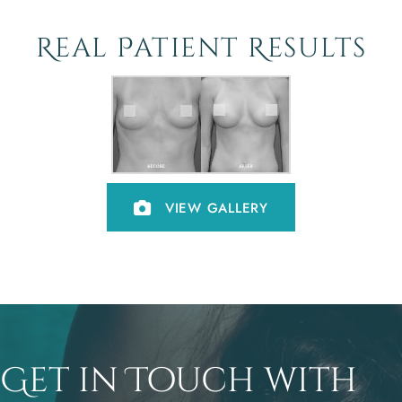
Real Patient Results
VIEW GALLERY
Get in Touch with