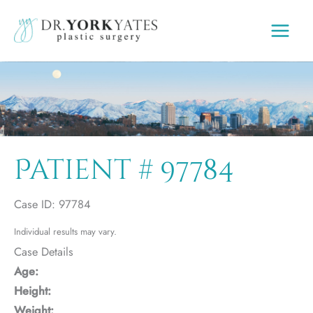
Skip
to
content
Patient # 97784
Case ID: 97784
Individual results may vary.
Case Details
Age:
Height:
Weight: