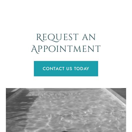
Request an
Appointment
CONTACT US TODAY