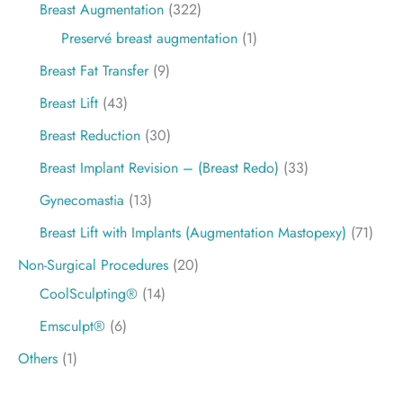
Breast Augmentation
(322)
Preservé breast augmentation
(1)
Breast Fat Transfer
(9)
Breast Lift
(43)
Breast Reduction
(30)
Breast Implant Revision – (Breast Redo)
(33)
Gynecomastia
(13)
Breast Lift with Implants (Augmentation Mastopexy)
(71)
Non-Surgical Procedures
(20)
CoolSculpting®
(14)
Emsculpt®
(6)
Others
(1)