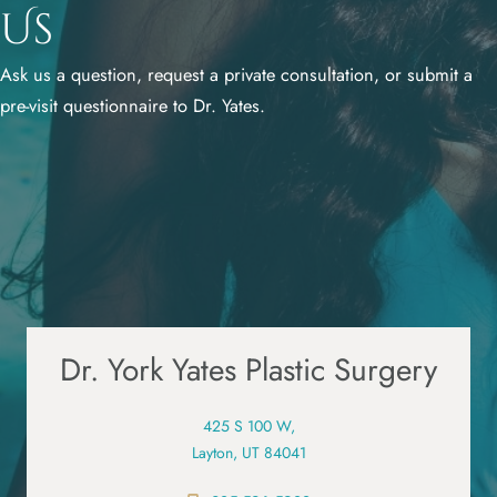
Us
Ask us a question, request a private consultation, or submit a
pre-visit questionnaire to Dr. Yates.
Dr. York Yates Plastic Surgery
425 S 100 W,
Layton, UT 84041