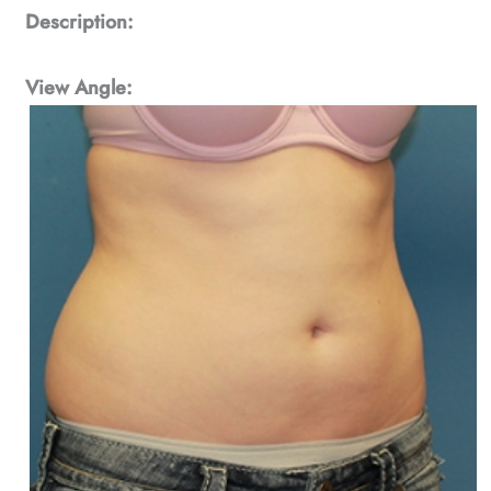
Description:
View Angle: