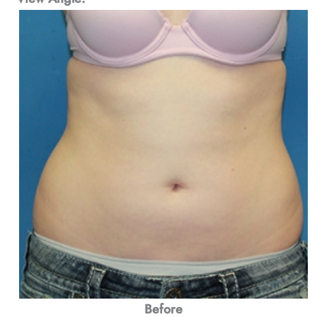
Before