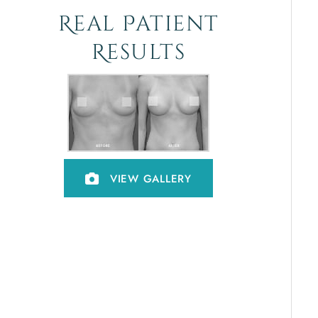
Real Patient
Results
VIEW GALLERY