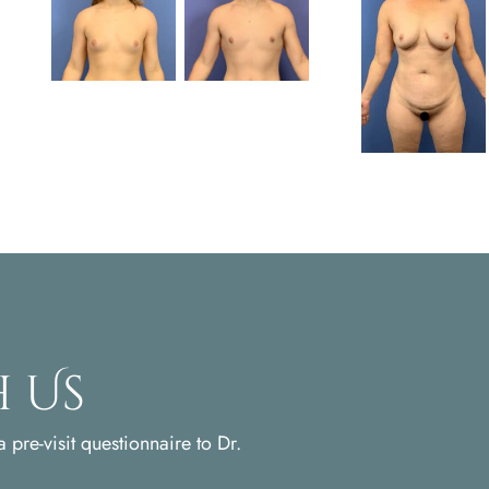
 Us
 pre-visit questionnaire to Dr.