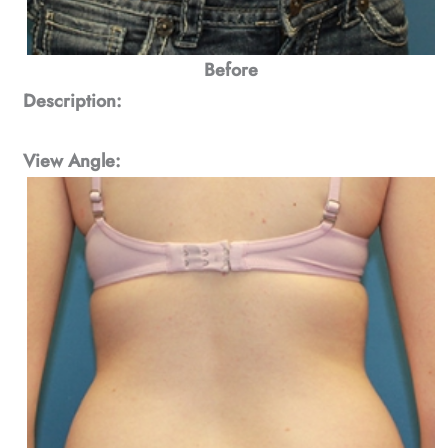
Before
Description:
View Angle: