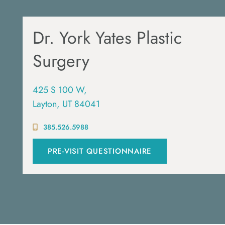
Dr. York Yates Plastic
Surgery
425 S 100 W,
Layton, UT 84041
385.526.5988
PRE-VISIT QUESTIONNAIRE