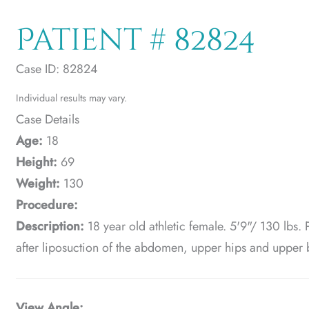
Patient # 82824
Case ID: 82824
Individual results may vary.
Case Details
Age:
18
Height:
69
Weight:
130
Procedure:
Description:
18 year old athletic female. 5'9"/ 130 lbs. 
after liposuction of the abdomen, upper hips and upper 
View Angle: