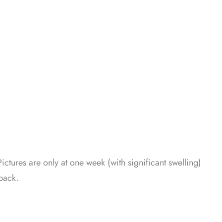
Pictures are only at one week (with significant swelling)
back.