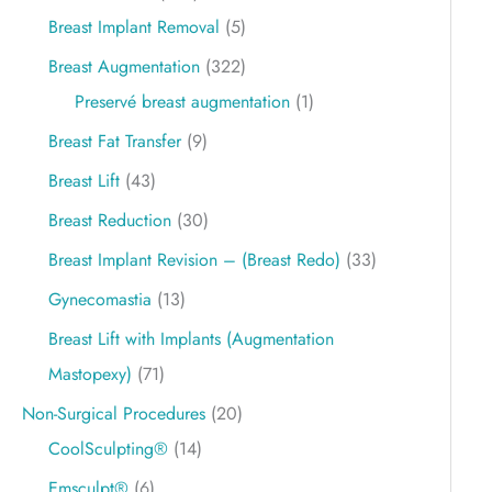
Breast Implant Removal
(5)
Breast Augmentation
(322)
Preservé breast augmentation
(1)
Breast Fat Transfer
(9)
Breast Lift
(43)
Breast Reduction
(30)
Breast Implant Revision – (Breast Redo)
(33)
Gynecomastia
(13)
Breast Lift with Implants (Augmentation
Mastopexy)
(71)
Non-Surgical Procedures
(20)
CoolSculpting®
(14)
Emsculpt®
(6)