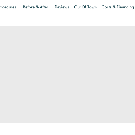
ocedures
Before & After
Reviews
Out Of Town
Costs & Financing