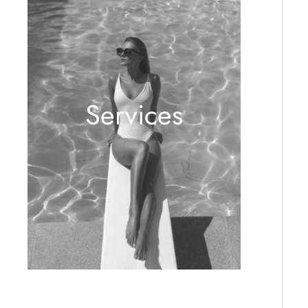
Services