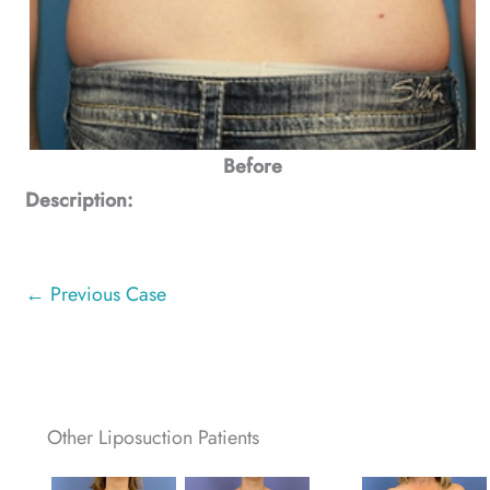
Before
Description:
← Previous Case
Other Liposuction Patients