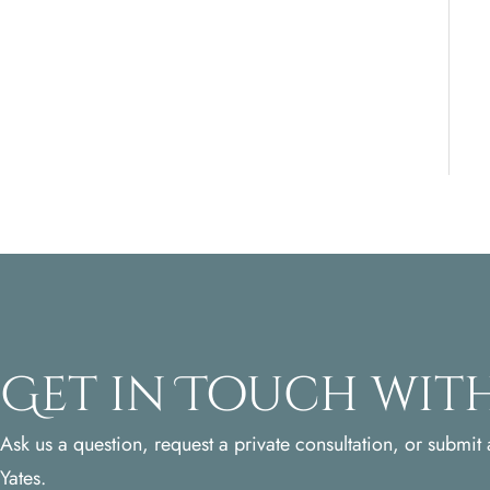
Get in Touch with
Ask us a question, request a private consultation, or submit a
Yates.