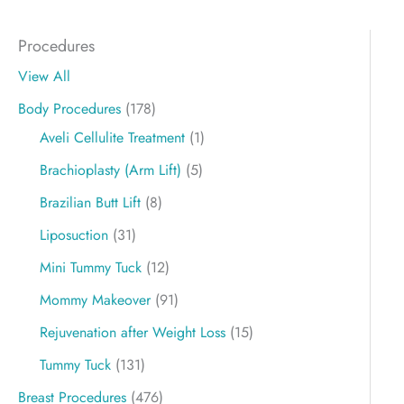
Procedures
View All
Body Procedures
(178)
Aveli Cellulite Treatment
(1)
Brachioplasty (Arm Lift)
(5)
Brazilian Butt Lift
(8)
Liposuction
(31)
Mini Tummy Tuck
(12)
Mommy Makeover
(91)
Rejuvenation after Weight Loss
(15)
Tummy Tuck
(131)
Breast Procedures
(476)