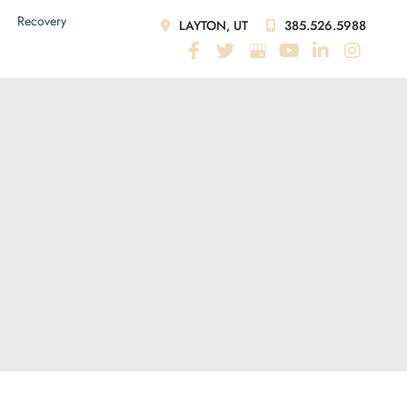
Recovery
LAYTON, UT
385.526.5988