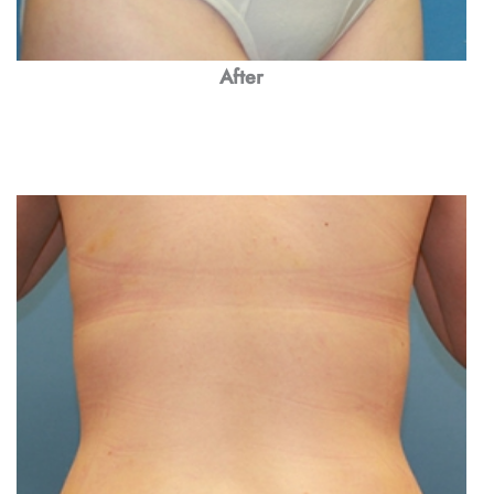
After