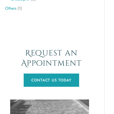
Others
(1)
Request an
Appointment
CONTACT US TODAY