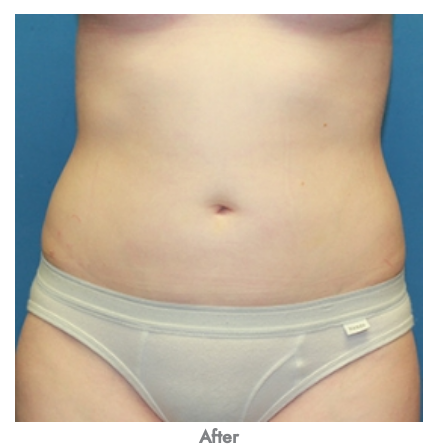
After