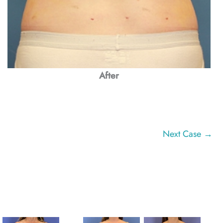
After
Next Case →