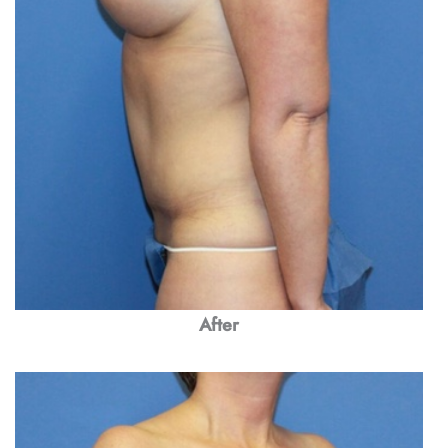
After