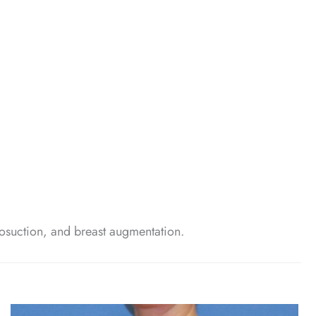
osuction, and breast augmentation.