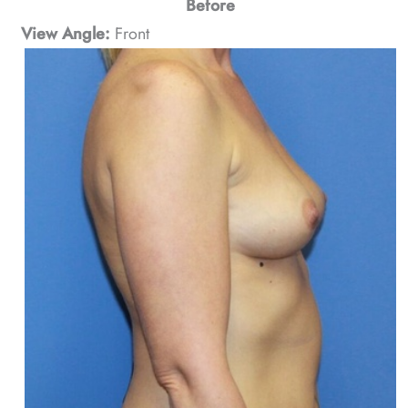
Before
View Angle:
Front