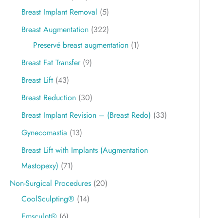
Breast Implant Removal
(5)
Breast Augmentation
(322)
Preservé breast augmentation
(1)
Breast Fat Transfer
(9)
Breast Lift
(43)
Breast Reduction
(30)
Breast Implant Revision – (Breast Redo)
(33)
Gynecomastia
(13)
Breast Lift with Implants (Augmentation
Mastopexy)
(71)
Non-Surgical Procedures
(20)
CoolSculpting®
(14)
Emsculpt®
(6)