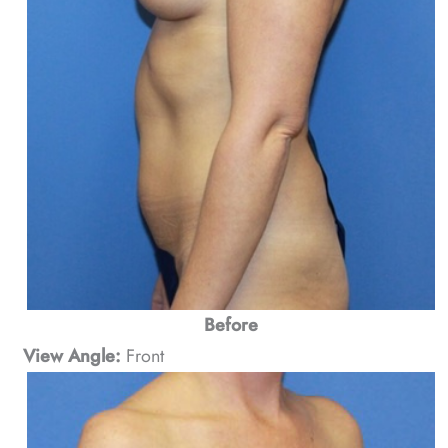
Before
View Angle:
Front