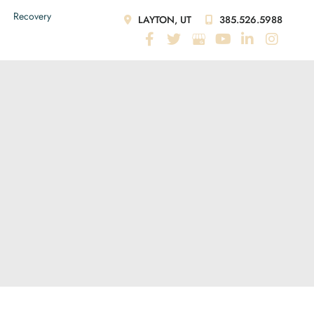
Recovery
LAYTON, UT
385.526.5988