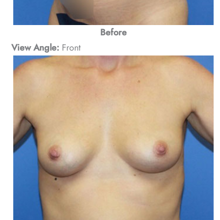
Before
View Angle:
Front