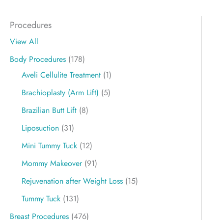
Procedures
View All
Body Procedures
(178)
Aveli Cellulite Treatment
(1)
Brachioplasty (Arm Lift)
(5)
Brazilian Butt Lift
(8)
Liposuction
(31)
Mini Tummy Tuck
(12)
Mommy Makeover
(91)
Rejuvenation after Weight Loss
(15)
Tummy Tuck
(131)
Breast Procedures
(476)