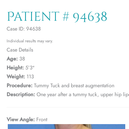
Patient # 94638
Case ID: 94638
Individual results may vary.
Case Details
Age:
38
Height:
5’3″
Weight:
113
Procedure:
Tummy Tuck and breast augmentation
Description:
One year after a tummy tuck, upper hip lip
View Angle:
Front