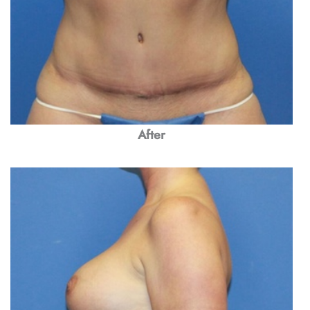
After