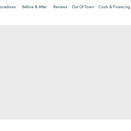
ocedures
Before & After
Reviews
Out Of Town
Costs & Financing