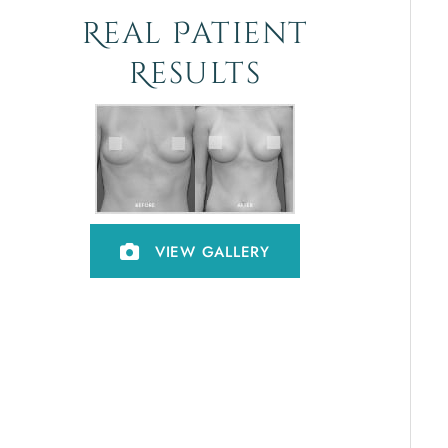
Real Patient
Results
VIEW GALLERY