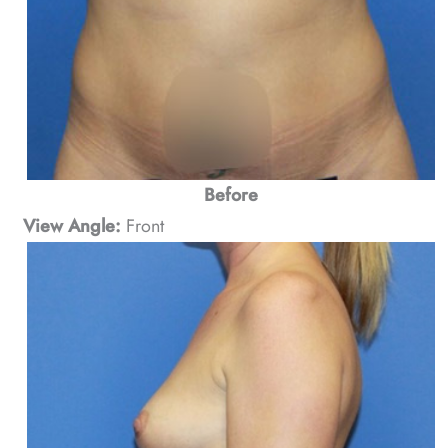
Before
View Angle:
Front