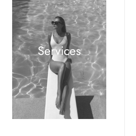
Services