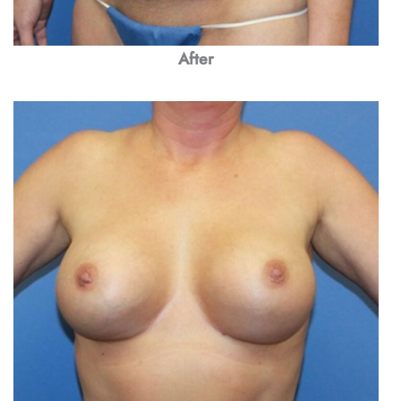
After