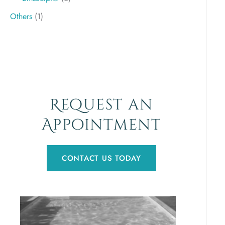
Others
(1)
Request an
Appointment
CONTACT US TODAY