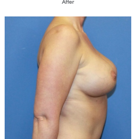
After