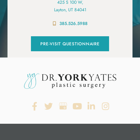
425 S 100 W,
Layton, UT 84041
385.526.5988
PRE-VISIT QUESTIONNAIRE