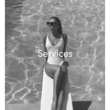
Services