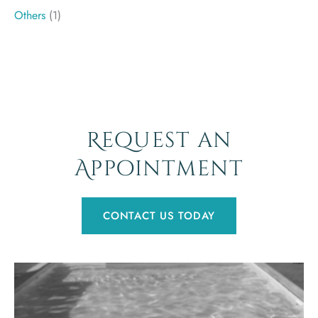
Others
(1)
Request an
Appointment
CONTACT US TODAY