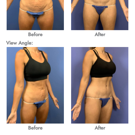
Before
After
View Angle:
Before
After