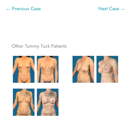
← Previous Case
Next Case →
Other Tummy Tuck Patients