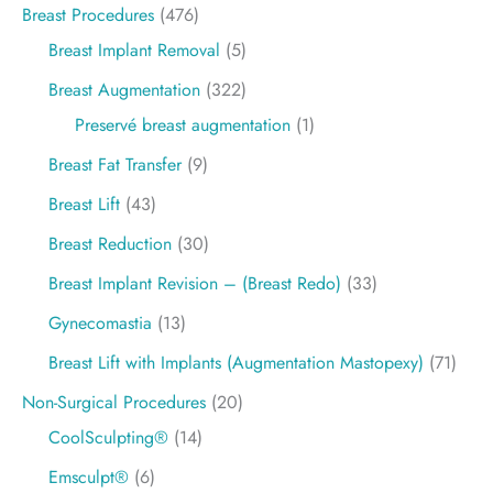
Breast Procedures
(476)
Breast Implant Removal
(5)
Breast Augmentation
(322)
Preservé breast augmentation
(1)
Breast Fat Transfer
(9)
Breast Lift
(43)
Breast Reduction
(30)
Breast Implant Revision – (Breast Redo)
(33)
Gynecomastia
(13)
Breast Lift with Implants (Augmentation Mastopexy)
(71)
Non-Surgical Procedures
(20)
CoolSculpting®
(14)
Emsculpt®
(6)