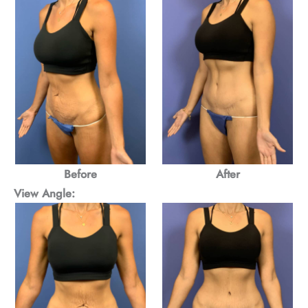
Before
After
View Angle: