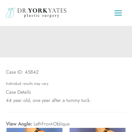
Skip
to
content
Case ID: 45842
Individual results may vary.
Case Details
44 year old, one year after a tummy tuck.
View Angle:
Left-Front-Oblique