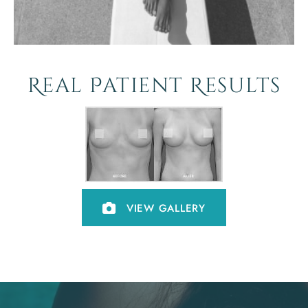
Real Patient Results
VIEW GALLERY