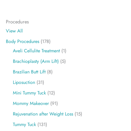
Procedures
View All
Body Procedures
(178)
Aveli Cellulite Treatment
(1)
Brachioplasty (Arm Lift)
(5)
Brazilian Butt Lift
(8)
Liposuction
(31)
Mini Tummy Tuck
(12)
Mommy Makeover
(91)
Rejuvenation after Weight Loss
(15)
Tummy Tuck
(131)