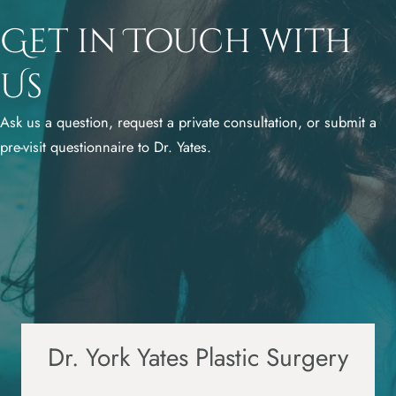
Get in Touch with
Us
Ask us a question, request a private consultation, or submit a
pre-visit questionnaire to Dr. Yates.
Dr. York Yates Plastic Surgery