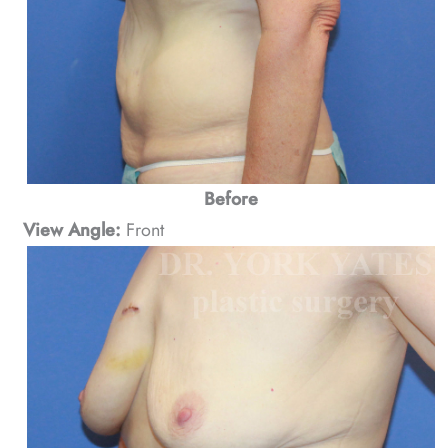
Before
View Angle:
Front