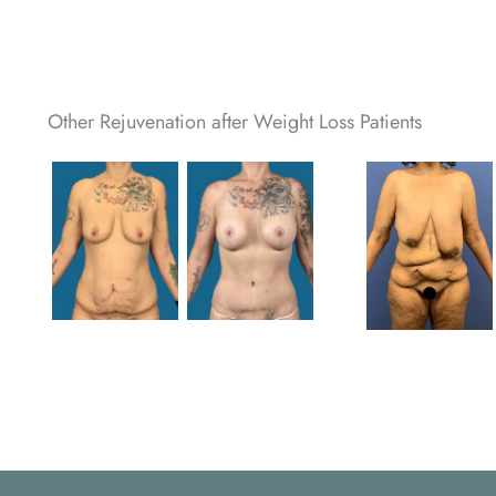
Other Rejuvenation after Weight Loss Patients