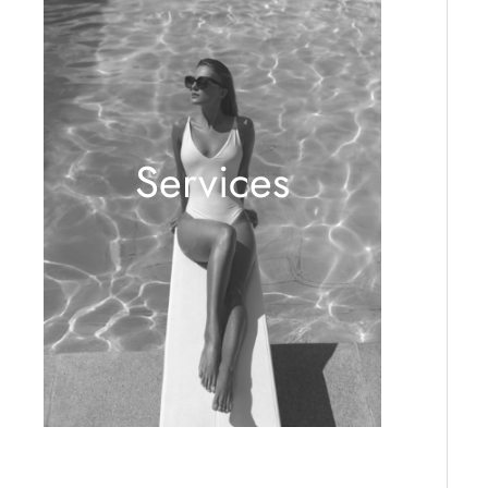
Services