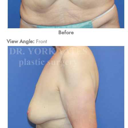
Before
View Angle:
Front