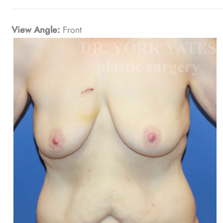
View Angle:
Front