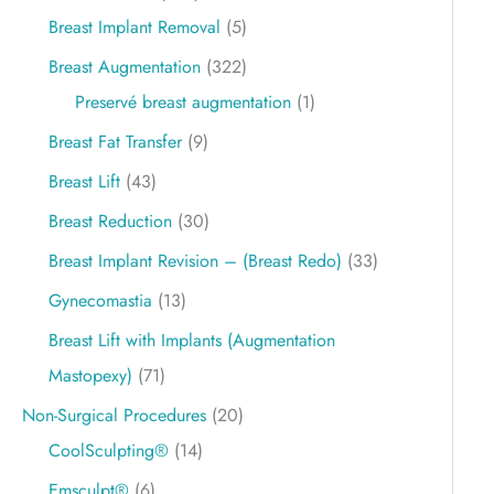
Breast Implant Removal
(5)
Breast Augmentation
(322)
Preservé breast augmentation
(1)
Breast Fat Transfer
(9)
Breast Lift
(43)
Breast Reduction
(30)
Breast Implant Revision – (Breast Redo)
(33)
Gynecomastia
(13)
Breast Lift with Implants (Augmentation
Mastopexy)
(71)
Non-Surgical Procedures
(20)
CoolSculpting®
(14)
Emsculpt®
(6)