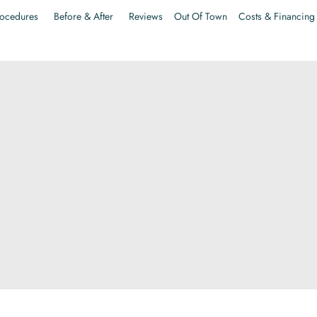
ocedures
Before & After
Reviews
Out Of Town
Costs & Financing