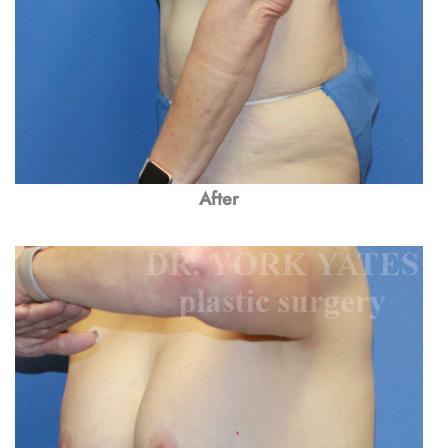
After