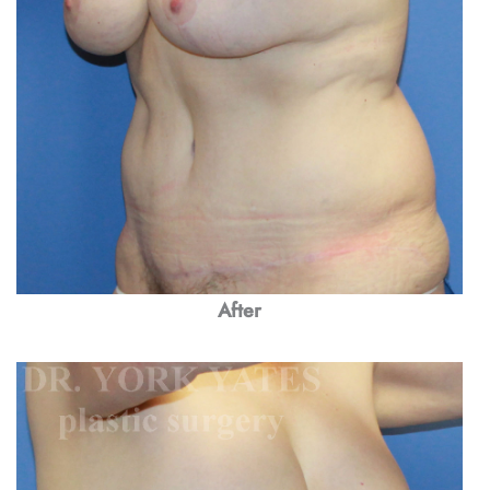
After