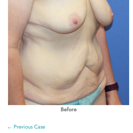
Before
← Previous Case