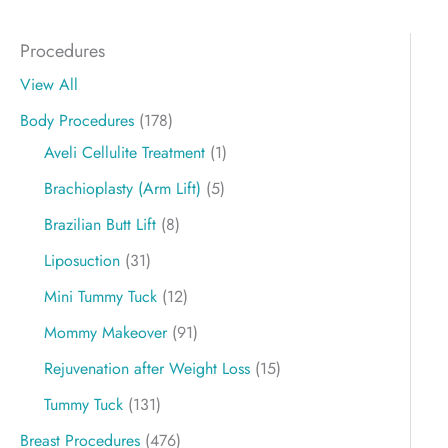
Procedures
View All
Body Procedures
(178)
Aveli Cellulite Treatment
(1)
Brachioplasty (Arm Lift)
(5)
Brazilian Butt Lift
(8)
Liposuction
(31)
Mini Tummy Tuck
(12)
Mommy Makeover
(91)
Rejuvenation after Weight Loss
(15)
Tummy Tuck
(131)
Breast Procedures
(476)