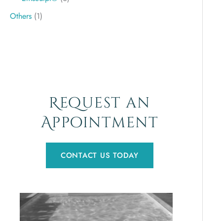
Others
(1)
Request an
Appointment
CONTACT US TODAY