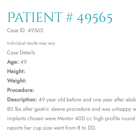
Patient # 49565
Case ID: 49565
Individual results may vary.
Case Details
Age:
49
Height:
Weight:
Procedure:
Description:
49 year old before and one year after abdom
80 lbs after gastric sleeve procedure and was unhappy w
implants chosen were Mentor 400 cc high profile round 
reports her cup size went from B to DD.