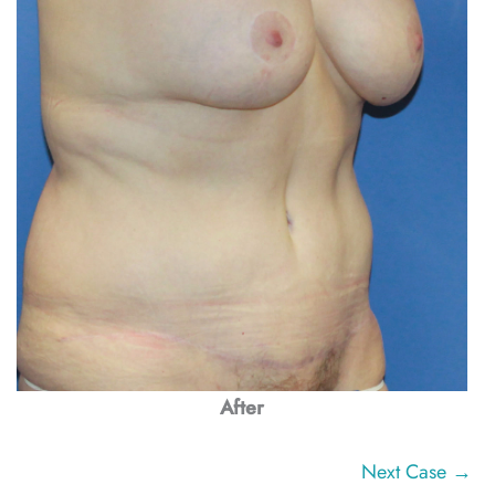
After
Next Case →