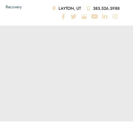
Recovery
LAYTON, UT
385.526.5988