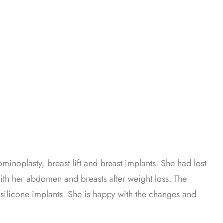
inoplasty, breast lift and breast implants. She had lost
ith her abdomen and breasts after weight loss. The
silicone implants. She is happy with the changes and