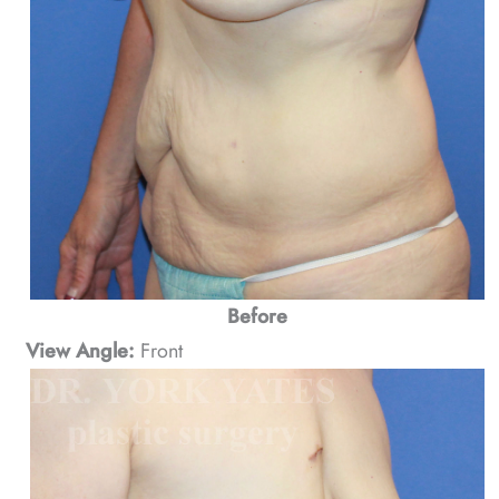
Before
View Angle:
Front