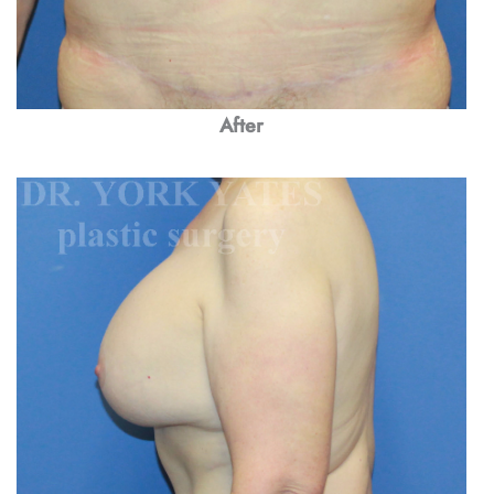
After