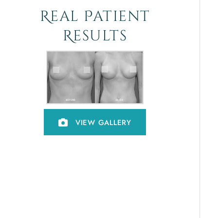
Real Patient
Results
VIEW GALLERY