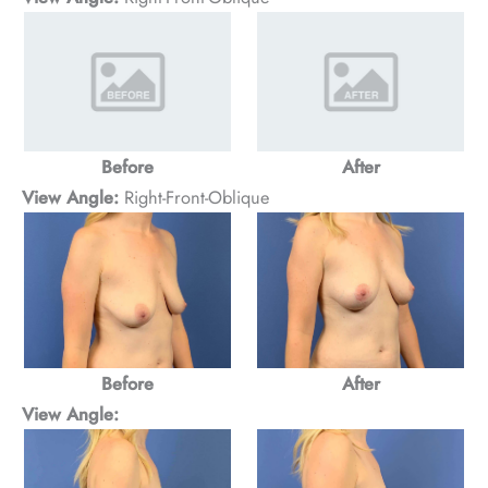
Before
After
View Angle:
Right-Front-Oblique
Before
After
View Angle: