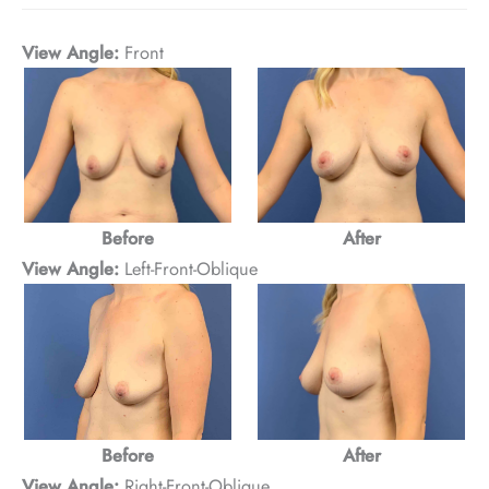
View Angle:
Front
After
Before
View Angle:
Left-Front-Oblique
Before
After
View Angle:
Right-Front-Oblique