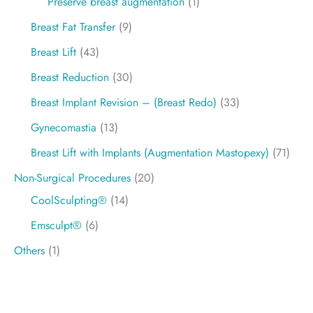
Preservé breast augmentation
(1)
Breast Fat Transfer
(9)
Breast Lift
(43)
Breast Reduction
(30)
Breast Implant Revision – (Breast Redo)
(33)
Gynecomastia
(13)
Breast Lift with Implants (Augmentation Mastopexy)
(71)
Non-Surgical Procedures
(20)
CoolSculpting®
(14)
Emsculpt®
(6)
Others
(1)