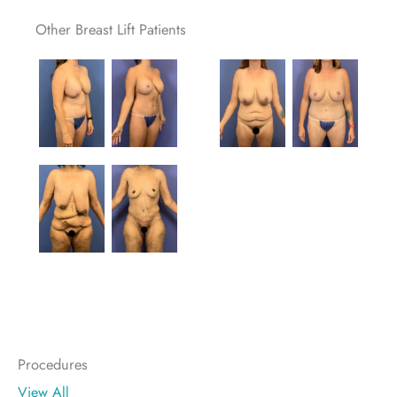
Other Breast Lift Patients
Procedures
View All