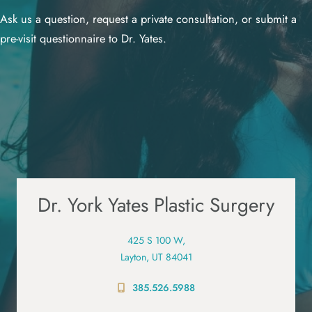
Ask us a question, request a private consultation, or submit a
pre-visit questionnaire to Dr. Yates.
Dr. York Yates Plastic Surgery
425 S 100 W,
Layton, UT 84041
385.526.5988