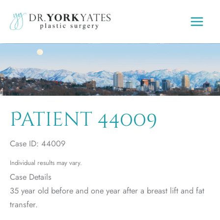
Skip
to
content
Patient 44009
Case ID: 44009
Individual results may vary.
Case Details
35 year old before and one year after a breast lift and fat
transfer.