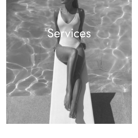
Services