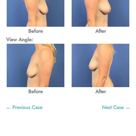
After
Before
View Angle:
Before
After
← Previous Case
Next Case →