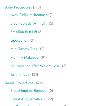
Body Procedures
(178)
Aveli Cellulite Treatment
(1)
Brachioplasty (Arm Lift)
(5)
Brazilian Butt Lift
(8)
Liposuction
(31)
Mini Tummy Tuck
(12)
Mommy Makeover
(91)
Rejuvenation after Weight Loss
(15)
Tummy Tuck
(131)
Breast Procedures
(476)
Breast Implant Removal
(5)
Breast Augmentation
(322)