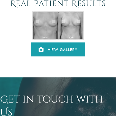
Real Patient Results
VIEW GALLERY
Get in Touch with
Us