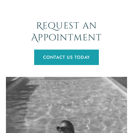
Request an
Appointment
CONTACT US TODAY