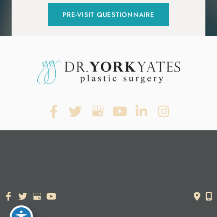
PRE-VISIT QUESTIONNAIRE
© Copyright 2026. Dr. York Yates Plastic Surgery | Design and
Development by
MyAdvice
Accessibility Statement
|
Terms of Use
|
Sitemap