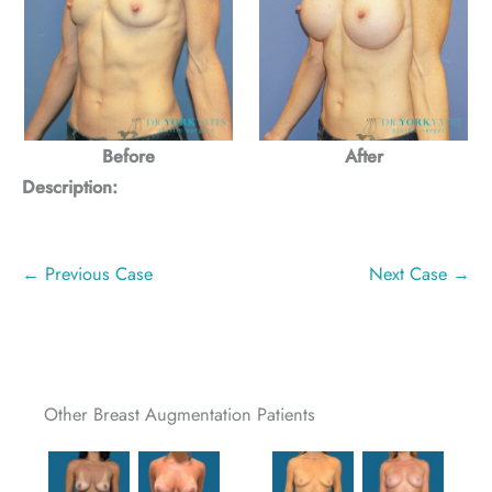
Before
After
Description:
← Previous Case
Next Case →
Other Breast Augmentation Patients