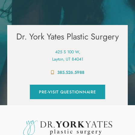
Dr. York Yates Plastic Surgery
425 S 100 W,
Layton, UT 84041
385.526.5988
PRE-VISIT QUESTIONNAIRE