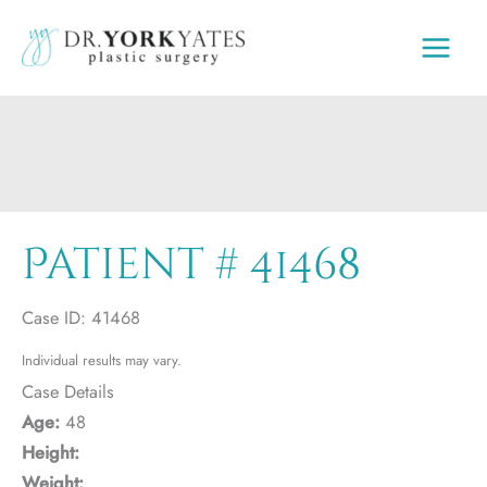
Skip
to
content
Patient # 41468
Case ID: 41468
Individual results may vary.
Case Details
Age:
48
Height:
Weight: