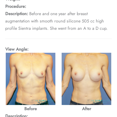
Procedure:
Description:
Before and one year after breast
augmentation with smooth round silicone 505 cc high
profile Sientra implants. She went from an A to a D cup.
View Angle:
Before
After
Description: