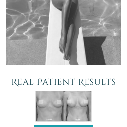
Real Patient Results