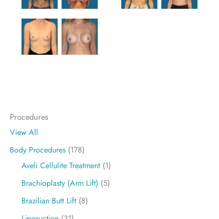
Procedures
View All
Body Procedures
(178)
Aveli Cellulite Treatment
(1)
Brachioplasty (Arm Lift)
(5)
Brazilian Butt Lift
(8)
Liposuction
(31)