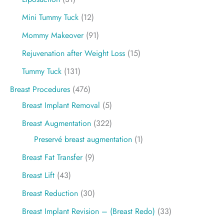
Mini Tummy Tuck
(12)
Mommy Makeover
(91)
Rejuvenation after Weight Loss
(15)
Tummy Tuck
(131)
Breast Procedures
(476)
Breast Implant Removal
(5)
Breast Augmentation
(322)
Preservé breast augmentation
(1)
Breast Fat Transfer
(9)
Breast Lift
(43)
Breast Reduction
(30)
Breast Implant Revision – (Breast Redo)
(33)