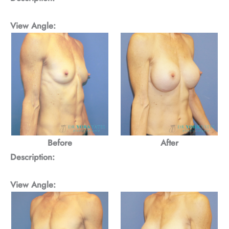
View Angle:
Before
After
Description:
View Angle: