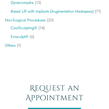
Gynecomastia
(13)
Breast Lift with Implants (Augmentation Mastopexy)
(71)
Non-Surgical Procedures
(20)
CoolSculpting®
(14)
Emsculpt®
(6)
Others
(1)
Request an
Appointment