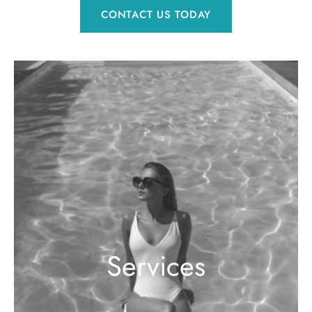
CONTACT US TODAY
Services