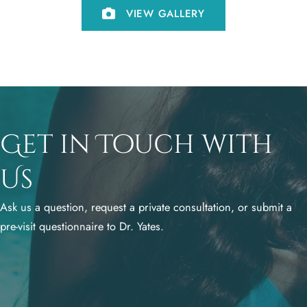
VIEW GALLERY
Get in Touch with
Us
Ask us a question, request a private consultation, or submit a
pre-visit questionnaire to Dr. Yates.