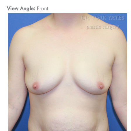
View Angle:
Front