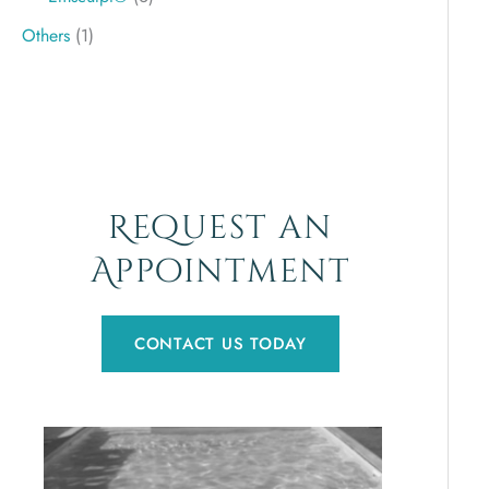
Others
(1)
Request an
Appointment
CONTACT US TODAY