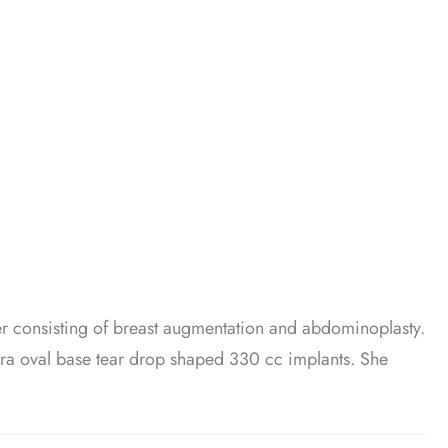
 consisting of breast augmentation and abdominoplasty.
tra oval base tear drop shaped 330 cc implants. She