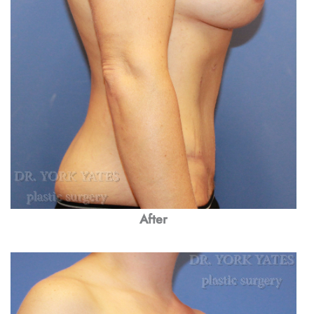
After