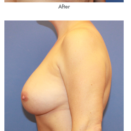
After