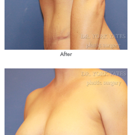
After