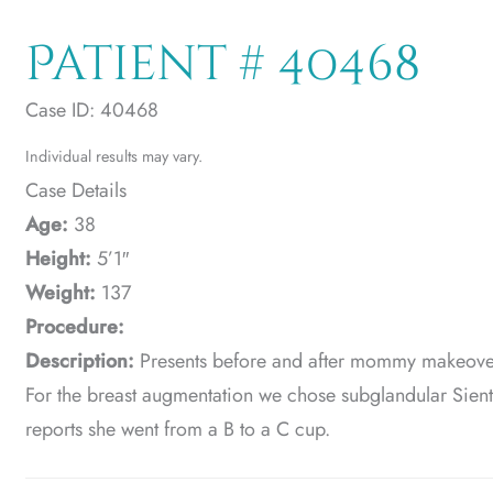
Patient # 40468
Case ID: 40468
Individual results may vary.
Case Details
Age:
38
Height:
5’1″
Weight:
137
Procedure:
Description:
Presents before and after mommy makeover
For the breast augmentation we chose subglandular Sien
reports she went from a B to a C cup.