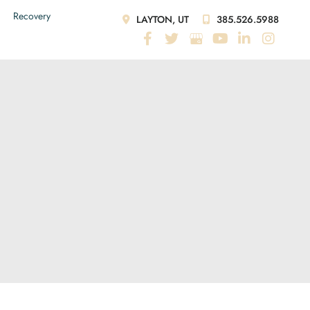
Recovery
LAYTON, UT
385.526.5988