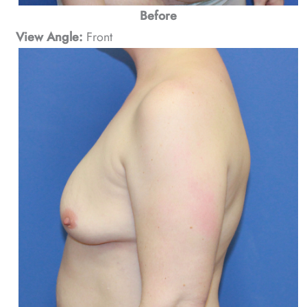
Before
View Angle:
Front