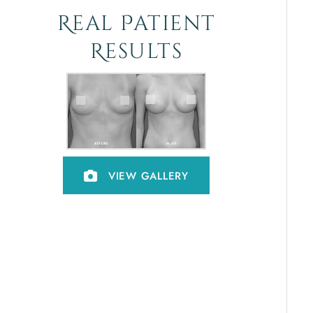
Real Patient
Results
VIEW GALLERY