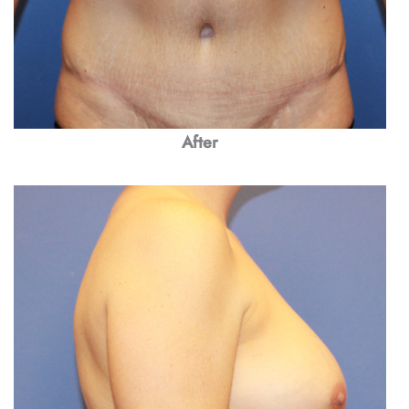
After