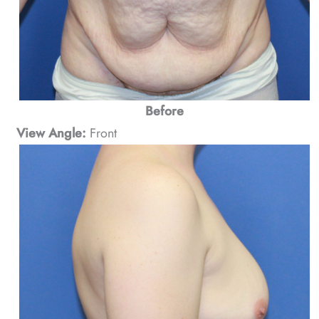
Before
View Angle:
Front