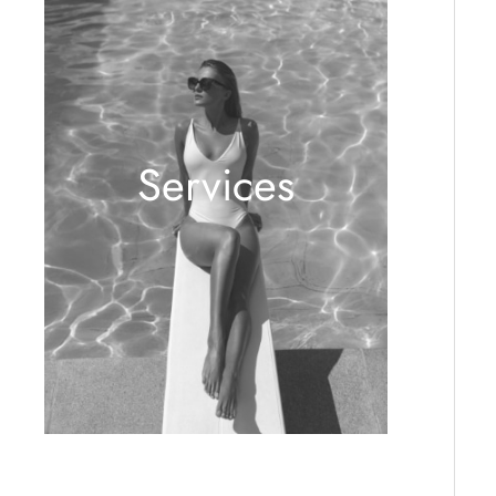
Services