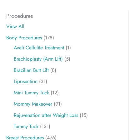
Procedures
View All
Body Procedures
(178)
Aveli Cellulite Treatment
(1)
Brachioplasty (Arm Lift)
(5)
Brazilian Butt Lift
(8)
Liposuction
(31)
Mini Tummy Tuck
(12)
Mommy Makeover
(91)
Rejuvenation after Weight Loss
(15)
Tummy Tuck
(131)
Breast Procedures
(476)