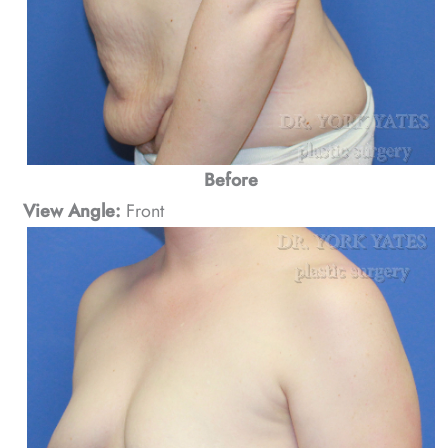
Before
View Angle:
Front