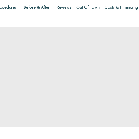
ocedures
Before & After
Reviews
Out Of Town
Costs & Financing