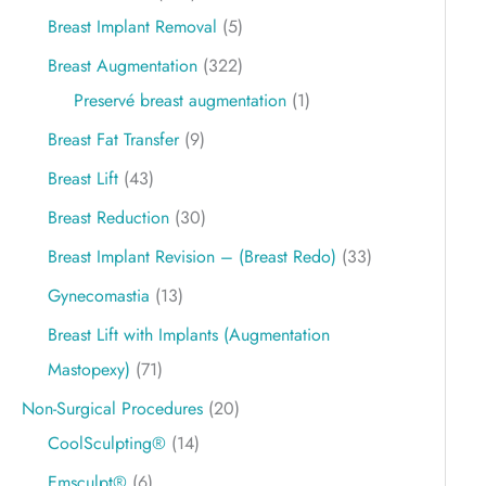
Breast Implant Removal
(5)
Breast Augmentation
(322)
Preservé breast augmentation
(1)
Breast Fat Transfer
(9)
Breast Lift
(43)
Breast Reduction
(30)
Breast Implant Revision – (Breast Redo)
(33)
Gynecomastia
(13)
Breast Lift with Implants (Augmentation
Mastopexy)
(71)
Non-Surgical Procedures
(20)
CoolSculpting®
(14)
Emsculpt®
(6)