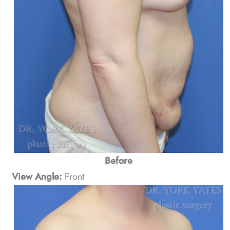
Before
View Angle:
Front