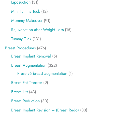
Liposuction
(31)
Mini Tummy Tuck
(12)
Mommy Makeover
(91)
Rejuvenation after Weight Loss
(15)
Tummy Tuck
(131)
Breast Procedures
(476)
Breast Implant Removal
(5)
Breast Augmentation
(322)
Preservé breast augmentation
(1)
Breast Fat Transfer
(9)
Breast Lift
(43)
Breast Reduction
(30)
Breast Implant Revision – (Breast Redo)
(33)