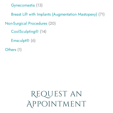
Gynecomastia
(13)
Breast Lift with Implants (Augmentation Mastopexy)
(71)
Non-Surgical Procedures
(20)
CoolSculpting®
(14)
Emsculpt®
(6)
Others
(1)
Request an
Appointment