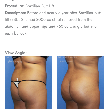
Procedure:
Brazilian Butt Lift
Description:
Before and nearly a year after Brazilian butt
lift (BBL). She had 3000 cc of fat removed from the
abdomen and upper hips and 750 cc was grafted into
each buttock.
View Angle: