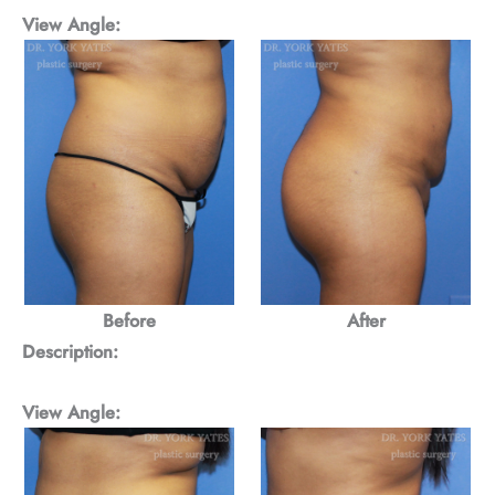
View Angle:
Before
After
Description:
View Angle: