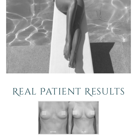
Real Patient Results