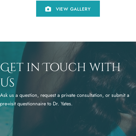
VIEW GALLERY
Get in Touch with
Us
Ask us a question, request a private consultation, or submit a
pre-visit questionnaire to Dr. Yates.