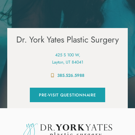
Dr. York Yates Plastic Surgery
425 S 100 W,
Layton, UT 84041
385.526.5988
PRE-VISIT QUESTIONNAIRE