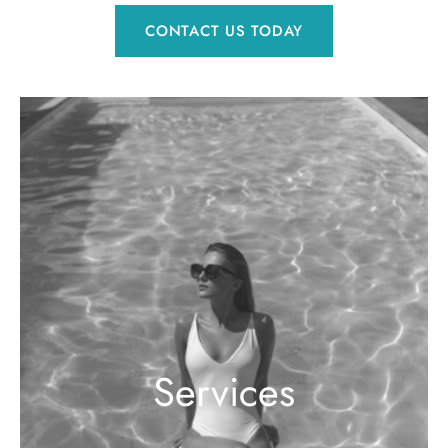
CONTACT US TODAY
Services