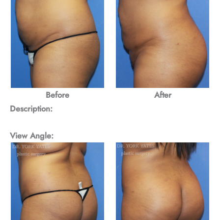
Before
After
Description:
View Angle: