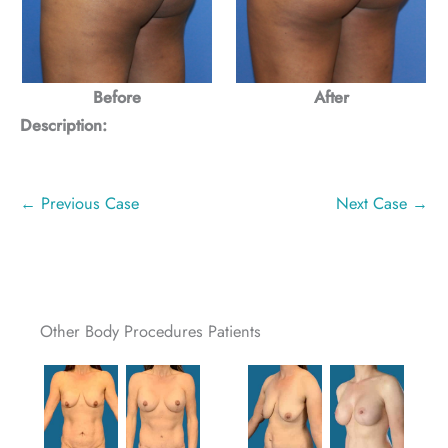
Before
After
Description:
← Previous Case
Next Case →
Other Body Procedures Patients