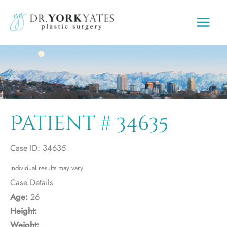
Skip
to
content
Patient # 34635
Case ID: 34635
Individual results may vary.
Case Details
Age:
26
Height:
Weight: