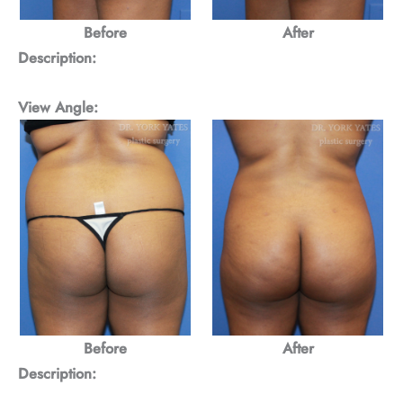
Before
After
Description:
View Angle:
Before
After
Description: