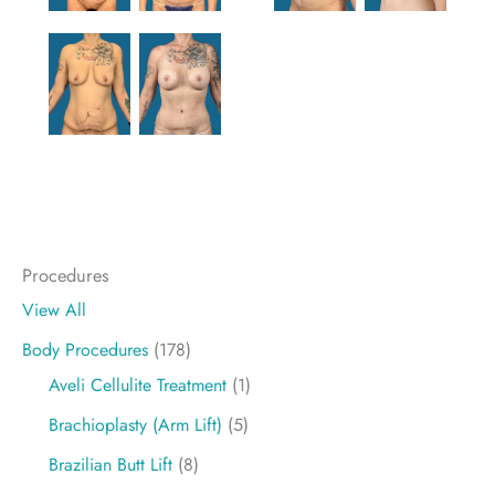
Procedures
View All
Body Procedures
(178)
Aveli Cellulite Treatment
(1)
Brachioplasty (Arm Lift)
(5)
Brazilian Butt Lift
(8)