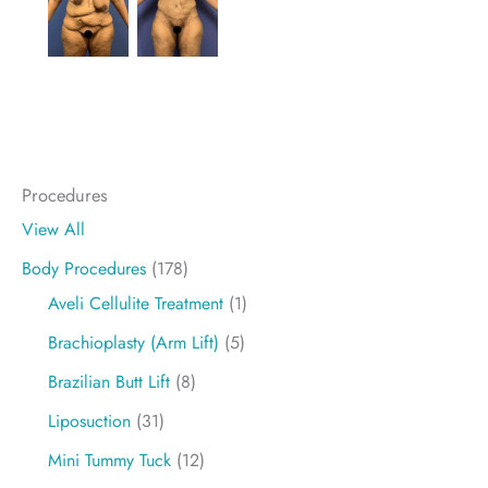
Procedures
View All
Body Procedures
(178)
Aveli Cellulite Treatment
(1)
Brachioplasty (Arm Lift)
(5)
Brazilian Butt Lift
(8)
Liposuction
(31)
Mini Tummy Tuck
(12)