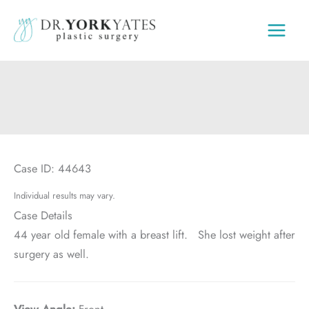
Skip
to
content
Case ID: 44643
Individual results may vary.
Case Details
44 year old female with a breast lift. She lost weight after
surgery as well.
View Angle:
Front