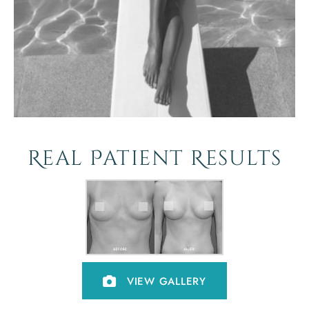
Real Patient Results
VIEW GALLERY