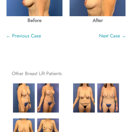
After
Before
← Previous Case
Next Case →
Other Breast Lift Patients