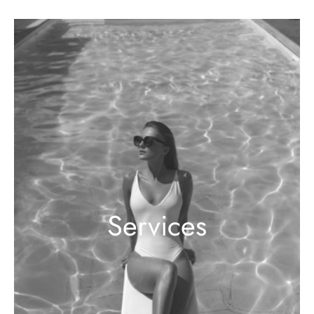
Services