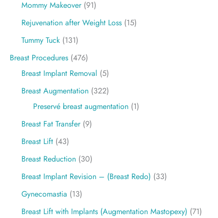
Mommy Makeover
(91)
Rejuvenation after Weight Loss
(15)
Tummy Tuck
(131)
Breast Procedures
(476)
Breast Implant Removal
(5)
Breast Augmentation
(322)
Preservé breast augmentation
(1)
Breast Fat Transfer
(9)
Breast Lift
(43)
Breast Reduction
(30)
Breast Implant Revision – (Breast Redo)
(33)
Gynecomastia
(13)
Breast Lift with Implants (Augmentation Mastopexy)
(71)