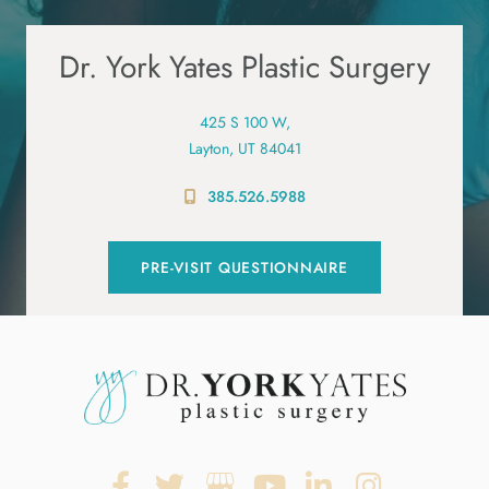
Dr. York Yates Plastic Surgery
425 S 100 W,
Layton, UT 84041
385.526.5988
PRE-VISIT QUESTIONNAIRE