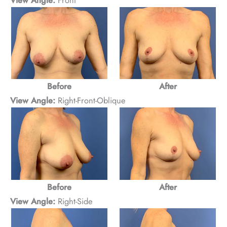
After
Before
View Angle:
Right-Front-Oblique
After
Before
View Angle:
Right-Side