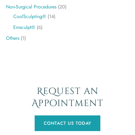
Non-Surgical Procedures
(20)
CoolSculpting®
(14)
Emsculpt®
(6)
Others
(1)
Request an
Appointment
CONTACT US TODAY