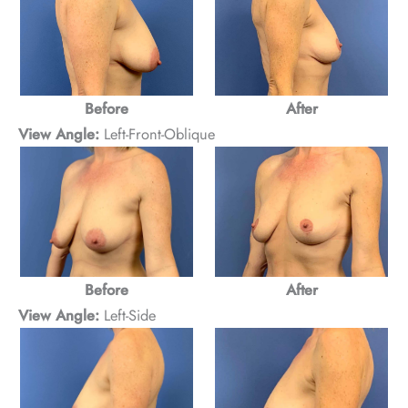
After
Before
View Angle:
Left-Front-Oblique
After
Before
View Angle:
Left-Side