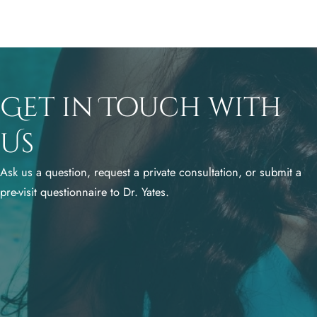
Get in Touch with
Us
Ask us a question, request a private consultation, or submit a
pre-visit questionnaire to Dr. Yates.