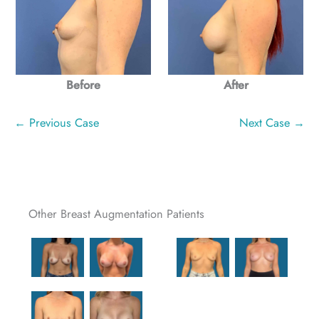
After
Before
← Previous Case
Next Case →
Other Breast Augmentation Patients