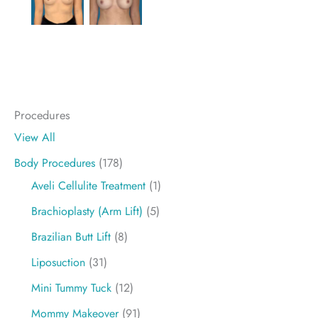
Procedures
View All
Body Procedures
(178)
Aveli Cellulite Treatment
(1)
Brachioplasty (Arm Lift)
(5)
Brazilian Butt Lift
(8)
Liposuction
(31)
Mini Tummy Tuck
(12)
Mommy Makeover
(91)