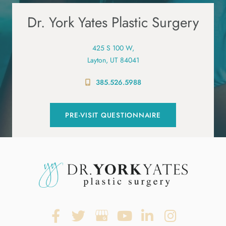
Dr. York Yates Plastic Surgery
425 S 100 W,
Layton, UT 84041
385.526.5988
PRE-VISIT QUESTIONNAIRE