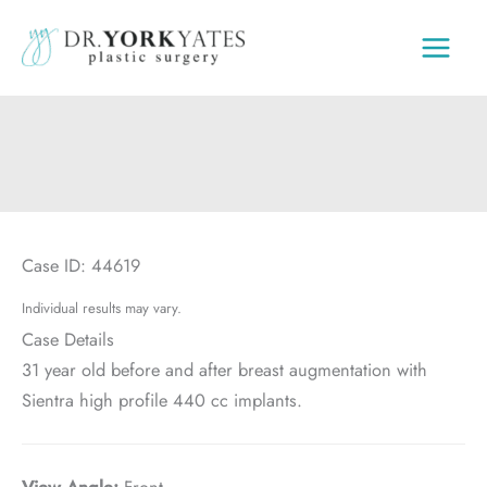
Skip
to
content
Case ID: 44619
Individual results may vary.
Case Details
31 year old before and after breast augmentation with
Sientra high profile 440 cc implants.
View Angle:
Front