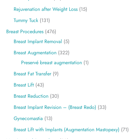
Rejuvenation after Weight Loss
(15)
Tummy Tuck
(131)
Breast Procedures
(476)
Breast Implant Removal
(5)
Breast Augmentation
(322)
Preservé breast augmentation
(1)
Breast Fat Transfer
(9)
Breast Lift
(43)
Breast Reduction
(30)
Breast Implant Revision – (Breast Redo)
(33)
Gynecomastia
(13)
Breast Lift with Implants (Augmentation Mastopexy)
(71)