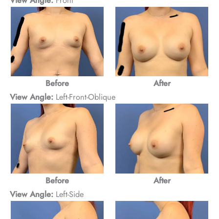
Before
After
View Angle:
Left-Front-Oblique
Before
After
View Angle:
Left-Side