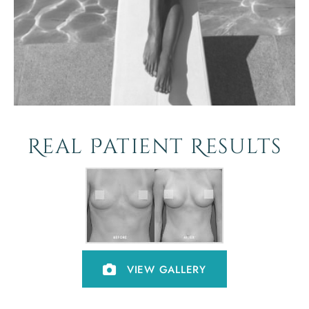
Real Patient Results
VIEW GALLERY