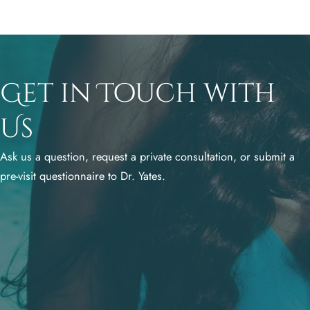
Get in Touch with
Us
Ask us a question, request a private consultation, or submit a
pre-visit questionnaire to Dr. Yates.