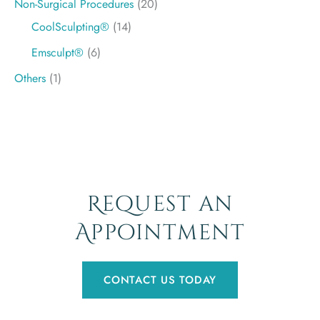
Non-Surgical Procedures
(20)
CoolSculpting®
(14)
Emsculpt®
(6)
Others
(1)
Request an
Appointment
CONTACT US TODAY