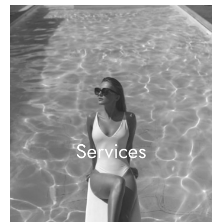
Services