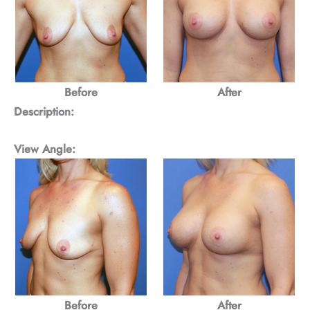
Before
After
Description:
View Angle:
Before
After