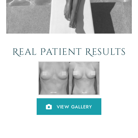
Real Patient Results
VIEW GALLERY