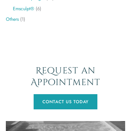
Emsculpt®
(6)
Others
(1)
Request an
Appointment
CONTACT US TODAY