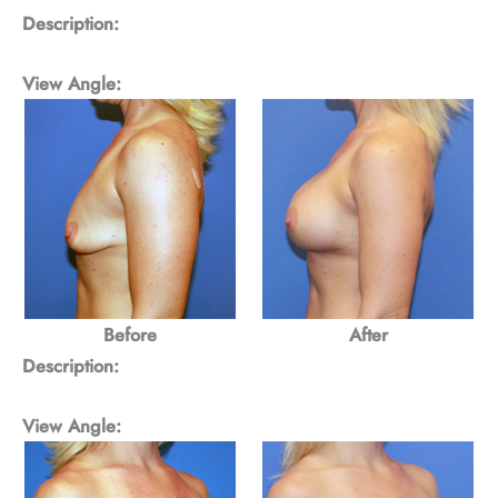
Description:
View Angle:
Before
After
Description:
View Angle: