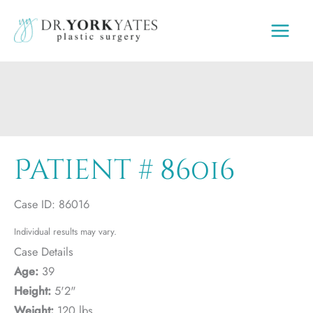
Skip
to
content
Patient # 86016
Case ID: 86016
Individual results may vary.
Case Details
Age:
39
Height:
5'2"
Weight:
120 lbs