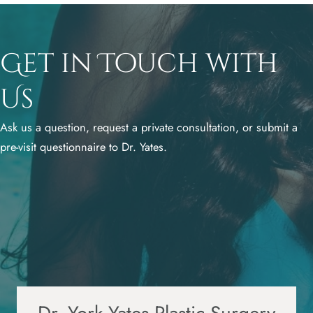
Get in Touch with
Us
Ask us a question, request a private consultation, or submit a
pre-visit questionnaire to Dr. Yates.