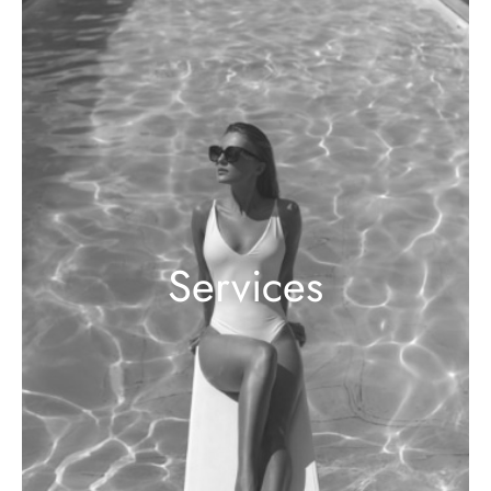
Services