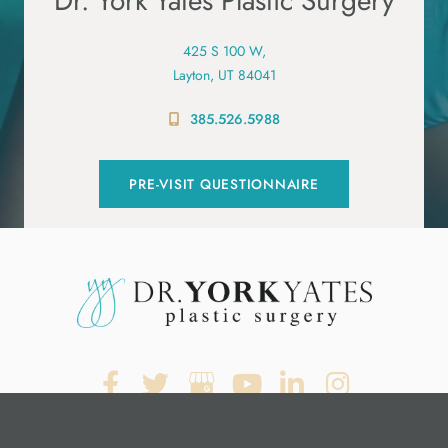
Dr. York Yates Plastic Surgery
425 S 100 W,
Layton, UT 84041
385.526.5988
PRE-VISIT QUESTIONNAIRE