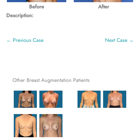
Before
After
Description:
← Previous Case
Next Case →
Other Breast Augmentation Patients