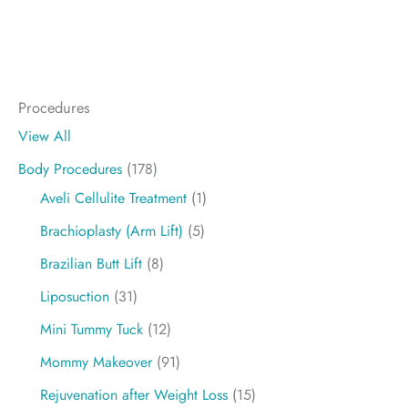
Procedures
View All
Body Procedures
(178)
Aveli Cellulite Treatment
(1)
Brachioplasty (Arm Lift)
(5)
Brazilian Butt Lift
(8)
Liposuction
(31)
Mini Tummy Tuck
(12)
Mommy Makeover
(91)
Rejuvenation after Weight Loss
(15)