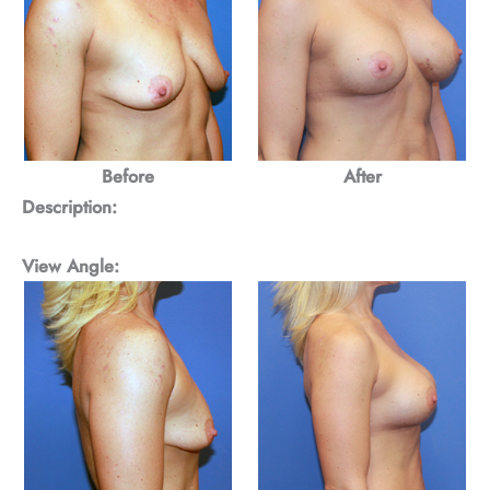
Before
After
Description:
View Angle: