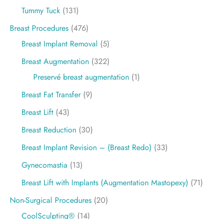
Tummy Tuck
(131)
Breast Procedures
(476)
Breast Implant Removal
(5)
Breast Augmentation
(322)
Preservé breast augmentation
(1)
Breast Fat Transfer
(9)
Breast Lift
(43)
Breast Reduction
(30)
Breast Implant Revision – (Breast Redo)
(33)
Gynecomastia
(13)
Breast Lift with Implants (Augmentation Mastopexy)
(71)
Non-Surgical Procedures
(20)
CoolSculpting®
(14)