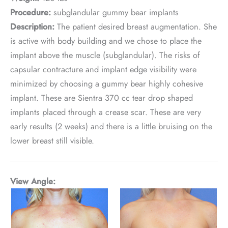
Procedure:
subglandular gummy bear implants
Description:
The patient desired breast augmentation. She
is active with body building and we chose to place the
implant above the muscle (subglandular). The risks of
capsular contracture and implant edge visibility were
minimized by choosing a gummy bear highly cohesive
implant. These are Sientra 370 cc tear drop shaped
implants placed through a crease scar. These are very
early results (2 weeks) and there is a little bruising on the
lower breast still visible.
View Angle: