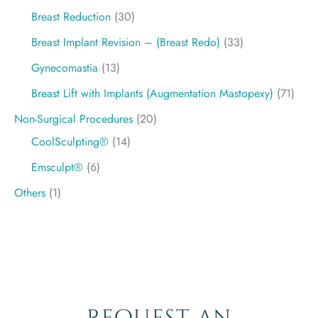
Breast Reduction
(30)
Breast Implant Revision – (Breast Redo)
(33)
Gynecomastia
(13)
Breast Lift with Implants (Augmentation Mastopexy)
(71)
Non-Surgical Procedures
(20)
CoolSculpting®
(14)
Emsculpt®
(6)
Others
(1)