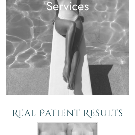
Services
Real Patient Results