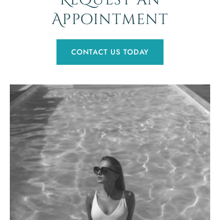
Request an
Appointment
CONTACT US TODAY