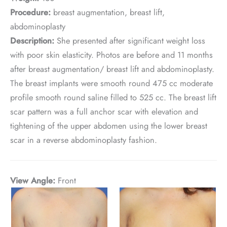
Procedure:
breast augmentation, breast lift,
abdominoplasty
Description:
She presented after significant weight loss
with poor skin elasticity. Photos are before and 11 months
after breast augmentation/ breast lift and abdominoplasty.
The breast implants were smooth round 475 cc moderate
profile smooth round saline filled to 525 cc. The breast lift
scar pattern was a full anchor scar with elevation and
tightening of the upper abdomen using the lower breast
scar in a reverse abdominoplasty fashion.
View Angle:
Front