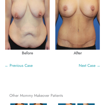
Before
After
← Previous Case
Next Case →
Other Mommy Makeover Patients