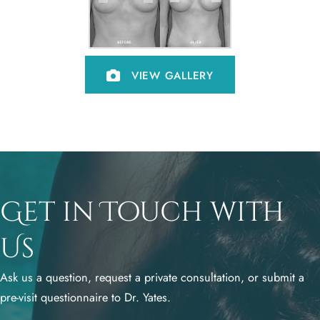
VIEW GALLERY
Get in Touch with
Us
Ask us a question, request a private consultation, or submit a
pre-visit questionnaire to Dr. Yates.