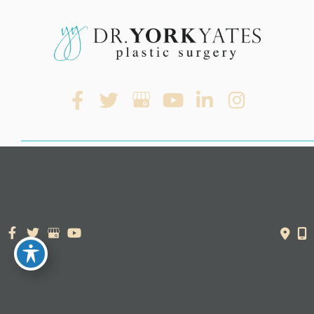
© Copyright 2026. Dr. York Yates Plastic Surgery | Design and
Development by
MyAdvice
Accessibility Statement
|
Terms of Use
|
Sitemap