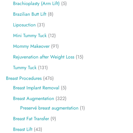
Brachioplasty (Arm Lift)
(5)
Brazilian Butt Lift
(8)
Liposuction
(31)
Mini Tummy Tuck
(12)
Mommy Makeover
(91)
Rejuvenation after Weight Loss
(15)
Tummy Tuck
(131)
Breast Procedures
(476)
Breast Implant Removal
(5)
Breast Augmentation
(322)
Preservé breast augmentation
(1)
Breast Fat Transfer
(9)
Breast Lift
(43)