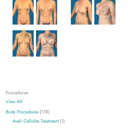
Procedures
View All
Body Procedures
(178)
Aveli Cellulite Treatment
(1)