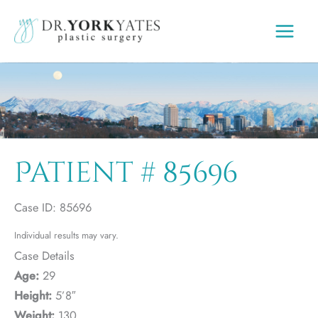
Skip
to
content
Patient # 85696
Case ID: 85696
Individual results may vary.
Case Details
Age:
29
Height:
5’8″
Weight:
130