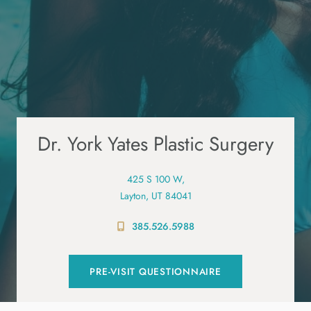
Dr. York Yates Plastic Surgery
425 S 100 W,
Layton, UT 84041
385.526.5988
PRE-VISIT QUESTIONNAIRE