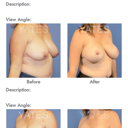
Description:
View Angle:
Before
After
Description:
View Angle: