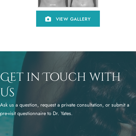
VIEW GALLERY
Get in Touch with
Us
Ask us a question, request a private consultation, or submit a
pre-visit questionnaire to Dr. Yates.