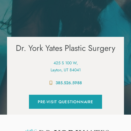
Dr. York Yates Plastic Surgery
425 S 100 W,
Layton, UT 84041
385.526.5988
PRE-VISIT QUESTIONNAIRE