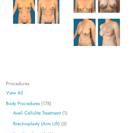
Procedures
View All
Body Procedures
(178)
Aveli Cellulite Treatment
(1)
Brachioplasty (Arm Lift)
(5)