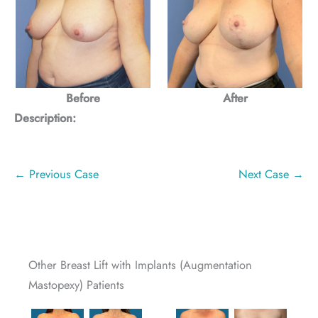
Before
After
Description:
← Previous Case
Next Case →
Other Breast Lift with Implants (Augmentation
Mastopexy) Patients