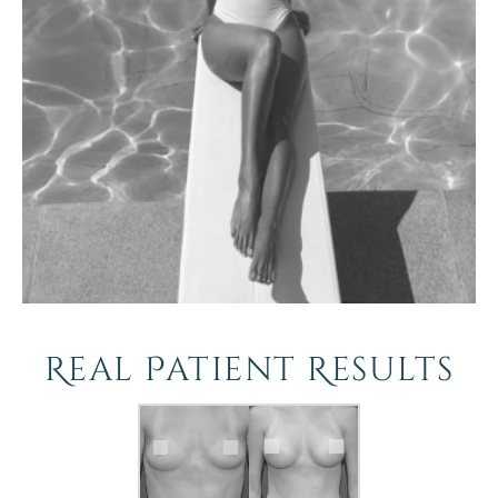
Real Patient Results