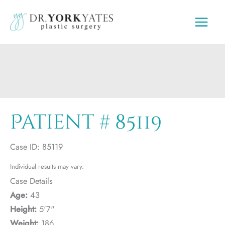
Skip
to
content
Patient # 85119
Case ID: 85119
Individual results may vary.
Case Details
Age:
43
Height:
5'7"
Weight:
186