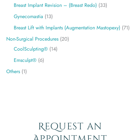
Breast Implant Revision – (Breast Redo)
(33)
Gynecomastia
(13)
Breast Lift with Implants (Augmentation Mastopexy)
(71)
Non-Surgical Procedures
(20)
CoolSculpting®
(14)
Emsculpt®
(6)
Others
(1)
Request an
Appointment