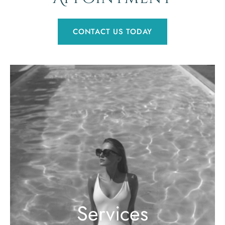
CONTACT US TODAY
Services