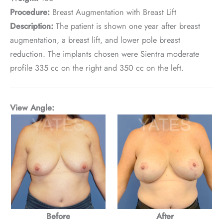
Procedure:
Breast Augmentation with Breast Lift
Description:
The patient is shown one year after breast
augmentation, a breast lift, and lower pole breast
reduction. The implants chosen were Sientra moderate
profile 335 cc on the right and 350 cc on the left.
View Angle:
Before
After