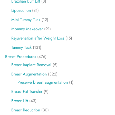
Brazilian Butt Lift
(8)
Liposuction
(31)
Mini Tummy Tuck
(12)
Mommy Makeover
(91)
Rejuvenation after Weight Loss
(15)
Tummy Tuck
(131)
Breast Procedures
(476)
Breast Implant Removal
(5)
Breast Augmentation
(322)
Preservé breast augmentation
(1)
Breast Fat Transfer
(9)
Breast Lift
(43)
Breast Reduction
(30)