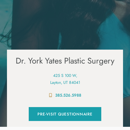
Dr. York Yates Plastic Surgery
425 S 100 W,
Layton, UT 84041
385.526.5988
PRE-VISIT QUESTIONNAIRE