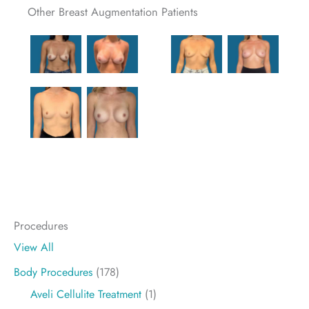
Other Breast Augmentation Patients
Procedures
View All
Body Procedures
(178)
Aveli Cellulite Treatment
(1)