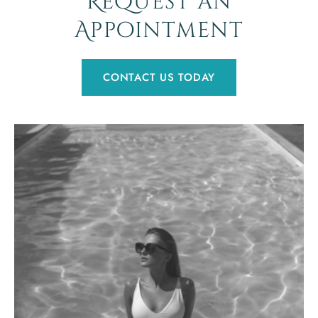
Request an
Appointment
CONTACT US TODAY