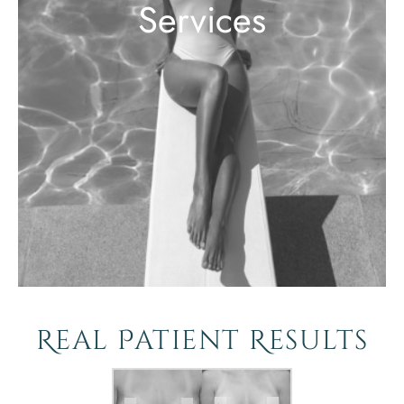
Services
Real Patient Results