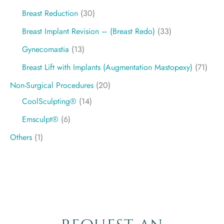
Breast Reduction
(30)
Breast Implant Revision – (Breast Redo)
(33)
Gynecomastia
(13)
Breast Lift with Implants (Augmentation Mastopexy)
(71)
Non-Surgical Procedures
(20)
CoolSculpting®
(14)
Emsculpt®
(6)
Others
(1)