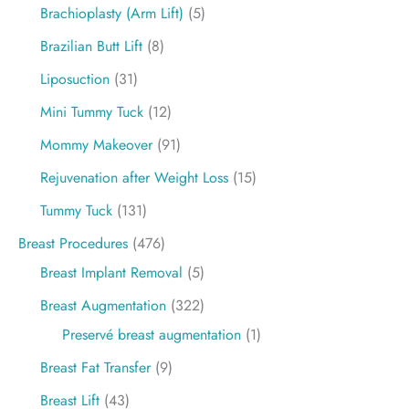
Brachioplasty (Arm Lift)
(5)
Brazilian Butt Lift
(8)
Liposuction
(31)
Mini Tummy Tuck
(12)
Mommy Makeover
(91)
Rejuvenation after Weight Loss
(15)
Tummy Tuck
(131)
Breast Procedures
(476)
Breast Implant Removal
(5)
Breast Augmentation
(322)
Preservé breast augmentation
(1)
Breast Fat Transfer
(9)
Breast Lift
(43)