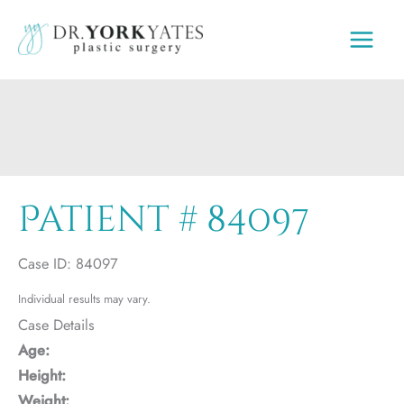
Skip
to
content
Patient # 84097
Case ID: 84097
Individual results may vary.
Case Details
Age:
Height:
Weight: