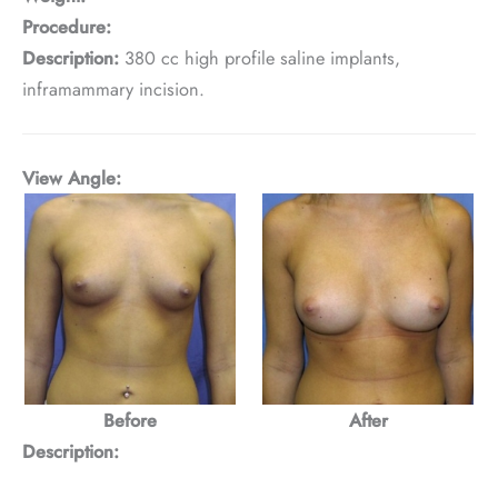
Procedure:
Description:
380 cc high profile saline implants,
inframammary incision.
View Angle:
Before
After
Description: