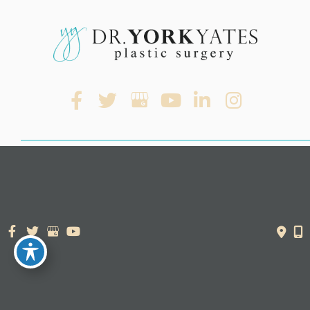
© Copyright 2026. Dr. York Yates Plastic Surgery | Design and
Development by
MyAdvice
Accessibility Statement
|
Terms of Use
|
Sitemap