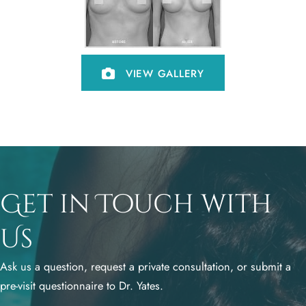
VIEW GALLERY
Get in Touch with
Us
Ask us a question, request a private consultation, or submit a
pre-visit questionnaire to Dr. Yates.