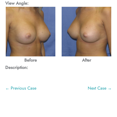
View Angle:
Before
After
Description:
← Previous Case
Next Case →