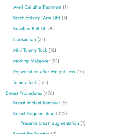
Aveli Cellulite Treatment
(1)
Brachioplasty (Arm Lift)
(5)
Brazilian Butt Lift
(8)
Liposuction
(31)
Mini Tummy Tuck
(12)
Mommy Makeover
(91)
Rejuvenation after Weight Loss
(15)
Tummy Tuck
(131)
Breast Procedures
(476)
Breast Implant Removal
(5)
Breast Augmentation
(322)
Preservé breast augmentation
(1)
Breast Fat Transfer
(9)