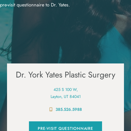
pre-visit questionnaire to Dr. Yates.
Dr. York Yates Plastic Surgery
425 S 100 W,
Layton, UT 84041
385.526.5988
PRE-VISIT QUESTIONNAIRE