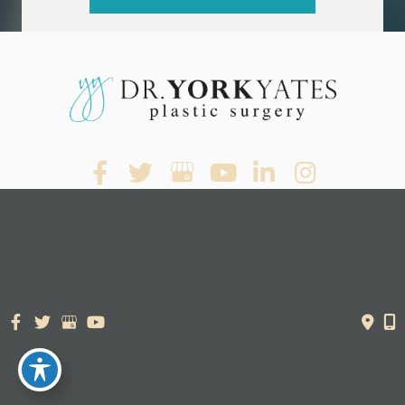
© Copyright 2026. Dr. York Yates Plastic Surgery | Design and
Development by
MyAdvice
Accessibility Statement
|
Terms of Use
|
Sitemap