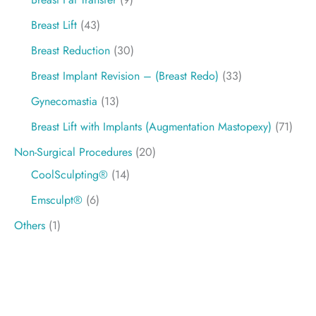
Breast Lift
(43)
Breast Reduction
(30)
Breast Implant Revision – (Breast Redo)
(33)
Gynecomastia
(13)
Breast Lift with Implants (Augmentation Mastopexy)
(71)
Non-Surgical Procedures
(20)
CoolSculpting®
(14)
Emsculpt®
(6)
Others
(1)