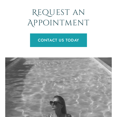
Request an
Appointment
CONTACT US TODAY