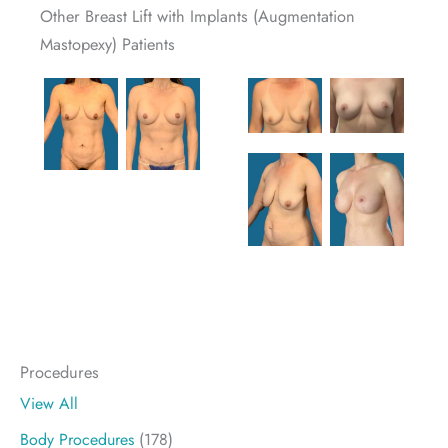
Other Breast Lift with Implants (Augmentation
Mastopexy) Patients
Procedures
View All
Body Procedures
(178)