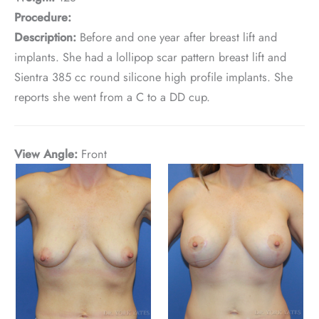
Procedure:
Description:
Before and one year after breast lift and
implants. She had a lollipop scar pattern breast lift and
Sientra 385 cc round silicone high profile implants. She
reports she went from a C to a DD cup.
View Angle:
Front