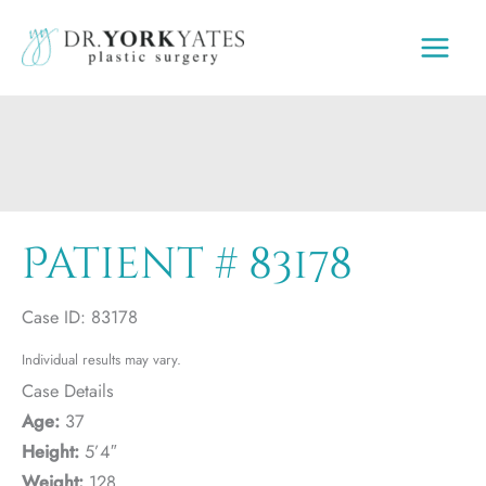
Skip
to
content
Patient # 83178
Case ID: 83178
Individual results may vary.
Case Details
Age:
37
Height:
5’4″
Weight:
128