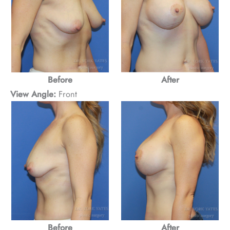
Before
After
View Angle:
Front
Before
After