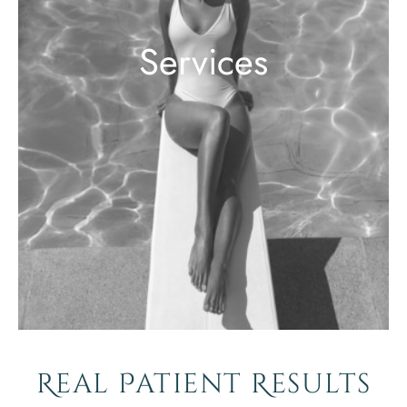
Services
Real Patient Results