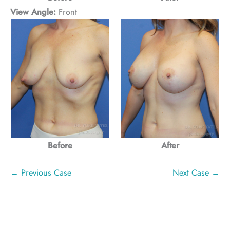
View Angle:
Front
Before
After
← Previous Case
Next Case →