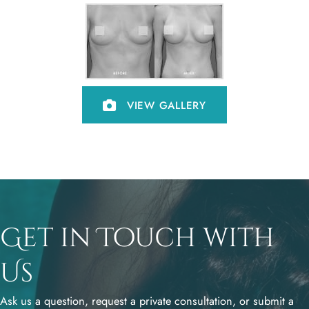
VIEW GALLERY
Get in Touch with
Us
Ask us a question, request a private consultation, or submit a