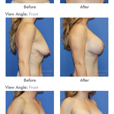
Before
After
View Angle:
Front
Before
After
View Angle:
Front