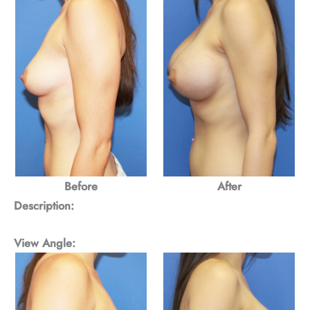
Before
After
Description:
View Angle: