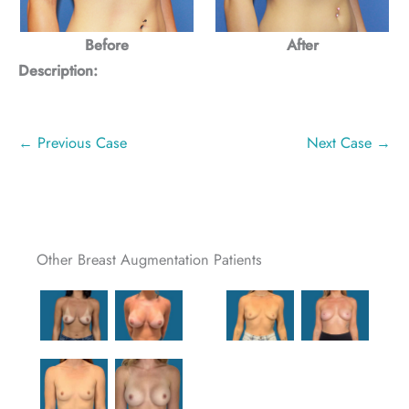
Before
After
Description:
← Previous Case
Next Case →
Other Breast Augmentation Patients