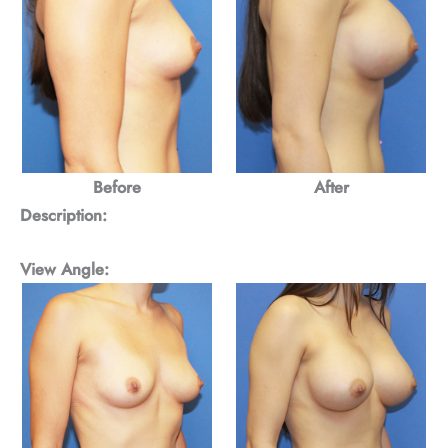
Before
After
Description:
View Angle: