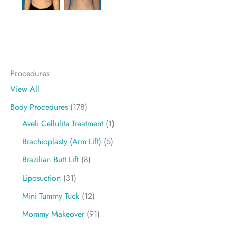
Procedures
View All
Body Procedures
(178)
Aveli Cellulite Treatment
(1)
Brachioplasty (Arm Lift)
(5)
Brazilian Butt Lift
(8)
Liposuction
(31)
Mini Tummy Tuck
(12)
Mommy Makeover
(91)