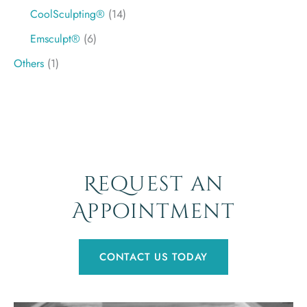
CoolSculpting®
(14)
Emsculpt®
(6)
Others
(1)
Request an
Appointment
CONTACT US TODAY