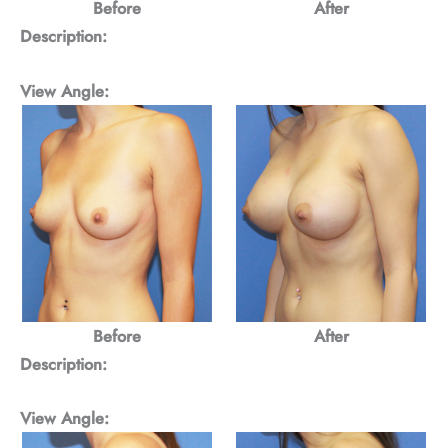
Before
After
Description:
View Angle:
Before
After
Description:
View Angle: