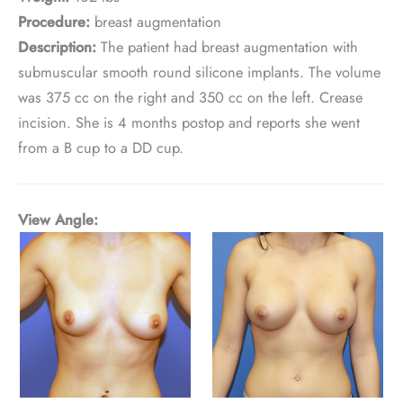
Procedure:
breast augmentation
Description:
The patient had breast augmentation with
submuscular smooth round silicone implants. The volume
was 375 cc on the right and 350 cc on the left. Crease
incision. She is 4 months postop and reports she went
from a B cup to a DD cup.
View Angle: