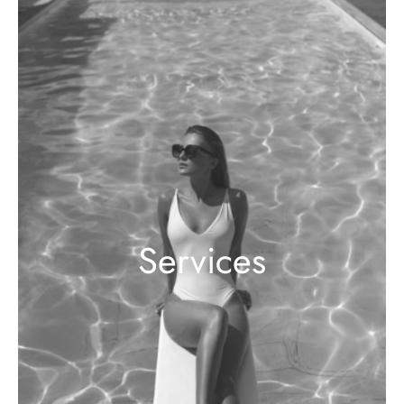
Services