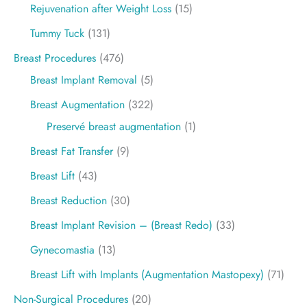
Rejuvenation after Weight Loss
(15)
Tummy Tuck
(131)
Breast Procedures
(476)
Breast Implant Removal
(5)
Breast Augmentation
(322)
Preservé breast augmentation
(1)
Breast Fat Transfer
(9)
Breast Lift
(43)
Breast Reduction
(30)
Breast Implant Revision – (Breast Redo)
(33)
Gynecomastia
(13)
Breast Lift with Implants (Augmentation Mastopexy)
(71)
Non-Surgical Procedures
(20)