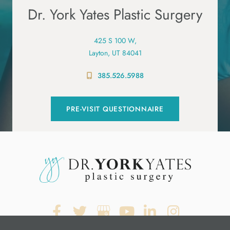
Dr. York Yates Plastic Surgery
425 S 100 W,
Layton, UT 84041
385.526.5988
PRE-VISIT QUESTIONNAIRE