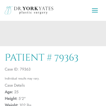
Skip
to
content
Patient # 79363
Case ID: 79363
Individual results may vary.
Case Details
Age:
25
Height:
5'2"
Weight:
102 lbs