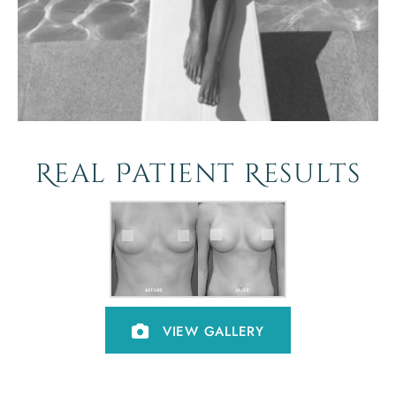
Real Patient Results
VIEW GALLERY