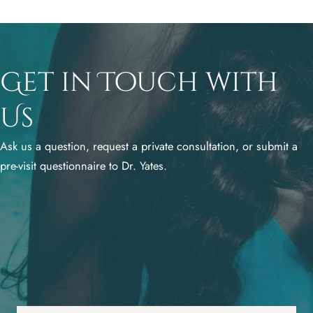
Get in Touch with
Us
Ask us a question, request a private consultation, or submit a
pre-visit questionnaire to Dr. Yates.