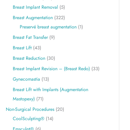
Breast Implant Removal
(5)
Breast Augmentation
(322)
Preservé breast augmentation
(1)
Breast Fat Transfer
(9)
Breast Lift
(43)
Breast Reduction
(30)
Breast Implant Revision – (Breast Redo)
(33)
Gynecomastia
(13)
Breast Lift with Implants (Augmentation
Mastopexy)
(71)
Non-Surgical Procedures
(20)
CoolSculpting®
(14)
Emsculpt®
(6)