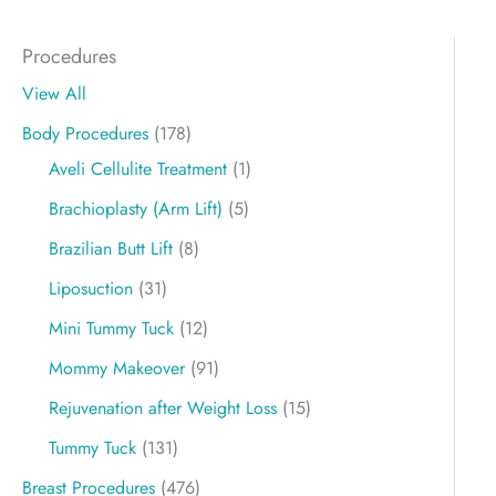
Procedures
View All
Body Procedures
(178)
Aveli Cellulite Treatment
(1)
Brachioplasty (Arm Lift)
(5)
Brazilian Butt Lift
(8)
Liposuction
(31)
Mini Tummy Tuck
(12)
Mommy Makeover
(91)
Rejuvenation after Weight Loss
(15)
Tummy Tuck
(131)
Breast Procedures
(476)