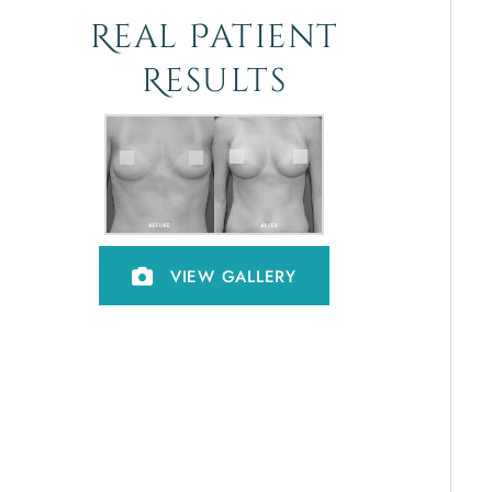
Real Patient
Results
VIEW GALLERY