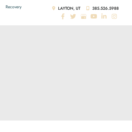
Recovery
LAYTON, UT
385.526.5988