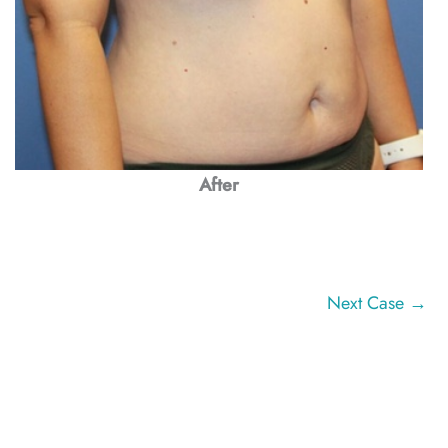
After
Next Case →