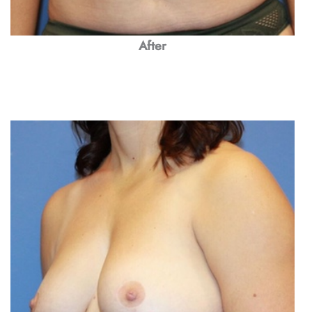
After