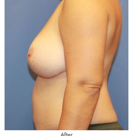
After