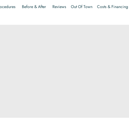
ocedures
Before & After
Reviews
Out Of Town
Costs & Financing