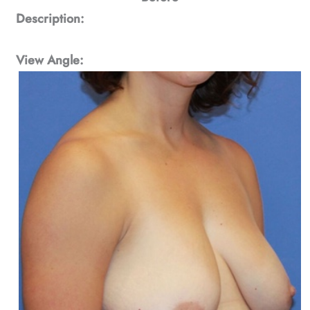
Description:
View Angle: