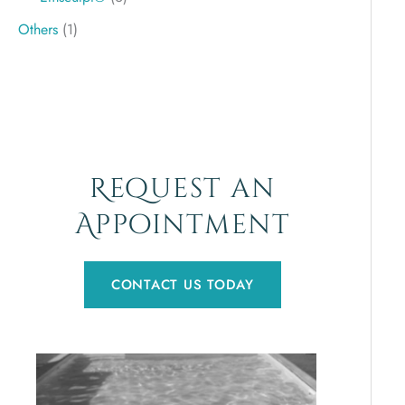
Others
(1)
Request an
Appointment
CONTACT US TODAY