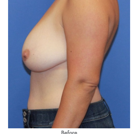
Before