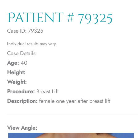
Patient # 79325
Case ID: 79325
Individual results may vary.
Case Details
Age:
40
Height:
Weight:
Procedure:
Breast Lift
Description:
female one year after breast lift
View Angle: