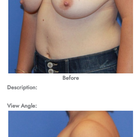
Before
Description:
View Angle: