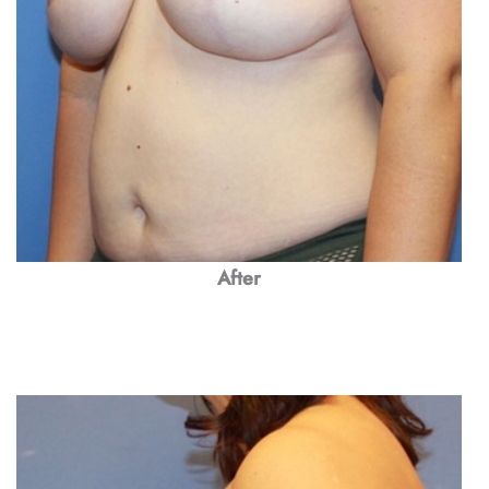
After