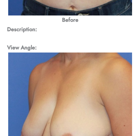
Before
Description:
View Angle: