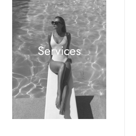
Services