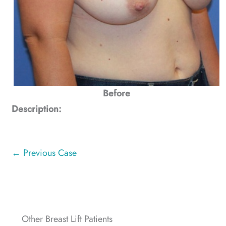
Before
Description:
← Previous Case
Other Breast Lift Patients