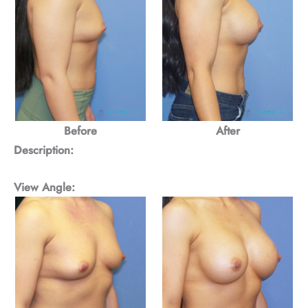
Before
After
Description:
View Angle: