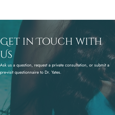
Get in Touch with
Us
Ask us a question, request a private consultation, or submit a
pre-visit questionnaire to Dr. Yates.