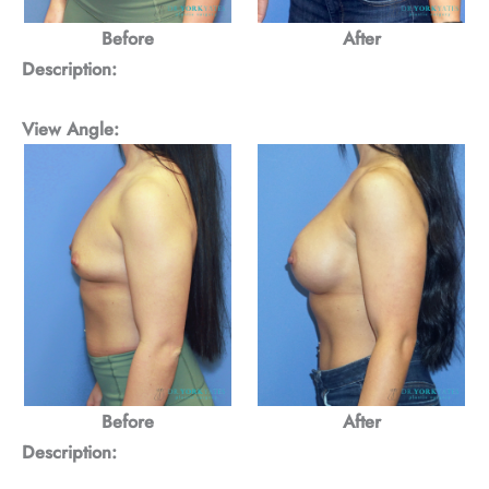
Before
After
Description:
View Angle:
Before
After
Description: