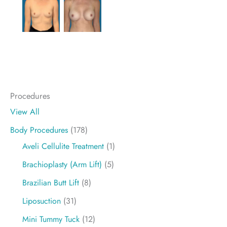
Procedures
View All
Body Procedures
(178)
Aveli Cellulite Treatment
(1)
Brachioplasty (Arm Lift)
(5)
Brazilian Butt Lift
(8)
Liposuction
(31)
Mini Tummy Tuck
(12)