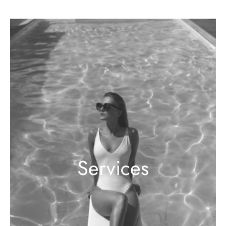
Services