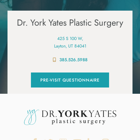
Dr. York Yates Plastic Surgery
425 S 100 W,
Layton, UT 84041
385.526.5988
PRE-VISIT QUESTIONNAIRE