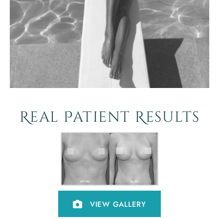
Real Patient Results
VIEW GALLERY