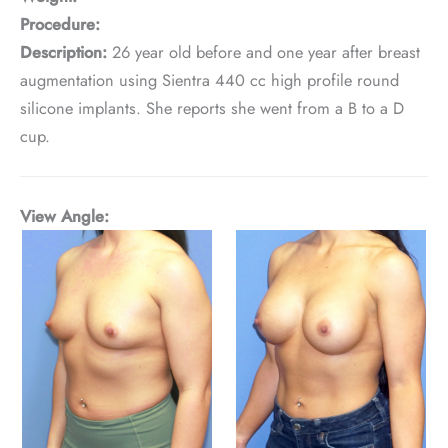
Procedure:
Description:
26 year old before and one year after breast
augmentation using Sientra 440 cc high profile round
silicone implants. She reports she went from a B to a D
cup.
View Angle: