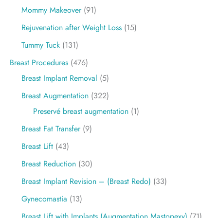
Mommy Makeover
(91)
Rejuvenation after Weight Loss
(15)
Tummy Tuck
(131)
Breast Procedures
(476)
Breast Implant Removal
(5)
Breast Augmentation
(322)
Preservé breast augmentation
(1)
Breast Fat Transfer
(9)
Breast Lift
(43)
Breast Reduction
(30)
Breast Implant Revision – (Breast Redo)
(33)
Gynecomastia
(13)
Breast Lift with Implants (Augmentation Mastopexy)
(71)