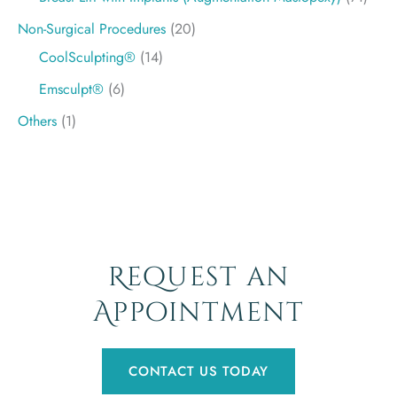
Non-Surgical Procedures
(20)
CoolSculpting®
(14)
Emsculpt®
(6)
Others
(1)
Request an
Appointment
CONTACT US TODAY