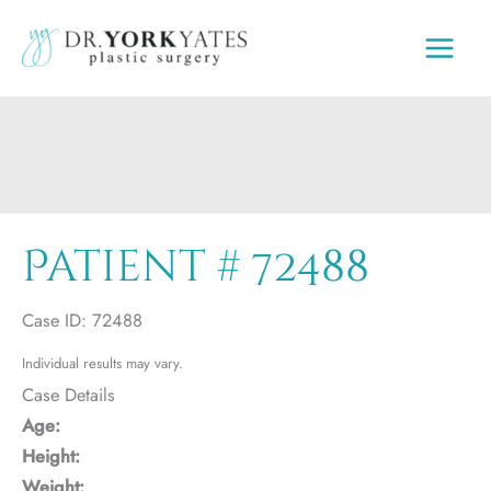
Skip
to
content
Patient # 72488
Case ID: 72488
Individual results may vary.
Case Details
Age:
Height:
Weight: