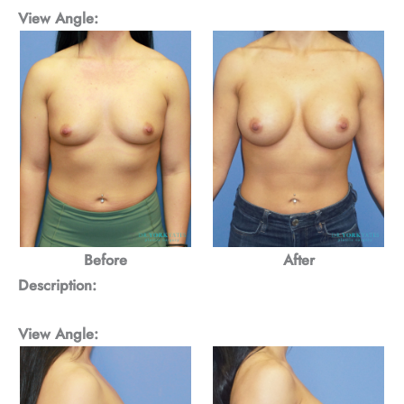
View Angle:
Before
After
Description:
View Angle: