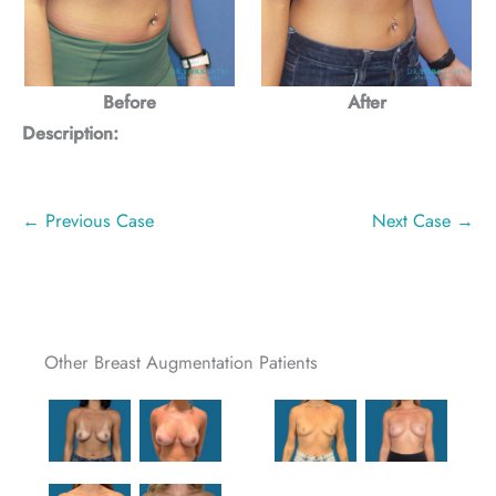
Before
After
Description:
← Previous Case
Next Case →
Other Breast Augmentation Patients