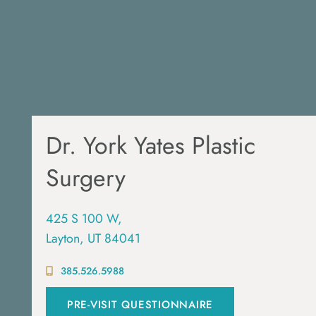
Dr. York Yates Plastic
Surgery
425 S 100 W,
Layton, UT 84041
385.526.5988
PRE-VISIT QUESTIONNAIRE