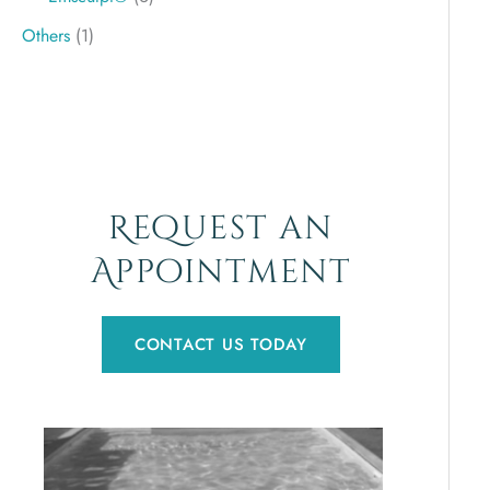
Others
(1)
Request an
Appointment
CONTACT US TODAY