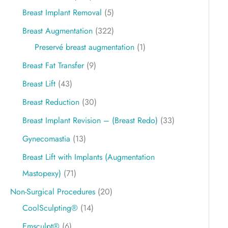
Breast Implant Removal
(5)
Breast Augmentation
(322)
Preservé breast augmentation
(1)
Breast Fat Transfer
(9)
Breast Lift
(43)
Breast Reduction
(30)
Breast Implant Revision – (Breast Redo)
(33)
Gynecomastia
(13)
Breast Lift with Implants (Augmentation
Mastopexy)
(71)
Non-Surgical Procedures
(20)
CoolSculpting®
(14)
Emsculpt®
(6)