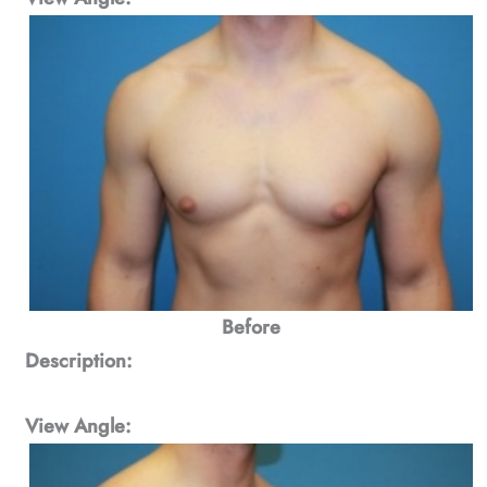
Before
Description:
View Angle: