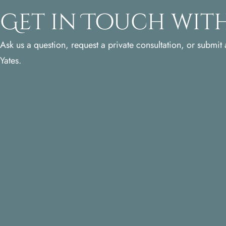
Get in Touch with
Ask us a question, request a private consultation, or submit a
Yates.