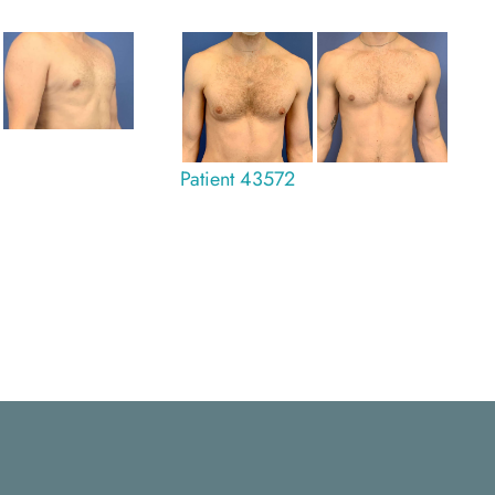
Patient 43572