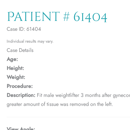
Patient # 61404
Case ID: 61404
Individual results may vary.
Case Details
Age:
Height:
Weight:
Procedure:
Description:
Fit male weightlifter 3 months after gyneco
greater amount of tissue was removed on the left.
View Angle: