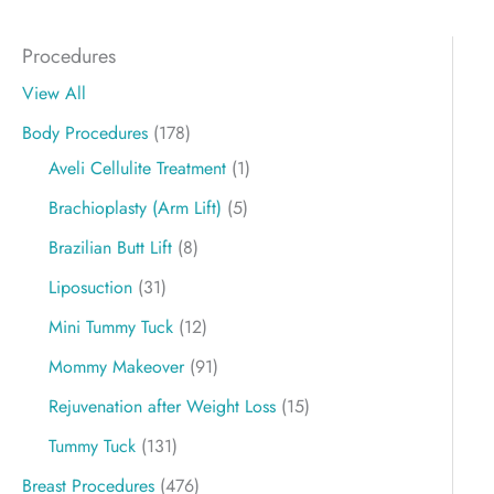
Procedures
View All
Body Procedures
(178)
Aveli Cellulite Treatment
(1)
Brachioplasty (Arm Lift)
(5)
Brazilian Butt Lift
(8)
Liposuction
(31)
Mini Tummy Tuck
(12)
Mommy Makeover
(91)
Rejuvenation after Weight Loss
(15)
Tummy Tuck
(131)
Breast Procedures
(476)