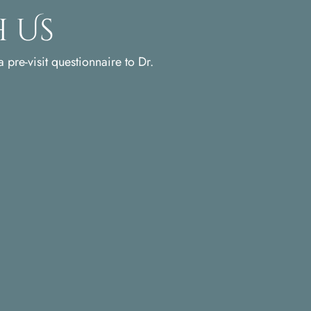
 Us
 pre-visit questionnaire to Dr.