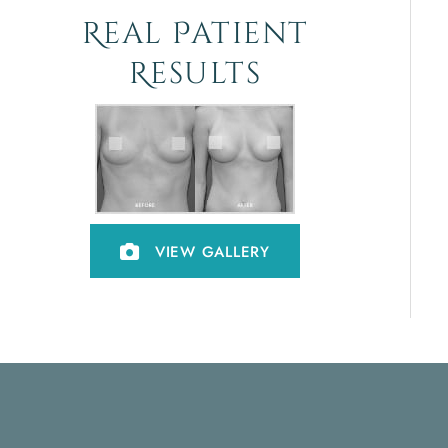
Real Patient
Results
VIEW GALLERY