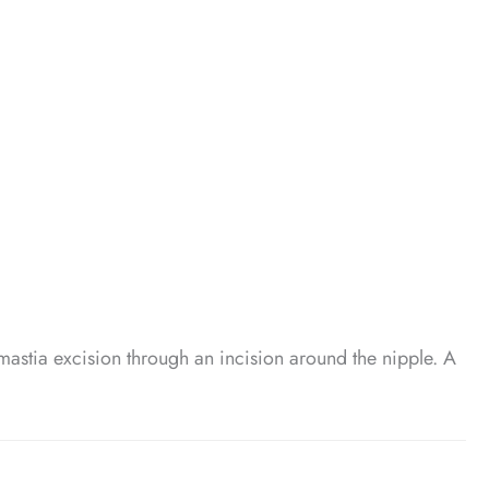
mastia excision through an incision around the nipple. A