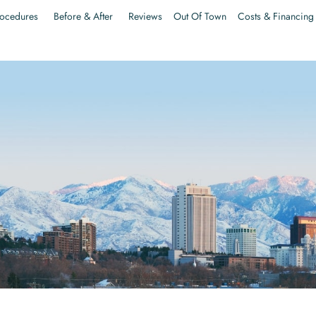
ocedures
Before & After
Reviews
Out Of Town
Costs & Financing