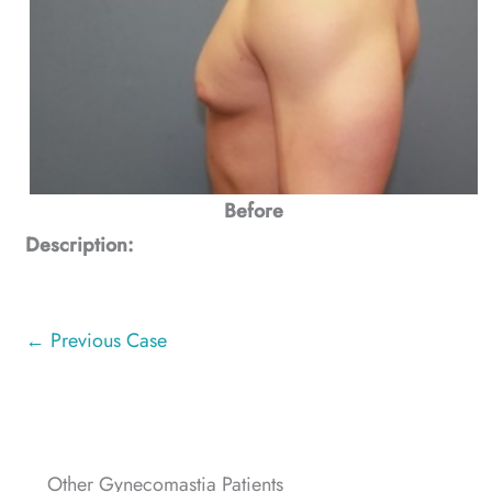
Before
Description:
← Previous Case
Other Gynecomastia Patients