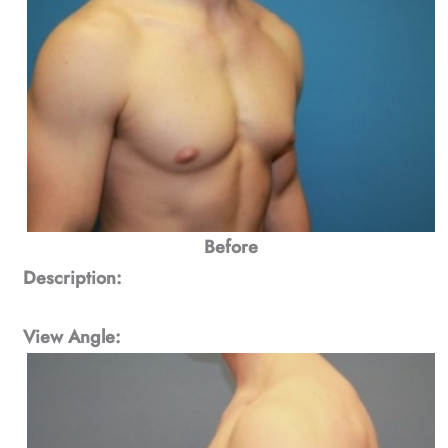
Before
Description:
View Angle: