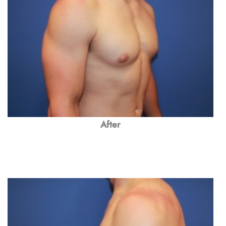
After