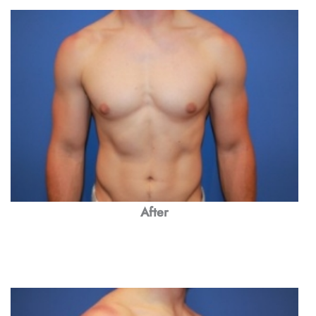
After