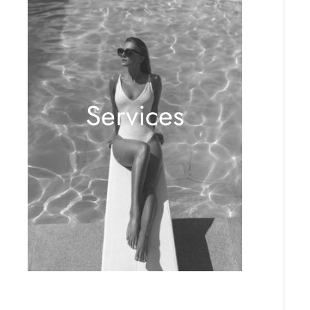
Services