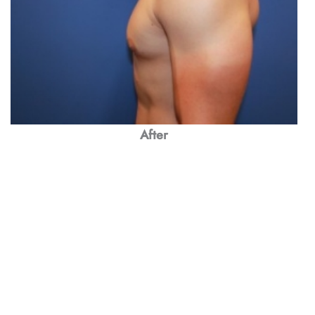
After