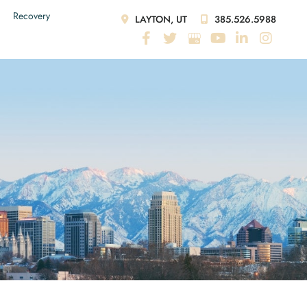
Recovery
LAYTON, UT
385.526.5988