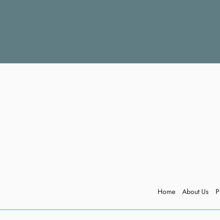
Home
About Us
P