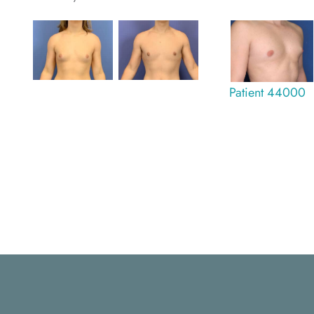
Patient 44000