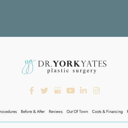
rocedures
Before & After
Reviews
Out Of Town
Costs & Financing