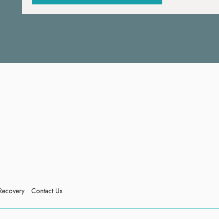
Recovery
Contact Us