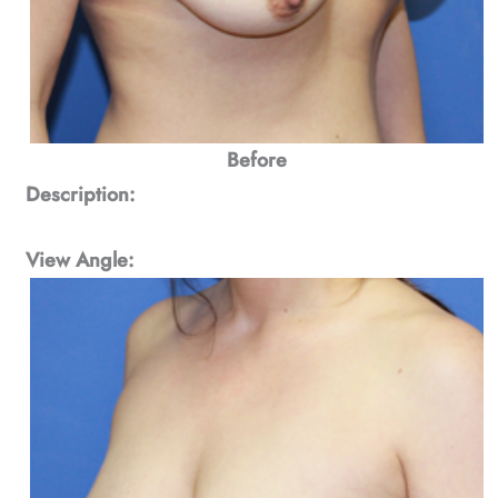
Before
Description:
View Angle: