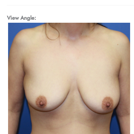
View Angle: