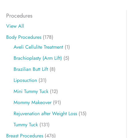
Procedures
View All
Body Procedures
(178)
Aveli Cellulite Treatment
(1)
Brachioplasty (Arm Lift)
(5)
Brazilian Butt Lift
(8)
Liposuction
(31)
Mini Tummy Tuck
(12)
Mommy Makeover
(91)
Rejuvenation after Weight Loss
(15)
Tummy Tuck
(131)
Breast Procedures
(476)