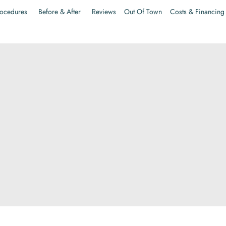
ocedures
Before & After
Reviews
Out Of Town
Costs & Financing