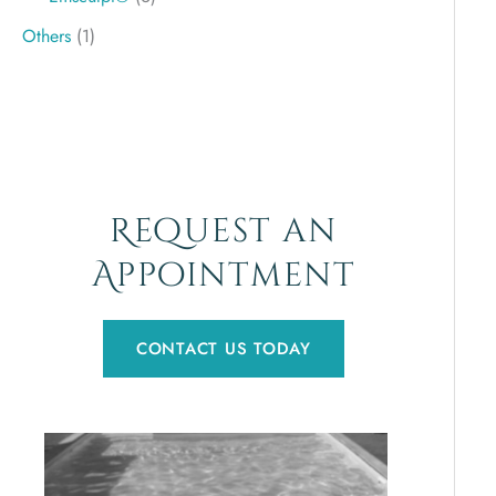
Others
(1)
Request an
Appointment
CONTACT US TODAY