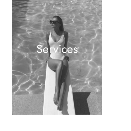
Services