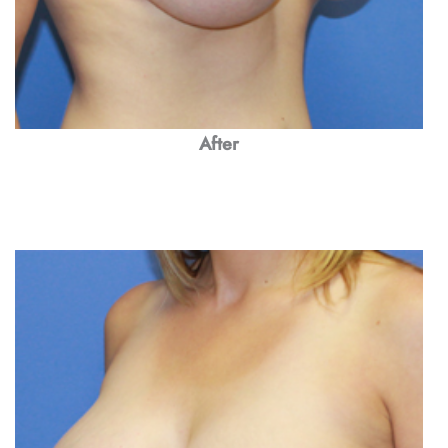
After