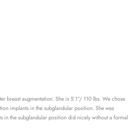
er breast augmentation. She is 5’1”/ 110 lbs. We chose
ion implants in the subglandular position. She was
ts in the subglandular position did nicely without a formal