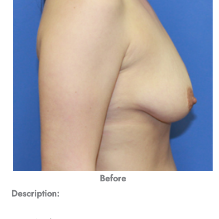
Before
Description: