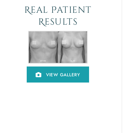
Real Patient
Results
VIEW GALLERY