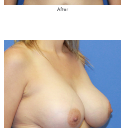
After