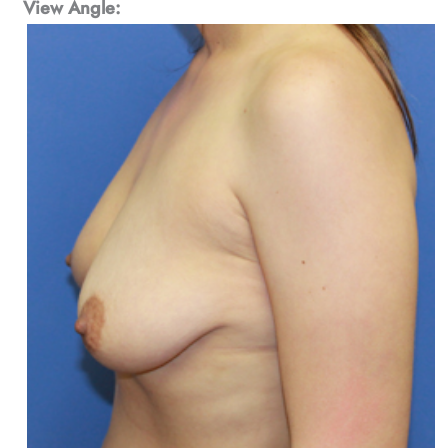
View Angle: