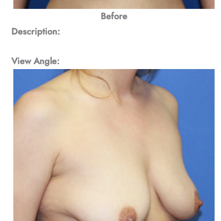
Before
Description:
View Angle: