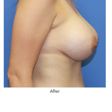
After