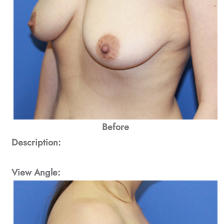
Before
Description:
View Angle: