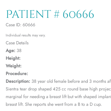
Patient # 60666
Case ID: 60666
Individual results may vary.
Case Details
Age:
38
Height:
Weight:
Procedure:
Description:
38 year old female before and 3 months aft
Sientra tear drop shaped 425 cc round base high project
marginal for needing a breast lift but with shaped implan
breast lift. She reports she went from a B to a D cup.