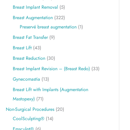
Breast Implant Removal
(5)
Breast Augmentation
(322)
Preservé breast augmentation
(1)
Breast Fat Transfer
(9)
Breast Lift
(43)
Breast Reduction
(30)
Breast Implant Revision – (Breast Redo)
(33)
Gynecomastia
(13)
Breast Lift with Implants (Augmentation
Mastopexy)
(71)
Non-Surgical Procedures
(20)
CoolSculpting®
(14)
Emsculpt®
(6)