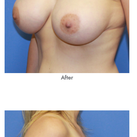
After