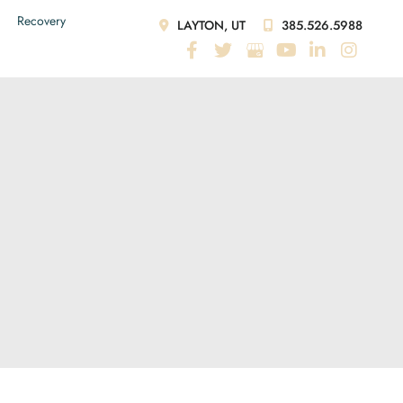
Recovery
LAYTON, UT
385.526.5988