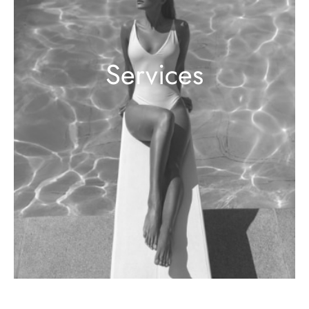
Services