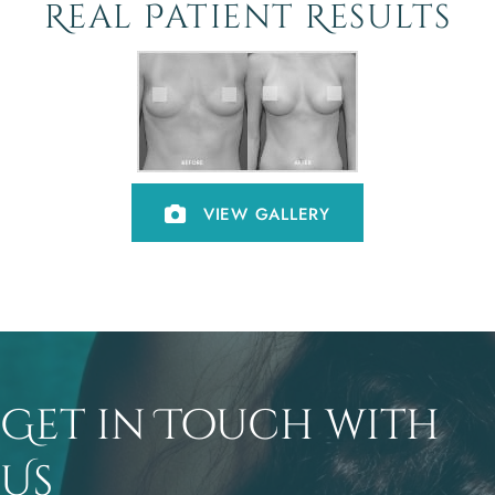
Real Patient Results
VIEW GALLERY
Get in Touch with
Us