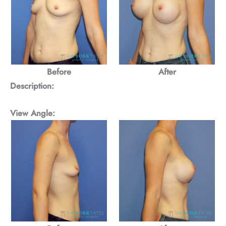
Before
After
Description:
View Angle: