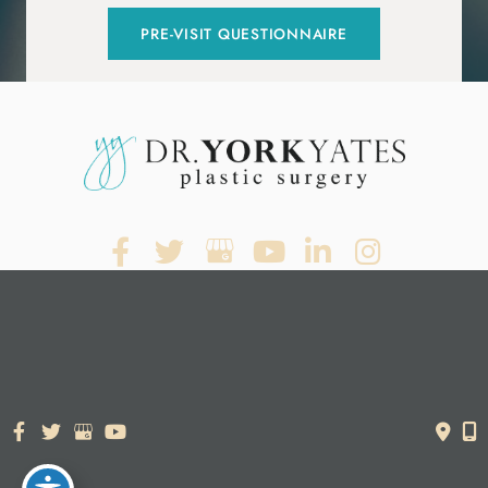
PRE-VISIT QUESTIONNAIRE
© Copyright 2026. Dr. York Yates Plastic Surgery | Design and
Development by
MyAdvice
Accessibility Statement
|
Terms of Use
|
Sitemap