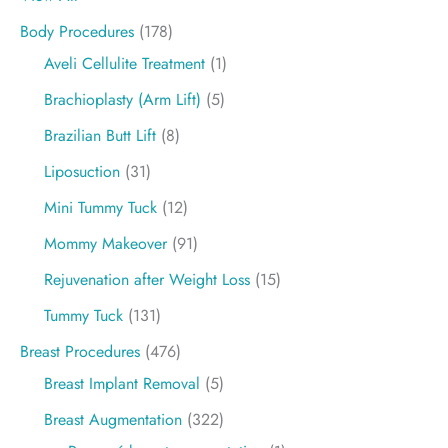
Body Procedures
(178)
Aveli Cellulite Treatment
(1)
Brachioplasty (Arm Lift)
(5)
Brazilian Butt Lift
(8)
Liposuction
(31)
Mini Tummy Tuck
(12)
Mommy Makeover
(91)
Rejuvenation after Weight Loss
(15)
Tummy Tuck
(131)
Breast Procedures
(476)
Breast Implant Removal
(5)
Breast Augmentation
(322)