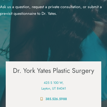
Ask us a question, request a private consultation, or submit a
pre-visit questionnaire to Dr. Yates.
Dr. York Yates Plastic Surgery
425 S 100 W,
Layton, UT 84041
385.526.5988