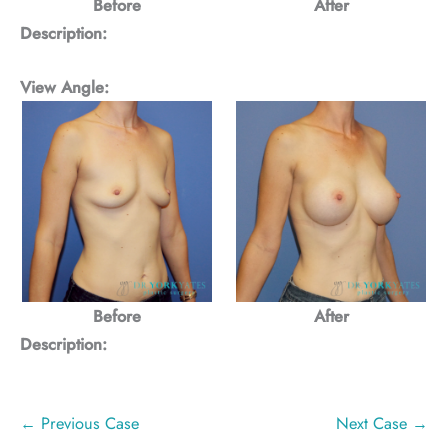
Before
After
Description:
View Angle:
Before
After
Description:
← Previous Case
Next Case →