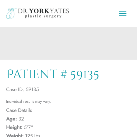
Skip
to
content
Patient # 59135
Case ID: 59135
Individual results may vary.
Case Details
Age:
32
Height:
5'7"
Weight:
125 lbs