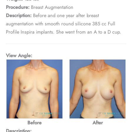
Procedure:
Breast Augmentation
Description:
Before and one year after breast
augmentation with smooth round silicone 385 cc Full
Profile Inspira implants. She went from an A to a D cup.
View Angle:
Before
After
Description: