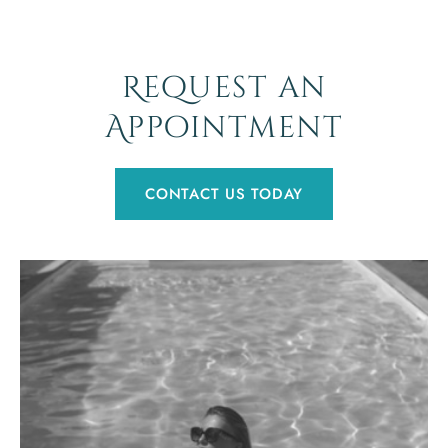
Request an
Appointment
CONTACT US TODAY