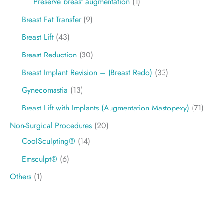
Preservé breast augmentation
(1)
Breast Fat Transfer
(9)
Breast Lift
(43)
Breast Reduction
(30)
Breast Implant Revision – (Breast Redo)
(33)
Gynecomastia
(13)
Breast Lift with Implants (Augmentation Mastopexy)
(71)
Non-Surgical Procedures
(20)
CoolSculpting®
(14)
Emsculpt®
(6)
Others
(1)