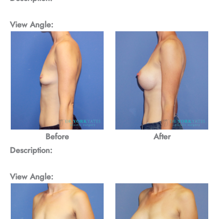
View Angle:
Before
After
Description:
View Angle: