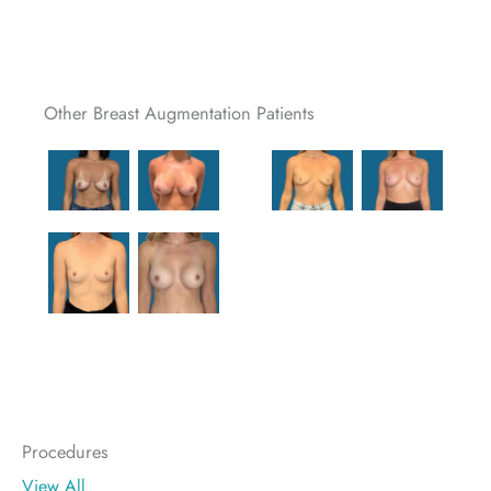
Other Breast Augmentation Patients
Procedures
View All