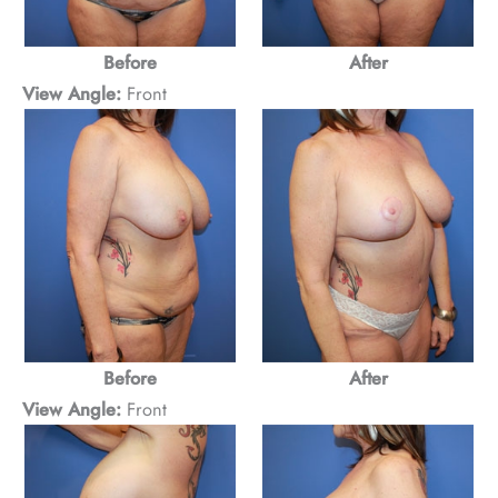
Before
After
View Angle:
Front
Before
After
View Angle:
Front