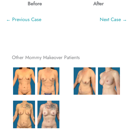
Before
After
← Previous Case
Next Case →
Other Mommy Makeover Patients