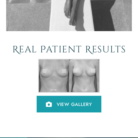
Real Patient Results
VIEW GALLERY