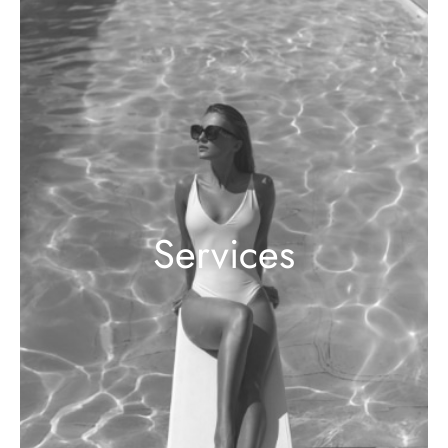
Services