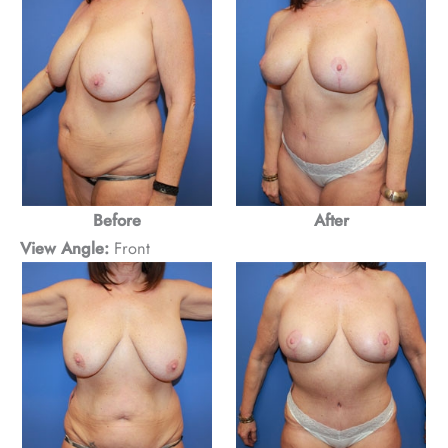
Before
After
View Angle:
Front