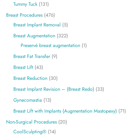
Tummy Tuck
(131)
Breast Procedures
(476)
Breast Implant Removal
(5)
Breast Augmentation
(322)
Preservé breast augmentation
(1)
Breast Fat Transfer
(9)
Breast Lift
(43)
Breast Reduction
(30)
Breast Implant Revision – (Breast Redo)
(33)
Gynecomastia
(13)
Breast Lift with Implants (Augmentation Mastopexy)
(71)
Non-Surgical Procedures
(20)
CoolSculpting®
(14)