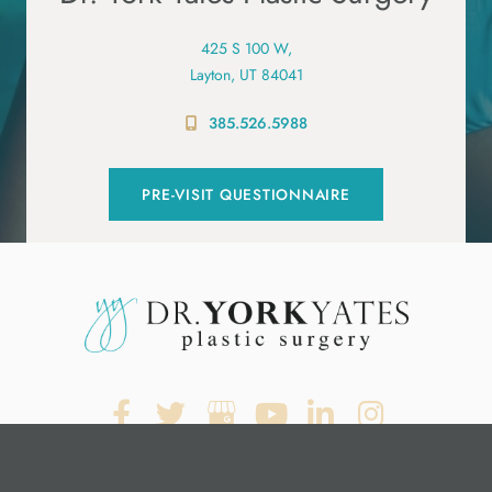
425 S 100 W,
Layton, UT 84041
385.526.5988
PRE-VISIT QUESTIONNAIRE