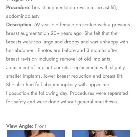
Procedure:
breast augmentation revision, breast lift,
abdominoplasty
Description:
59 year old female presented with a previous
breast augmentation 20+ years ago. She felt that the
breasts were too large and droopy and was unhappy with
her abdomen. Photos are before and 3 months after
breast revision including removal of old implants,
adjustment of implant pockets, replacement with slightly
smaller implants, lower breast reduction and breast lift.
She also had full abdominoplasty with upper hip
liposuction the following day. Procedures were separated
for safety and were done without general anesthesia.
View Angle:
Front