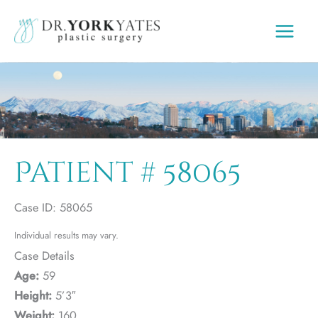
Skip
to
content
Patient # 58065
Case ID: 58065
Individual results may vary.
Case Details
Age:
59
Height:
5’3″
Weight:
160