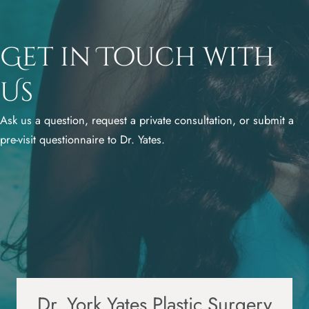
Get in Touch with
Us
Ask us a question, request a private consultation, or submit a
pre-visit questionnaire to Dr. Yates.
Dr. York Yates Plastic Surgery