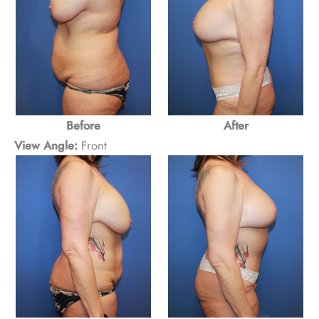
Before
After
View Angle:
Front