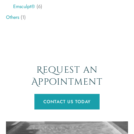
Emsculpt®
(6)
Others
(1)
Request an
Appointment
CONTACT US TODAY