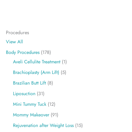
Procedures
View All
Body Procedures
(178)
Aveli Cellulite Treatment
(1)
Brachioplasty (Arm Lift)
(5)
Brazilian Butt Lift
(8)
Liposuction
(31)
Mini Tummy Tuck
(12)
Mommy Makeover
(91)
Rejuvenation after Weight Loss
(15)