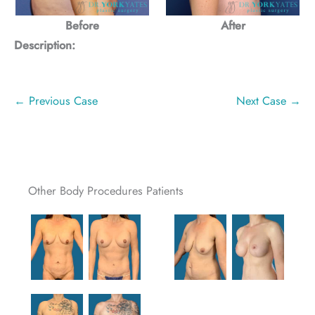
Before
After
Description:
← Previous Case
Next Case →
Other Body Procedures Patients