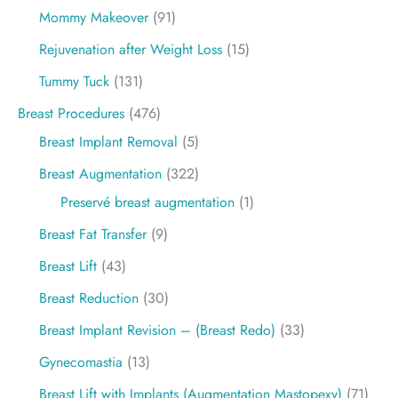
Mommy Makeover
(91)
Rejuvenation after Weight Loss
(15)
Tummy Tuck
(131)
Breast Procedures
(476)
Breast Implant Removal
(5)
Breast Augmentation
(322)
Preservé breast augmentation
(1)
Breast Fat Transfer
(9)
Breast Lift
(43)
Breast Reduction
(30)
Breast Implant Revision – (Breast Redo)
(33)
Gynecomastia
(13)
Breast Lift with Implants (Augmentation Mastopexy)
(71)