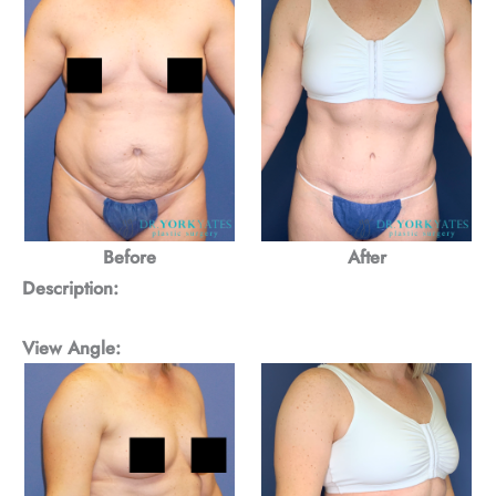
Before
After
Description:
View Angle: