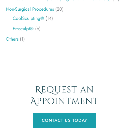
Non-Surgical Procedures
(20)
CoolSculpting®
(14)
Emsculpt®
(6)
Others
(1)
Request an
Appointment
CONTACT US TODAY