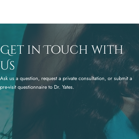
Get in Touch with
Us
Ask us a question, request a private consultation, or submit a
pre-visit questionnaire to Dr. Yates.