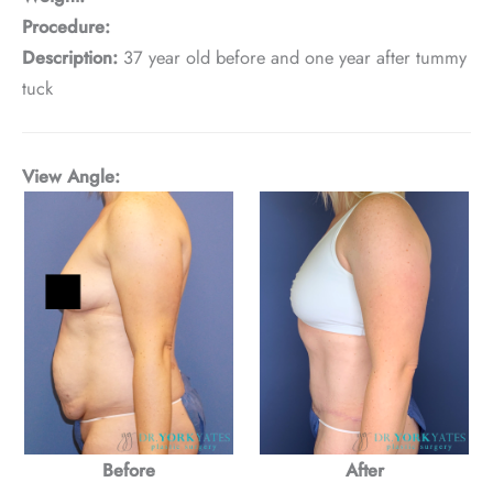
Procedure:
Description:
37 year old before and one year after tummy
tuck
View Angle:
Before
After