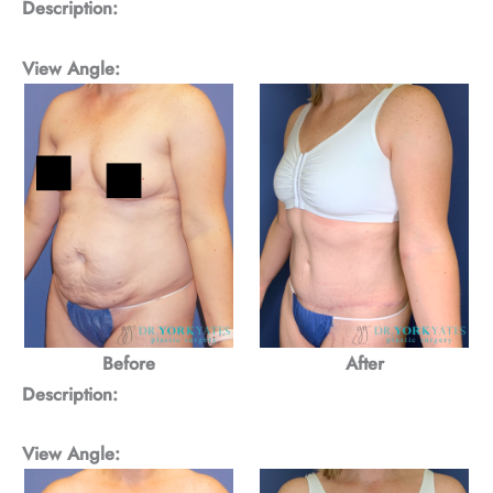
Description:
View Angle:
Before
After
Description:
View Angle: