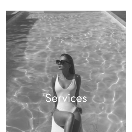
Services