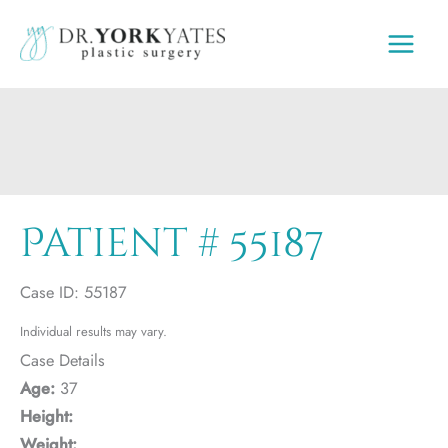
Skip
to
content
Patient # 55187
Case ID: 55187
Individual results may vary.
Case Details
Age:
37
Height:
Weight: