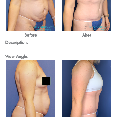
Before
After
Description:
View Angle: