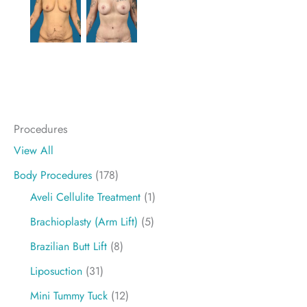
Procedures
View All
Body Procedures
(178)
Aveli Cellulite Treatment
(1)
Brachioplasty (Arm Lift)
(5)
Brazilian Butt Lift
(8)
Liposuction
(31)
Mini Tummy Tuck
(12)