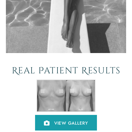
Real Patient Results
VIEW GALLERY