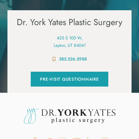
Dr. York Yates Plastic Surgery
425 S 100 W,
Layton, UT 84041
385.526.5988
PRE-VISIT QUESTIONNAIRE