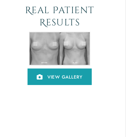
Real Patient
Results
VIEW GALLERY