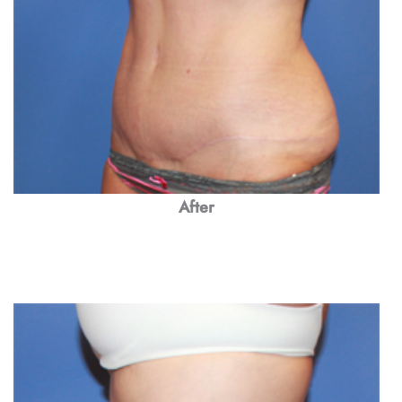
After