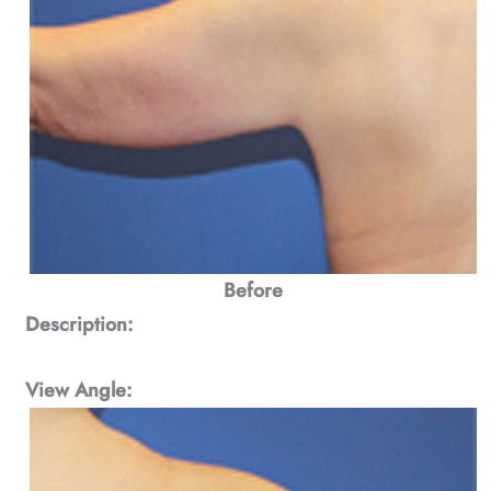
Before
Description:
View Angle: