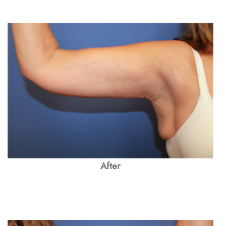
After