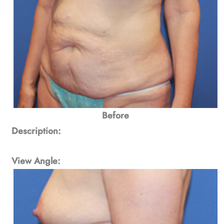
Before
Description:
View Angle: