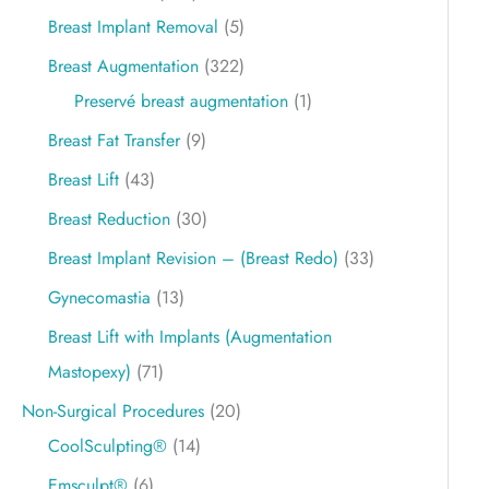
Breast Implant Removal
(5)
Breast Augmentation
(322)
Preservé breast augmentation
(1)
Breast Fat Transfer
(9)
Breast Lift
(43)
Breast Reduction
(30)
Breast Implant Revision – (Breast Redo)
(33)
Gynecomastia
(13)
Breast Lift with Implants (Augmentation
Mastopexy)
(71)
Non-Surgical Procedures
(20)
CoolSculpting®
(14)
Emsculpt®
(6)