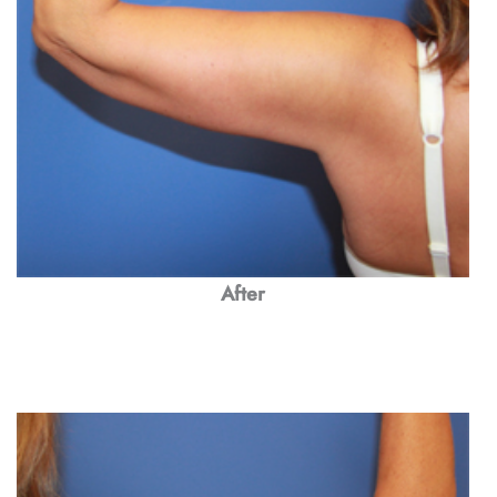
After