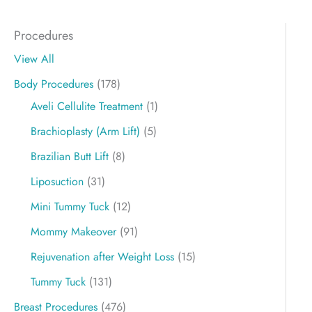
Procedures
View All
Body Procedures
(178)
Aveli Cellulite Treatment
(1)
Brachioplasty (Arm Lift)
(5)
Brazilian Butt Lift
(8)
Liposuction
(31)
Mini Tummy Tuck
(12)
Mommy Makeover
(91)
Rejuvenation after Weight Loss
(15)
Tummy Tuck
(131)
Breast Procedures
(476)