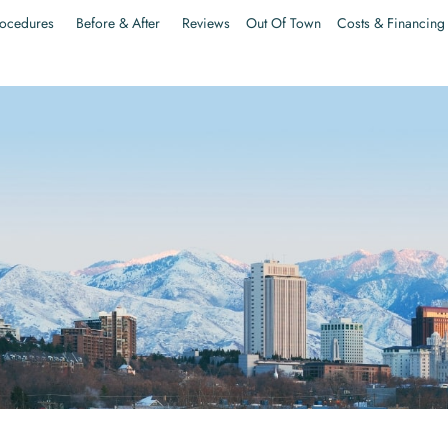
ocedures
Before & After
Reviews
Out Of Town
Costs & Financing