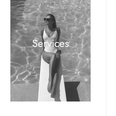
Services