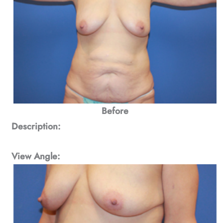
Before
Description:
View Angle: