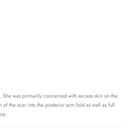
ss. She was primarily concerned with excess skin on the
 the scar into the posterior arm fold as well as full
top.