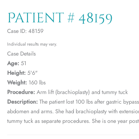
Patient # 48159
Case ID: 48159
Individual results may vary.
Case Details
Age:
51
Height:
5'6"
Weight:
160 lbs
Procedure:
Arm lift (brachioplasty) and tummy tuck
Description:
The patient lost 100 lbs after gastric bypa
abdomen and arms. She had brachioplasty with extension of
tummy tuck as separate procedures. She is one year pos