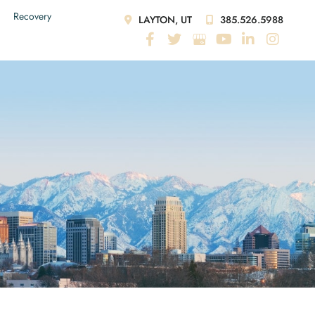
Recovery
LAYTON, UT
385.526.5988