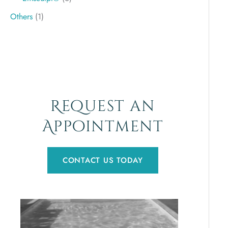
Others
(1)
Request an
Appointment
CONTACT US TODAY