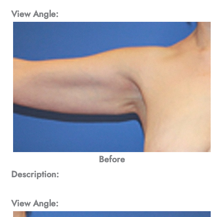
View Angle:
Before
Description:
View Angle: