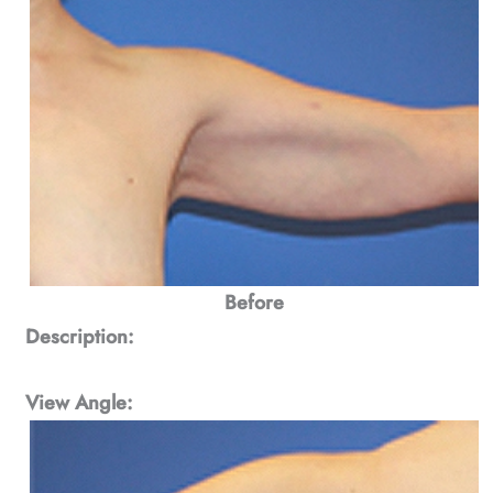
Before
Description:
View Angle: