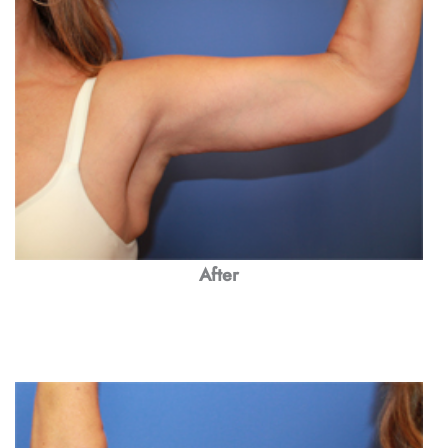
After