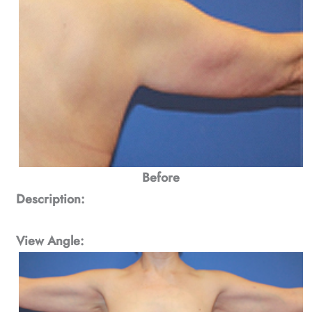
Before
Description:
View Angle: