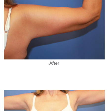
After