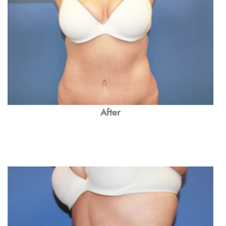
After