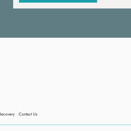
Recovery
Contact Us