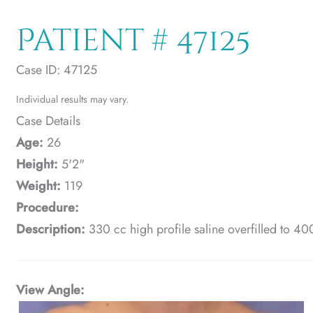
Patient # 47125
Case ID: 47125
Individual results may vary.
Case Details
Age:
26
Height:
5'2"
Weight:
119
Procedure:
Description:
330 cc high profile saline overfilled to 40
View Angle: