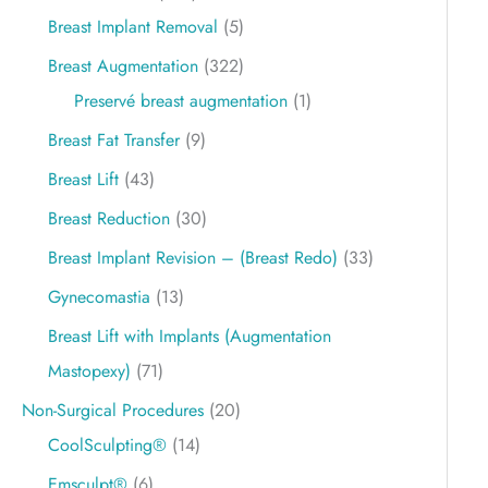
Breast Implant Removal
(5)
Breast Augmentation
(322)
Preservé breast augmentation
(1)
Breast Fat Transfer
(9)
Breast Lift
(43)
Breast Reduction
(30)
Breast Implant Revision – (Breast Redo)
(33)
Gynecomastia
(13)
Breast Lift with Implants (Augmentation
Mastopexy)
(71)
Non-Surgical Procedures
(20)
CoolSculpting®
(14)
Emsculpt®
(6)