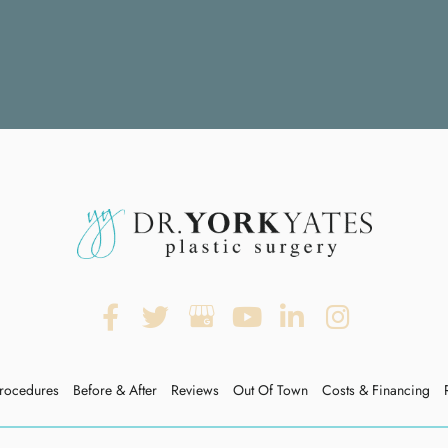
rocedures
Before & After
Reviews
Out Of Town
Costs & Financing