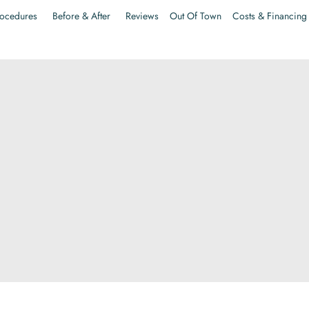
ocedures
Before & After
Reviews
Out Of Town
Costs & Financing