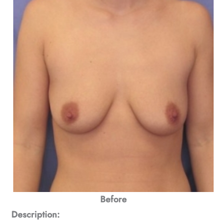
Before
Description: