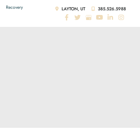
Recovery
LAYTON, UT
385.526.5988