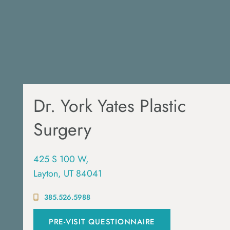
Dr. York Yates Plastic
Surgery
425 S 100 W,
Layton, UT 84041
385.526.5988
PRE-VISIT QUESTIONNAIRE