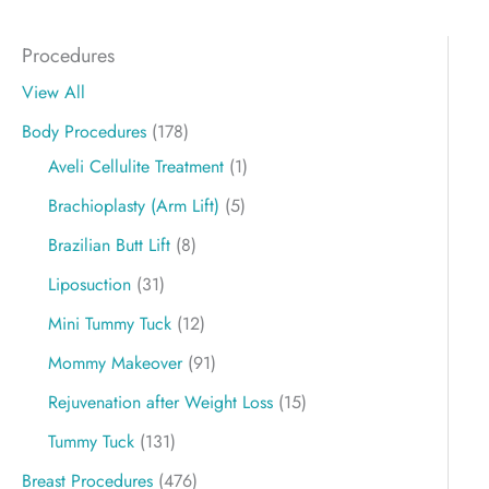
Procedures
View All
Body Procedures
(178)
Aveli Cellulite Treatment
(1)
Brachioplasty (Arm Lift)
(5)
Brazilian Butt Lift
(8)
Liposuction
(31)
Mini Tummy Tuck
(12)
Mommy Makeover
(91)
Rejuvenation after Weight Loss
(15)
Tummy Tuck
(131)
Breast Procedures
(476)