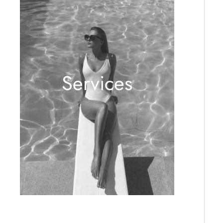
Services