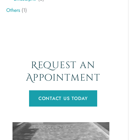
Others
(1)
Request an
Appointment
CONTACT US TODAY