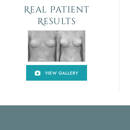
Real Patient
Results
VIEW GALLERY