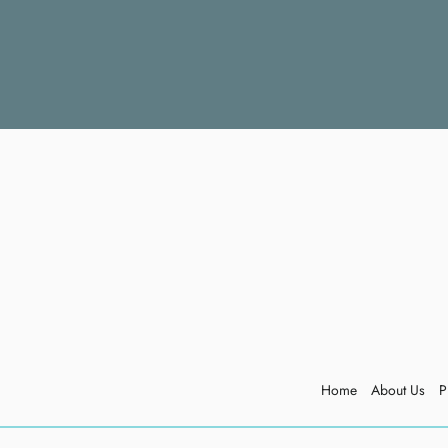
Home
About Us
P