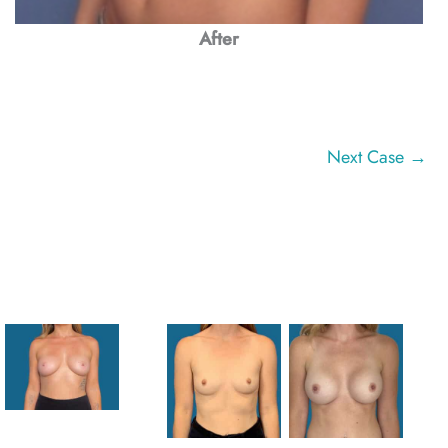
After
Next Case →