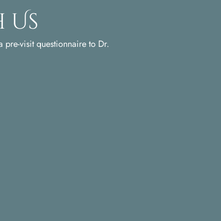
 Us
 pre-visit questionnaire to Dr.