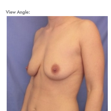
View Angle: