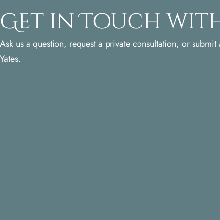
Get in Touch with
Ask us a question, request a private consultation, or submit a
Yates.