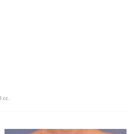
0 cc.