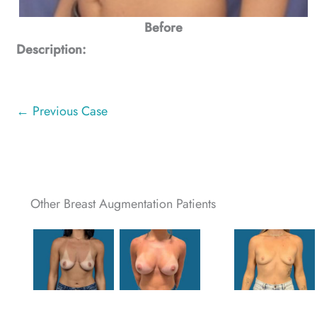
Before
Description:
← Previous Case
Other Breast Augmentation Patients