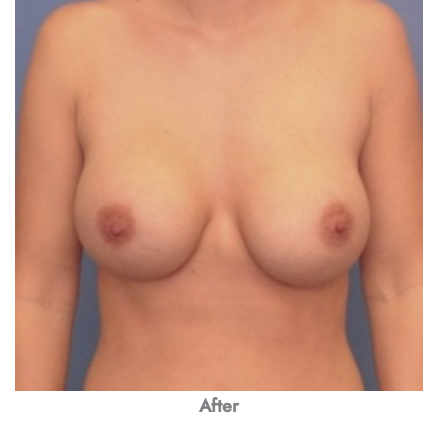
After