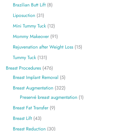
Brazilian Butt Lift
(8)
Liposuction
(31)
Mini Tummy Tuck
(12)
Mommy Makeover
(91)
Rejuvenation after Weight Loss
(15)
Tummy Tuck
(131)
Breast Procedures
(476)
Breast Implant Removal
(5)
Breast Augmentation
(322)
Preservé breast augmentation
(1)
Breast Fat Transfer
(9)
Breast Lift
(43)
Breast Reduction
(30)