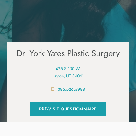
Dr. York Yates Plastic Surgery
425 S 100 W,
Layton, UT 84041
385.526.5988
PRE-VISIT QUESTIONNAIRE