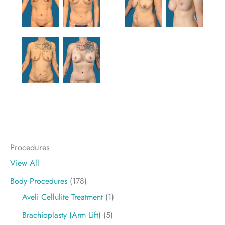
Procedures
View All
Body Procedures
(178)
Aveli Cellulite Treatment
(1)
Brachioplasty (Arm Lift)
(5)