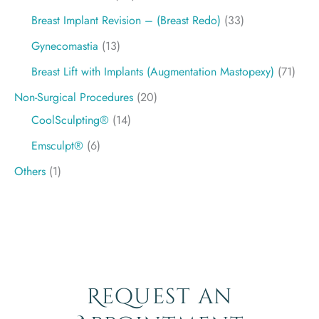
Breast Implant Revision – (Breast Redo)
(33)
Gynecomastia
(13)
Breast Lift with Implants (Augmentation Mastopexy)
(71)
Non-Surgical Procedures
(20)
CoolSculpting®
(14)
Emsculpt®
(6)
Others
(1)
Request an