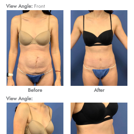
View Angle:
Front
Before
After
View Angle: