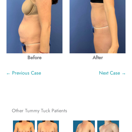
Before
After
← Previous Case
Next Case →
Other Tummy Tuck Patients