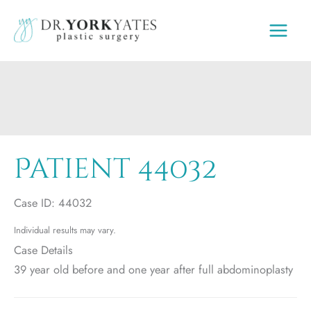
Skip
to
content
Patient 44032
Case ID: 44032
Individual results may vary.
Case Details
39 year old before and one year after full abdominoplasty