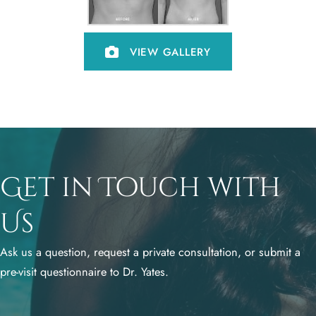
VIEW GALLERY
Get in Touch with
Us
Ask us a question, request a private consultation, or submit a
pre-visit questionnaire to Dr. Yates.