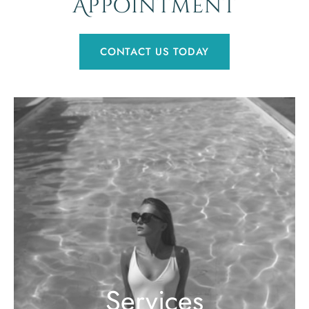
Appointment
CONTACT US TODAY
Services