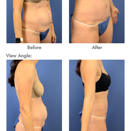
After
Before
View Angle: