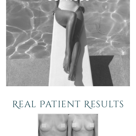
Real Patient Results