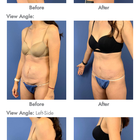
Before
After
View Angle:
Before
After
View Angle:
Left-Side