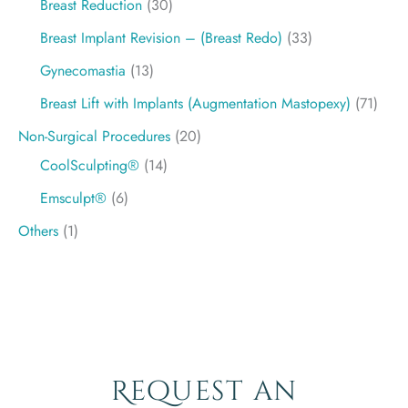
Breast Reduction
(30)
Breast Implant Revision – (Breast Redo)
(33)
Gynecomastia
(13)
Breast Lift with Implants (Augmentation Mastopexy)
(71)
Non-Surgical Procedures
(20)
CoolSculpting®
(14)
Emsculpt®
(6)
Others
(1)
Request an