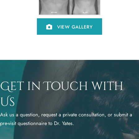
VIEW GALLERY
Get in Touch with
Us
Ask us a question, request a private consultation, or submit a
pre-visit questionnaire to Dr. Yates.