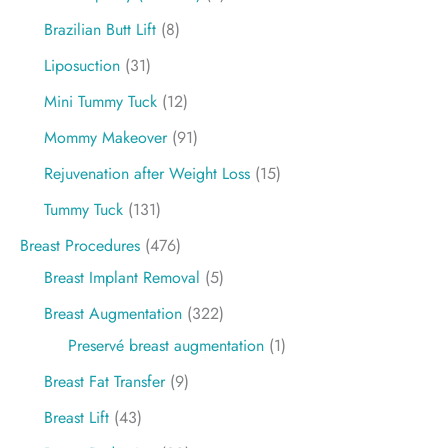
Brazilian Butt Lift
(8)
Liposuction
(31)
Mini Tummy Tuck
(12)
Mommy Makeover
(91)
Rejuvenation after Weight Loss
(15)
Tummy Tuck
(131)
Breast Procedures
(476)
Breast Implant Removal
(5)
Breast Augmentation
(322)
Preservé breast augmentation
(1)
Breast Fat Transfer
(9)
Breast Lift
(43)