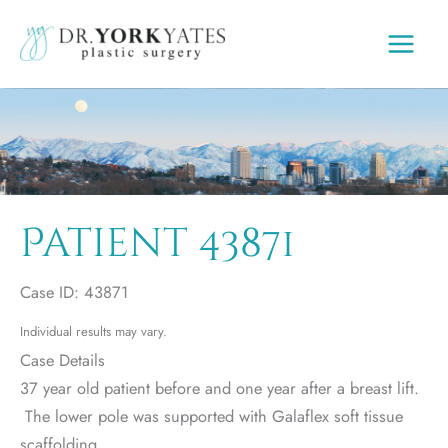
Skip
to
content
Patient 43871
Case ID: 43871
Individual results may vary.
Case Details
37 year old patient before and one year after a breast lift.
The lower pole was supported with Galaflex soft tissue
scaffolding