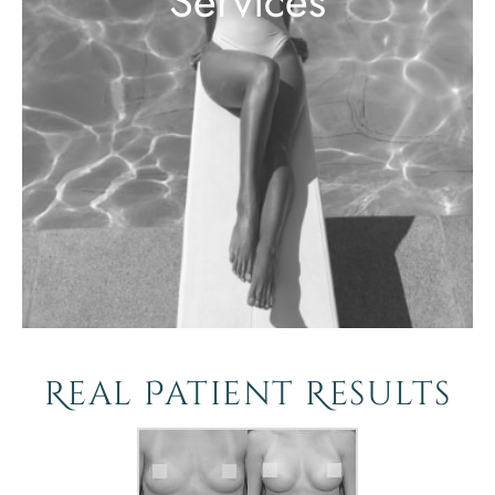
Services
Real Patient Results