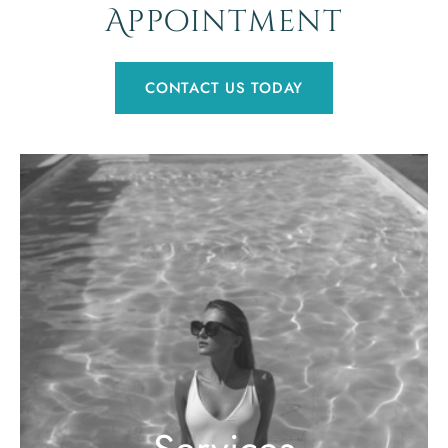
Appointment
CONTACT US TODAY