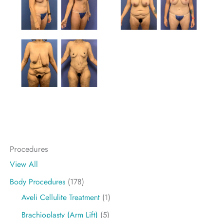
Procedures
View All
Body Procedures
(178)
Aveli Cellulite Treatment
(1)
Brachioplasty (Arm Lift)
(5)