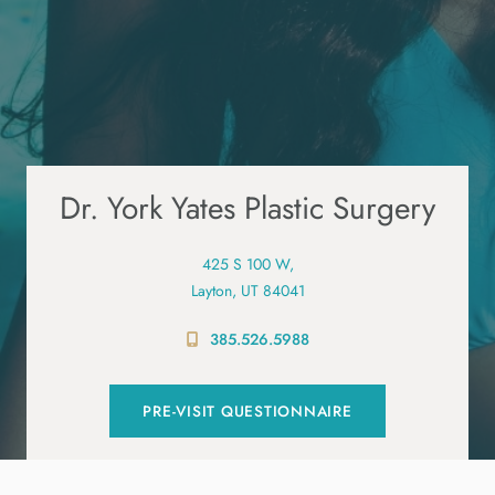
Dr. York Yates Plastic Surgery
425 S 100 W,
Layton, UT 84041
385.526.5988
PRE-VISIT QUESTIONNAIRE