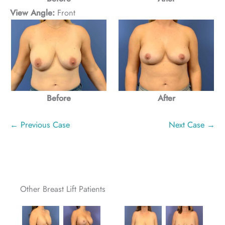
View Angle:
Front
Before
After
← Previous Case
Next Case →
Other Breast Lift Patients