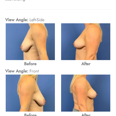
View Angle:
Left-Side
After
Before
View Angle:
Front
After
Before