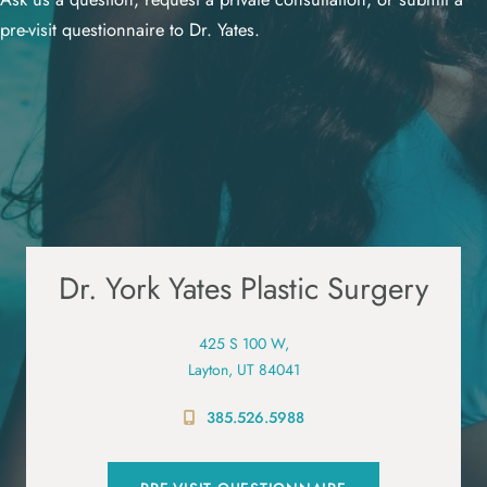
pre-visit questionnaire to Dr. Yates.
Dr. York Yates Plastic Surgery
425 S 100 W,
Layton, UT 84041
385.526.5988