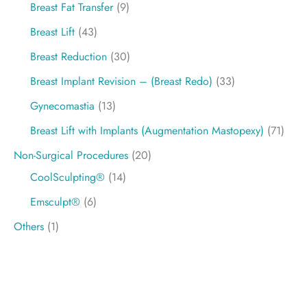
Breast Fat Transfer
(9)
Breast Lift
(43)
Breast Reduction
(30)
Breast Implant Revision – (Breast Redo)
(33)
Gynecomastia
(13)
Breast Lift with Implants (Augmentation Mastopexy)
(71)
Non-Surgical Procedures
(20)
CoolSculpting®
(14)
Emsculpt®
(6)
Others
(1)