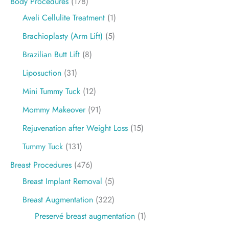
Body Procedures
(178)
Aveli Cellulite Treatment
(1)
Brachioplasty (Arm Lift)
(5)
Brazilian Butt Lift
(8)
Liposuction
(31)
Mini Tummy Tuck
(12)
Mommy Makeover
(91)
Rejuvenation after Weight Loss
(15)
Tummy Tuck
(131)
Breast Procedures
(476)
Breast Implant Removal
(5)
Breast Augmentation
(322)
Preservé breast augmentation
(1)