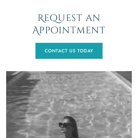
Request an
Appointment
CONTACT US TODAY