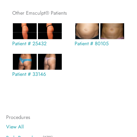
Other Emsculpt® Patients
Patient # 25432
Patient # 80105
Patient # 33146
Procedures
View All