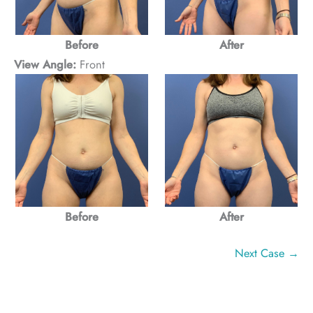
Before
After
View Angle:
Front
Before
After
Next Case →