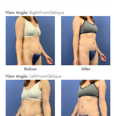
View Angle:
Right-Front-Oblique
Before
After
View Angle:
Left-Front-Oblique