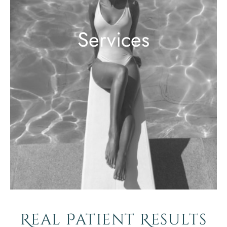
Services
Real Patient Results