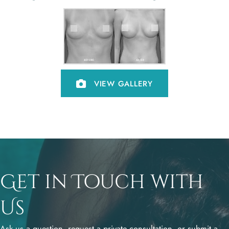
VIEW GALLERY
Get in Touch with
Us
Ask us a question, request a private consultation, or submit a