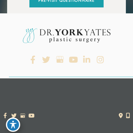
PRE-VISIT QUESTIONNAIRE
© Copyright 2026. Dr. York Yates Plastic Surgery | Design and
Development by
MyAdvice
Accessibility Statement
|
Terms of Use
|
Sitemap