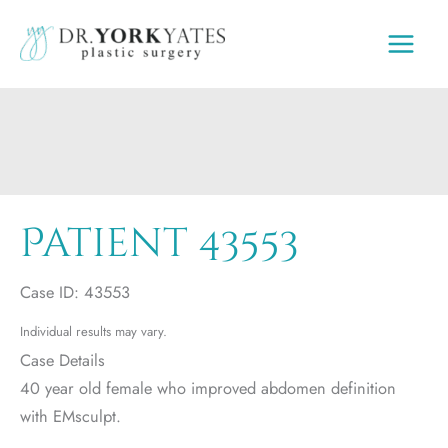
Skip
to
content
Patient 43553
Case ID: 43553
Individual results may vary.
Case Details
40 year old female who improved abdomen definition
with EMsculpt.